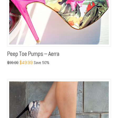
Peep Toe Pumps – Aerra
$49.99
$99.00
Save 50%