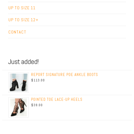
UP TO SIZE 11
UP TO SIZE 12+
CONTACT
Just added!
REPORT SIGNATURE POE ANKLE BOOTS
$113.00
POINTED TOE LACE-UP HEELS
$39.00