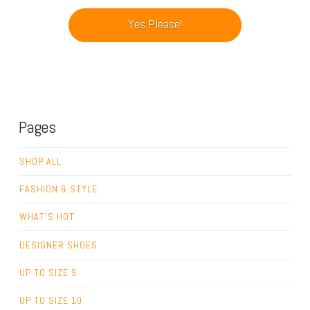
Pages
SHOP ALL
FASHION & STYLE
WHAT’S HOT
DESIGNER SHOES
UP TO SIZE 9
UP TO SIZE 10