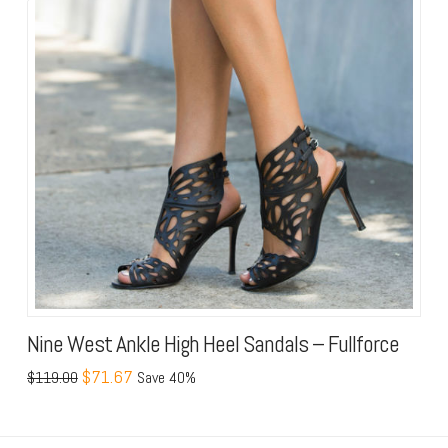
Nine West Ankle High Heel Sandals – Fullforce
$71.67
$119.00
Save 40%