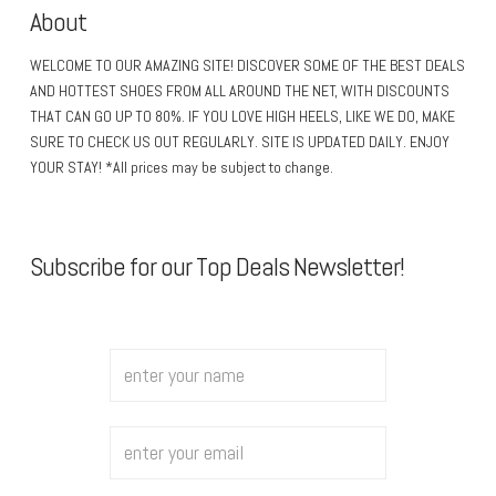
About
WELCOME TO OUR AMAZING SITE! DISCOVER SOME OF THE BEST DEALS
AND HOTTEST SHOES FROM ALL AROUND THE NET, WITH DISCOUNTS
THAT CAN GO UP TO 80%. IF YOU LOVE HIGH HEELS, LIKE WE DO, MAKE
SURE TO CHECK US OUT REGULARLY. SITE IS UPDATED DAILY. ENJOY
YOUR STAY! *All prices may be subject to change.
Subscribe for our Top Deals Newsletter!