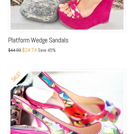
Platform Wedge Sandals
$24.74
$44.99
Save 45%
SALE!