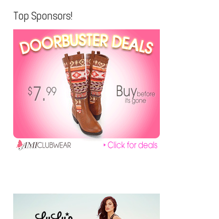
Top Sponsors!