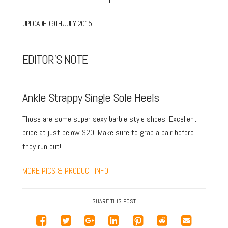
UPLOADED 9TH JULY 2015
EDITOR’S NOTE
Ankle Strappy Single Sole Heels
Those are some super sexy barbie style shoes. Excellent
price at just below $20. Make sure to grab a pair before
they run out!
MORE PICS & PRODUCT INFO
SHARE THIS POST