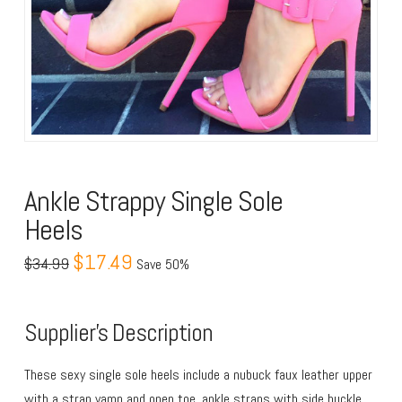
Ankle Strappy Single Sole
Heels
$17.49
$34.99
Save 50%
Supplier’s Description
These sexy single sole heels include a nubuck faux leather upper
with a strap vamp and open toe, ankle straps with side buckle