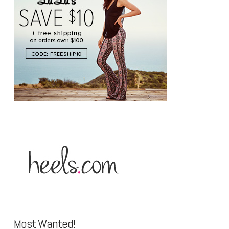
Most Wanted!