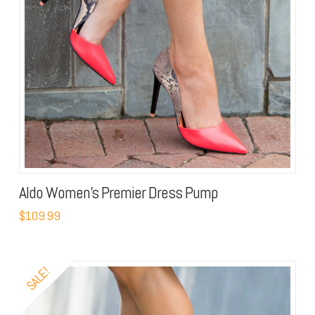
Aldo Women’s Premier Dress Pump
$109.99
SALE!