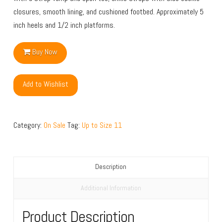
closures, smooth lining, and cushioned footbed. Approximately 5
inch heels and 1/2 inch platforms.
Buy Now
Add to Wishlist
Category:
On Sale
Tag:
Up to Size 11
Description
Additional Information
Product Description