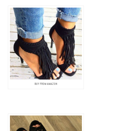
BUY FROM AMAZON