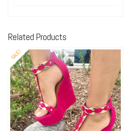
Related Products
SALE!