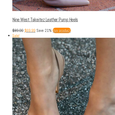
Nine West Takeitez Leather Pump Heels
$
89.00
$
69.99
Save 21%
Buy product
Sale!