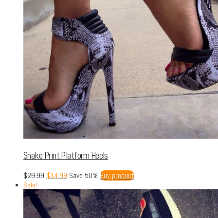
Snake Print Platform Heels
$
29.99
$
14.99
Save 50%
Buy product
Sale!