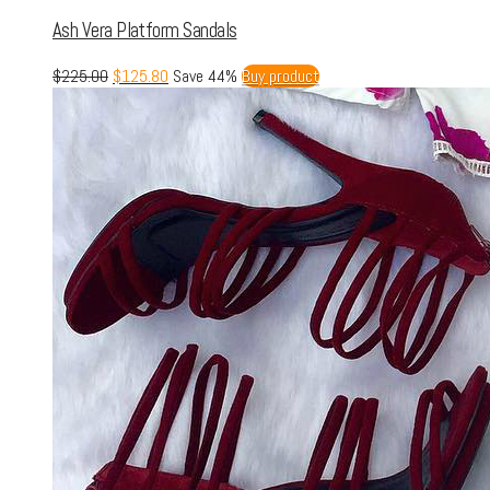
Ash Vera Platform Sandals
$
225.00
$
125.80
Save 44%
Buy product