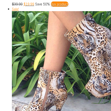
$
39.99
$
19.99
Save 50%
Buy product
Sale!