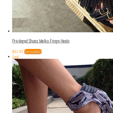
Privileged Shoes Melko Fringe Heels
$
92.00
Buy product
Sale!