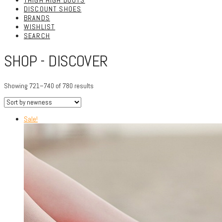
THIGH HIGH BOOTS
DISCOUNT SHOES
BRANDS
WISHLIST
SEARCH
SHOP - DISCOVER
Showing 721–740 of 780 results
Sale!