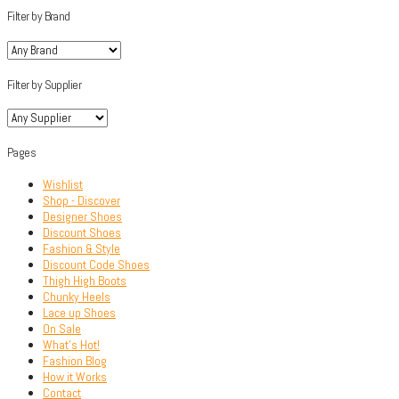
Filter by Brand
Filter by Supplier
Pages
Wishlist
Shop - Discover
Designer Shoes
Discount Shoes
Fashion & Style
Discount Code Shoes
Thigh High Boots
Chunky Heels
Lace up Shoes
On Sale
What’s Hot!
Fashion Blog
How it Works
Contact