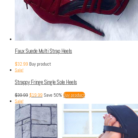
Faux Suede Multi Strap Heels
$
32.99
Buy product
Sale!
Strappy Fringe Single Sole Heels
$
39.99
$
19.99
Save 50%
Buy product
Sale!