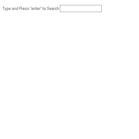
Type and Press “enter” to Search