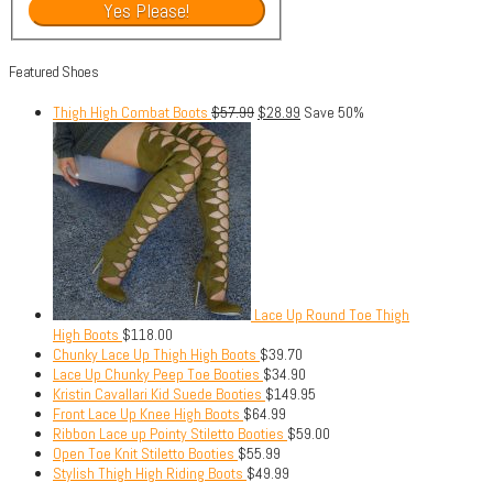
Featured Shoes
Thigh High Combat Boots
$
57.99
$
28.99
Save 50%
Lace Up Round Toe Thigh
High Boots
$
118.00
Chunky Lace Up Thigh High Boots
$
39.70
Lace Up Chunky Peep Toe Booties
$
34.90
Kristin Cavallari Kid Suede Booties
$
149.95
Front Lace Up Knee High Boots
$
64.99
Ribbon Lace up Pointy Stiletto Booties
$
59.00
Open Toe Knit Stiletto Booties
$
55.99
Stylish Thigh High Riding Boots
$
49.99