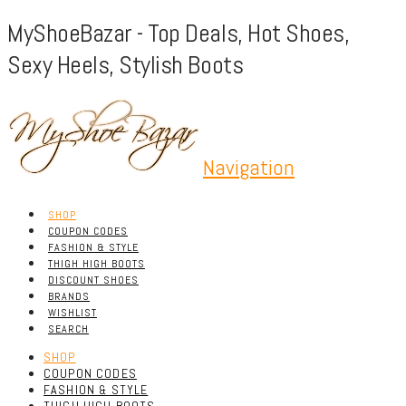
MyShoeBazar - Top Deals, Hot Shoes,
Sexy Heels, Stylish Boots
Navigation
SHOP
COUPON CODES
FASHION & STYLE
THIGH HIGH BOOTS
DISCOUNT SHOES
BRANDS
WISHLIST
SEARCH
SHOP
COUPON CODES
FASHION & STYLE