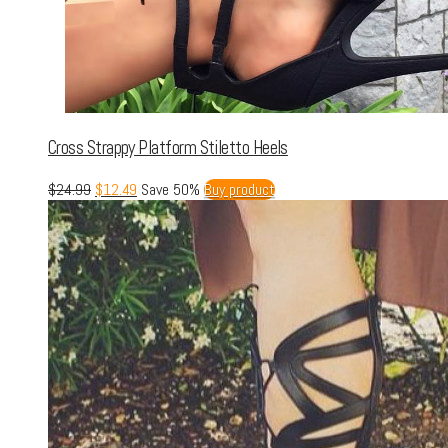
Cross Strappy Platform Stiletto Heels
$
24.99
$
12.49
Save 50%
Buy product