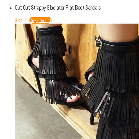
Cut Out Strappy Gladiator Flat Boot Sandals
$
37.21
Buy product