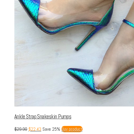
Ankle Strap Snakeskin Pumps
$
29.90
$
22.43
Save 25%
Buy product