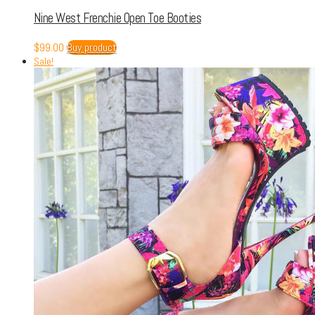
Nine West Frenchie Open Toe Booties
$
99.00
Buy product
Sale!