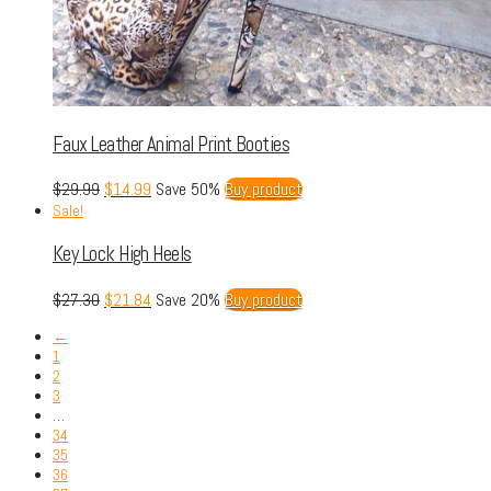
Faux Leather Animal Print Booties
$
29.99
$
14.99
Save 50%
Buy product
Sale!
Key Lock High Heels
$
27.30
$
21.84
Save 20%
Buy product
←
1
2
3
…
34
35
36