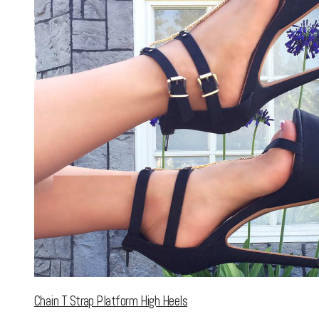
Chain T Strap Platform High Heels