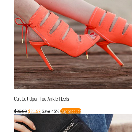
Cut Out Open Toe Ankle Heels
$
39.99
$
21.99
Save 45%
Buy product