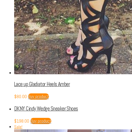
Lace up Gladiator Heels Amber
$
80.00
Buy product
DKNY Cindy Wedge Sneaker Shoes
$
198.00
Buy product
Sale!