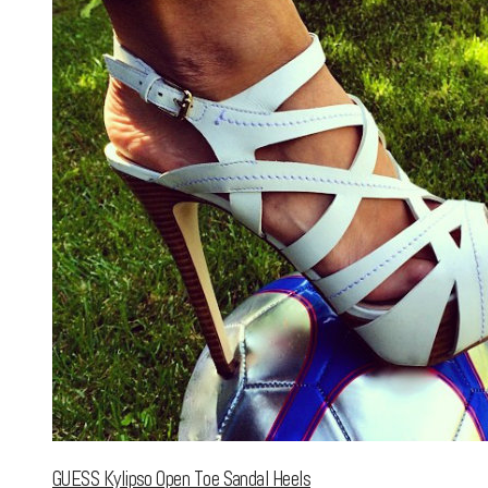
GUESS Kylipso Open Toe Sandal Heels