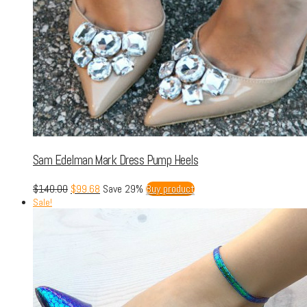
Sam Edelman Mark Dress Pump Heels
$
140.00
$
99.68
Save 29%
Buy product
Sale!