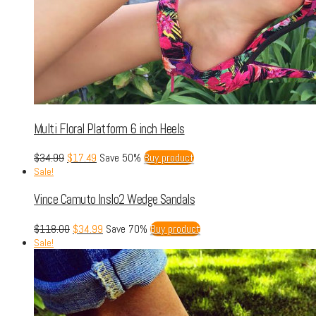
Multi Floral Platform 6 inch Heels
$
34.99
$
17.49
Save 50%
Buy product
Sale!
Vince Camuto Inslo2 Wedge Sandals
$
118.00
$
34.99
Save 70%
Buy product
Sale!