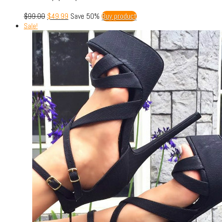
$
99.00
$
49.99
Save 50%
Buy product
Sale!