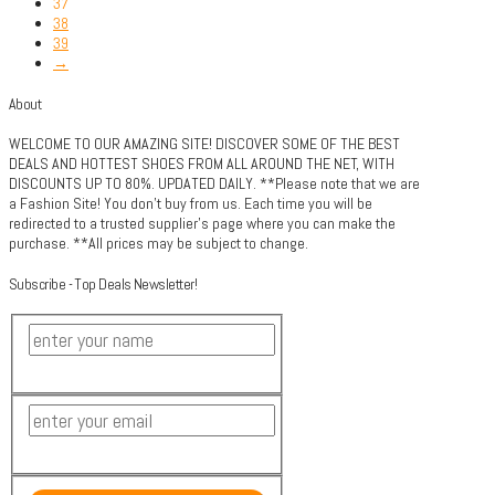
37
38
39
→
About
WELCOME TO OUR AMAZING SITE! DISCOVER SOME OF THE BEST
DEALS AND HOTTEST SHOES FROM ALL AROUND THE NET, WITH
DISCOUNTS UP TO 80%. UPDATED DAILY. **Please note that we are
a Fashion Site! You don't buy from us. Each time you will be
redirected to a trusted supplier's page where you can make the
purchase. **All prices may be subject to change.
Subscribe - Top Deals Newsletter!