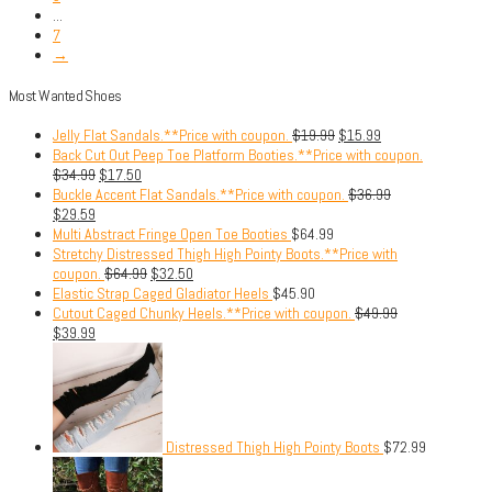
...
7
→
Most Wanted Shoes
Jelly Flat Sandals.**Price with coupon.
$
19.99
$
15.99
Back Cut Out Peep Toe Platform Booties.**Price with coupon.
$
34.99
$
17.50
Buckle Accent Flat Sandals.**Price with coupon.
$
36.99
$
29.59
Multi Abstract Fringe Open Toe Booties
$
64.99
Stretchy Distressed Thigh High Pointy Boots.**Price with
coupon.
$
64.99
$
32.50
Elastic Strap Caged Gladiator Heels
$
45.90
Cutout Caged Chunky Heels.**Price with coupon.
$
49.99
$
39.99
Distressed Thigh High Pointy Boots
$
72.99