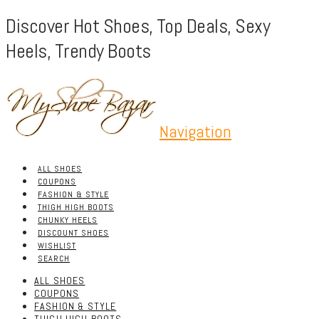
Discover Hot Shoes, Top Deals, Sexy
Heels, Trendy Boots
Navigation
ALL SHOES
COUPONS
FASHION & STYLE
THIGH HIGH BOOTS
CHUNKY HEELS
DISCOUNT SHOES
WISHLIST
SEARCH
ALL SHOES
COUPONS
FASHION & STYLE