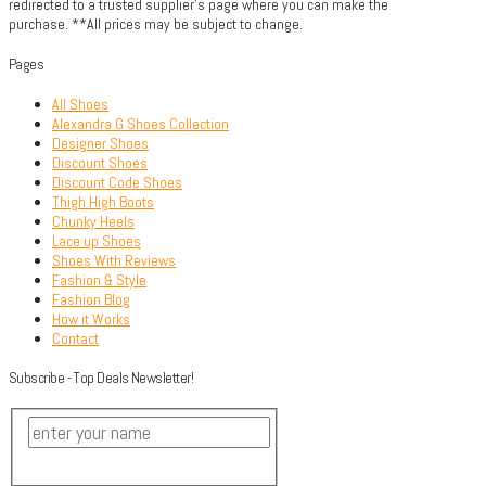
redirected to a trusted supplier's page where you can make the
purchase. **All prices may be subject to change.
Pages
All Shoes
Alexandra G Shoes Collection
Designer Shoes
Discount Shoes
Discount Code Shoes
Thigh High Boots
Chunky Heels
Lace up Shoes
Shoes With Reviews
Fashion & Style
Fashion Blog
How it Works
Contact
Subscribe - Top Deals Newsletter!