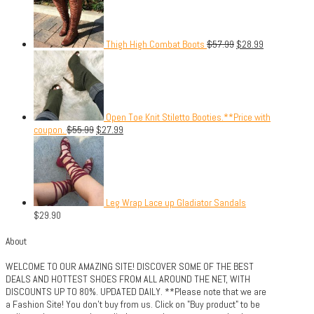
Thigh High Combat Boots
$
57.99
$
28.99
Open Toe Knit Stiletto Booties.**Price with
coupon.
$
55.99
$
27.99
Leg Wrap Lace up Gladiator Sandals
$
29.90
About
WELCOME TO OUR AMAZING SITE! DISCOVER SOME OF THE BEST
DEALS AND HOTTEST SHOES FROM ALL AROUND THE NET, WITH
DISCOUNTS UP TO 80%. UPDATED DAILY. **Please note that we are
a Fashion Site! You don't buy from us. Click on "Buy product" to be