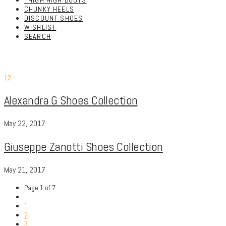
THIGH HIGH BOOTS
CHUNKY HEELS
DISCOUNT SHOES
WISHLIST
SEARCH
12
Alexandra G Shoes Collection
May 22, 2017
Giuseppe Zanotti Shoes Collection
May 21, 2017
Page 1 of 7
1
2
3