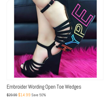
Embroider Wording Open Toe Wedges
$14.99
$29.99
Save 50%