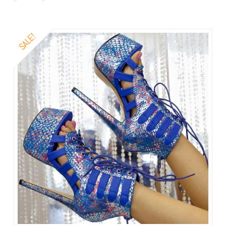
SALE!