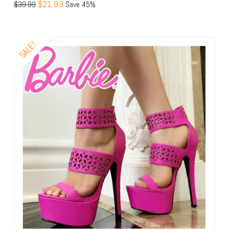
$21.99
$39.99
Save 45%
SALE!