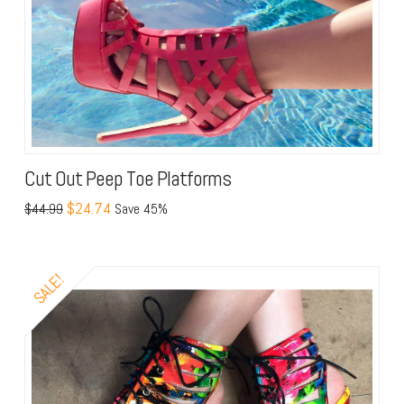
Cut Out Peep Toe Platforms
$24.74
$44.99
Save 45%
SALE!