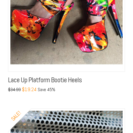
Lace Up Platform Bootie Heels
$19.24
$34.99
Save 45%
SALE!