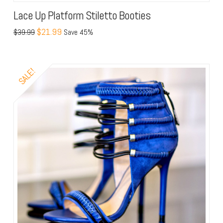
Lace Up Platform Stiletto Booties
$21.99
$39.99
Save 45%
SALE!