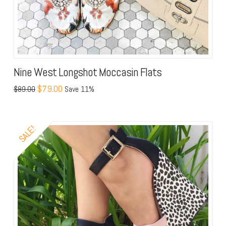
Nine West Longshot Moccasin Flats
$79.00
$89.00
Save 11%
SALE!