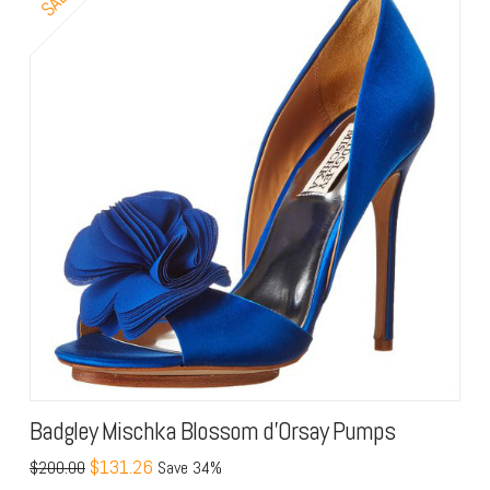
Badgley Mischka Blossom d’Orsay Pumps
$131.26
$200.00
Save 34%