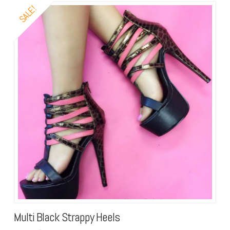
SALE!
Multi Black Strappy Heels