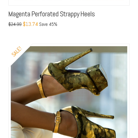
Magenta Perforated Strappy Heels
$13.74
$24.99
Save 45%
SALE!