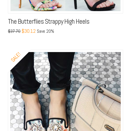
The Butterflies Strappy High Heels
$30.12
$37.70
Save 20%
SALE!