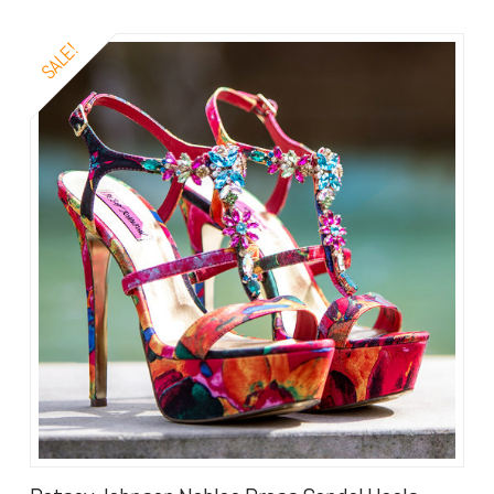
SALE!