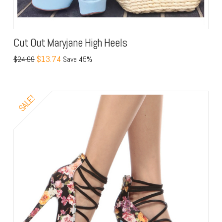
Cut Out Maryjane High Heels
$13.74
$24.99
Save 45%
SALE!