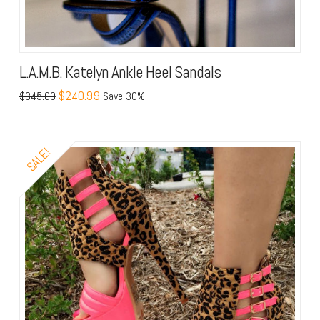
L.A.M.B. Katelyn Ankle Heel Sandals
$240.99
$345.00
Save 30%
SALE!