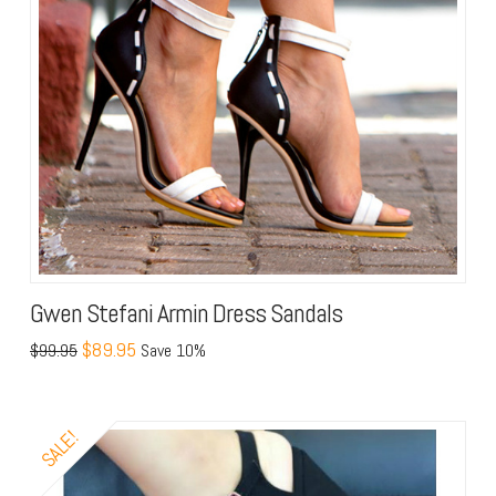
Gwen Stefani Armin Dress Sandals
$89.95
$99.95
Save 10%
SALE!