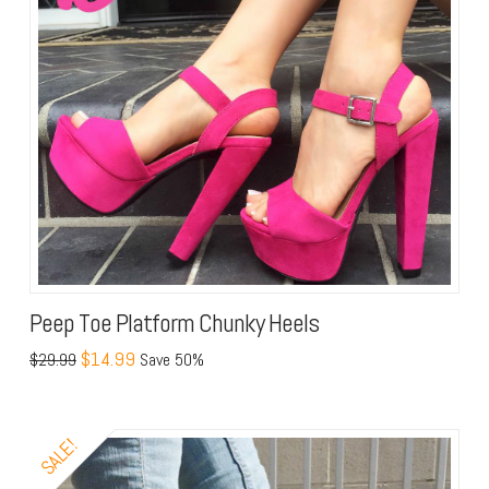
Peep Toe Platform Chunky Heels
$14.99
$29.99
Save 50%
SALE!