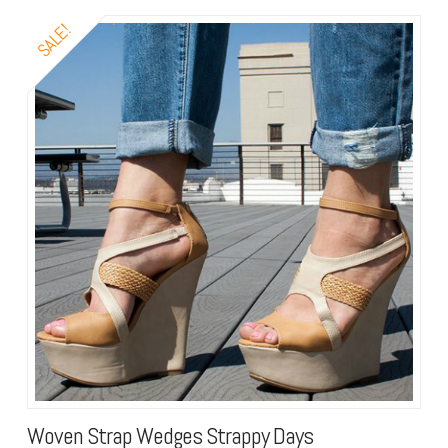
SALE!
Woven Strap Wedges Strappy Days