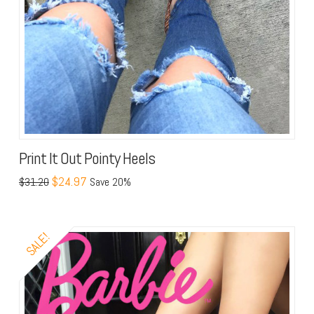
Print It Out Pointy Heels
$24.97
$31.20
Save 20%
SALE!