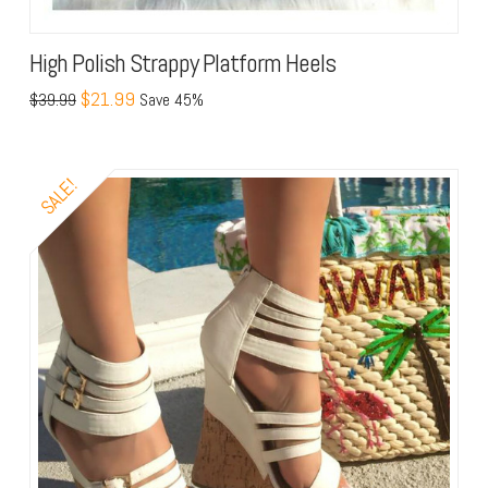
High Polish Strappy Platform Heels
$21.99
$39.99
Save 45%
SALE!