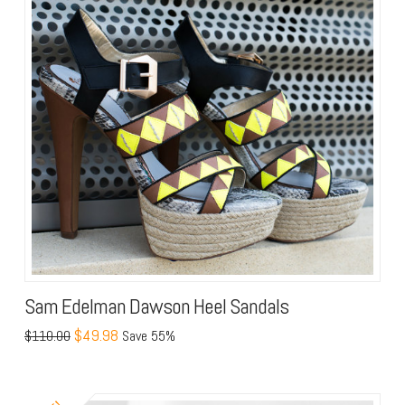
Sam Edelman Dawson Heel Sandals
$49.98
$110.00
Save 55%