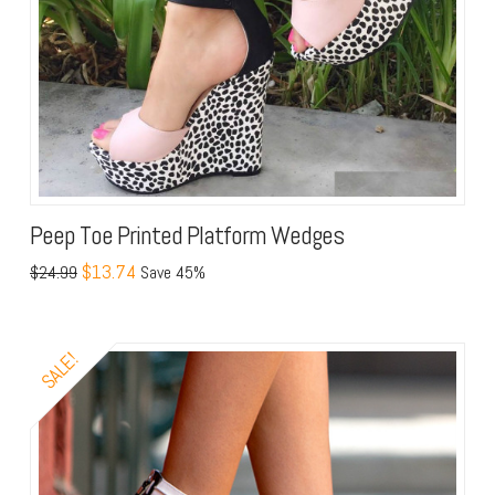
Peep Toe Printed Platform Wedges
$13.74
$24.99
Save 45%
SALE!