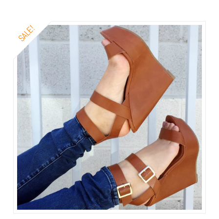
SALE!