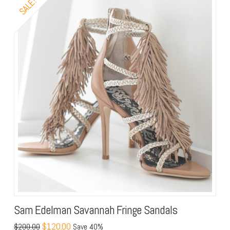
SALE!
Sam Edelman Savannah Fringe Sandals
$120.00
$200.00
Save 40%