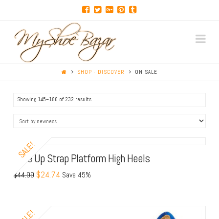
Na
SHOP - DISCOVER
ON SALE
Showing 145–180 of 232 results
SALE!
Lace Up Strap Platform High Heels
$24.74
$44.99
Save 45%
SALE!