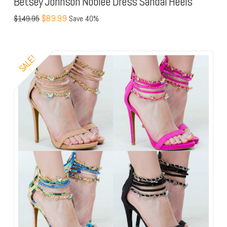
Betsey Johnson Noblee Dress Sandal Heels
$89.99
$149.95
Save 40%
SALE!