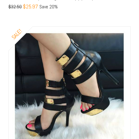
$25.97
$32.50
Save 20%
SALE!