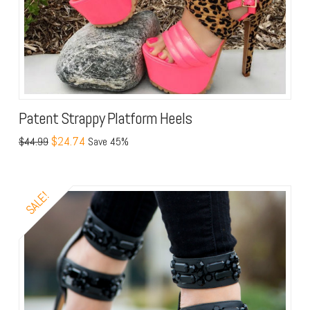
Patent Strappy Platform Heels
$24.74
$44.99
Save 45%
SALE!