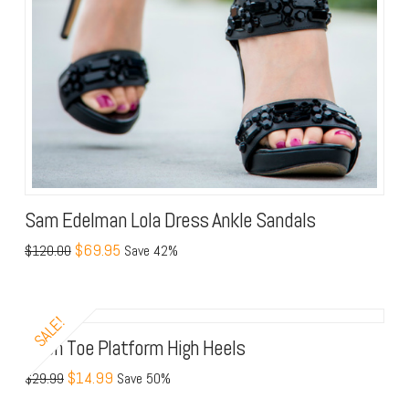
Sam Edelman Lola Dress Ankle Sandals
$69.95
$120.00
Save 42%
SALE!
Open Toe Platform High Heels
$14.99
$29.99
Save 50%