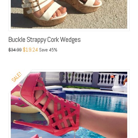
Buckle Strappy Cork Wedges
$19.24
$34.99
Save 45%
SALE!