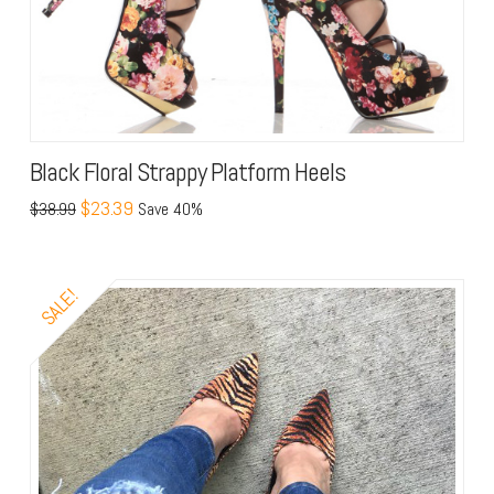
Black Floral Strappy Platform Heels
$23.39
$38.99
Save 40%
SALE!