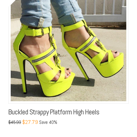
Buckled Strappy Platform High Heels
$27.79
$45.99
Save 40%