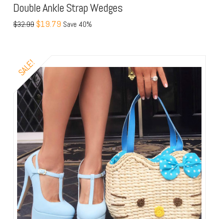
Double Ankle Strap Wedges
$19.79
$32.99
Save 40%
SALE!