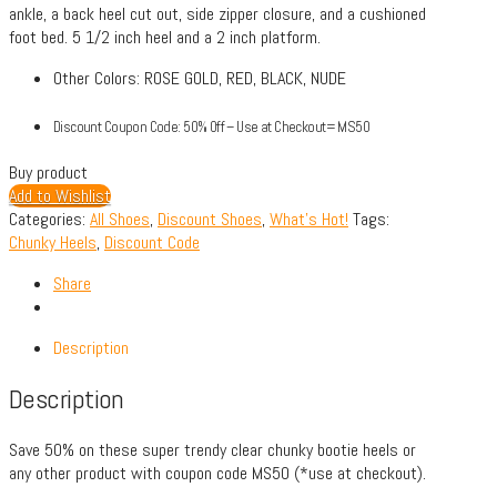
ankle, a back heel cut out, side zipper closure, and a cushioned
foot bed. 5 1/2 inch heel and a 2 inch platform.
Other Colors: ROSE GOLD, RED, BLACK, NUDE
Discount Coupon Code: 50% Off – Use at Checkout= MS50
Buy product
Add to Wishlist
Categories:
All Shoes
,
Discount Shoes
,
What's Hot!
Tags:
Chunky Heels
,
Discount Code
Share
Description
Description
Save 50% on these super trendy clear chunky bootie heels or
any other product with coupon code MS50 (*use at checkout).