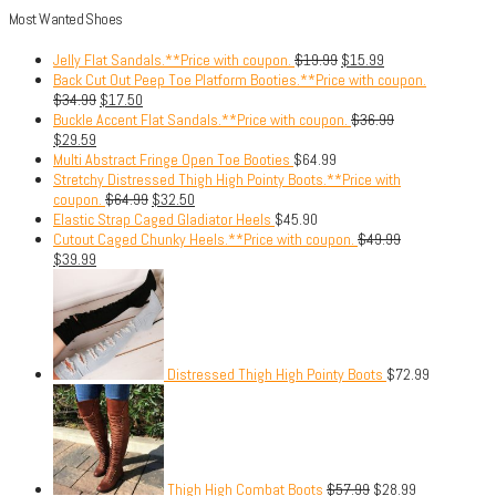
Most Wanted Shoes
Jelly Flat Sandals.**Price with coupon.
$
19.99
$
15.99
Back Cut Out Peep Toe Platform Booties.**Price with coupon.
$
34.99
$
17.50
Buckle Accent Flat Sandals.**Price with coupon.
$
36.99
$
29.59
Multi Abstract Fringe Open Toe Booties
$
64.99
Stretchy Distressed Thigh High Pointy Boots.**Price with
coupon.
$
64.99
$
32.50
Elastic Strap Caged Gladiator Heels
$
45.90
Cutout Caged Chunky Heels.**Price with coupon.
$
49.99
$
39.99
Distressed Thigh High Pointy Boots
$
72.99
Thigh High Combat Boots
$
57.99
$
28.99