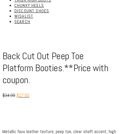
THIGH HIGH BOOTS
CHUNKY HEELS
DISCOUNT SHOES
WISHLIST
SEARCH
Back Cut Out Peep Toe
Platform Booties.**Price with
coupon.
$
34.99
$
17.50
Metallic faux leather texture, peep toe, clear shaft accent, high