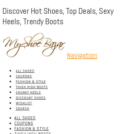
Discover Hot Shoes, Top Deals, Sexy
Heels, Trendy Boots
Navigation
ALL SHOES
COUPONS
FASHION & STYLE
THIGH HIGH BOOTS
CHUNKY HEELS
DISCOUNT SHOES
WISHLIST
SEARCH
ALL SHOES
COUPONS
FASHION & STYLE