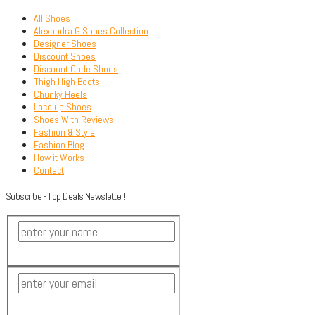
All Shoes
Alexandra G Shoes Collection
Designer Shoes
Discount Shoes
Discount Code Shoes
Thigh High Boots
Chunky Heels
Lace up Shoes
Shoes With Reviews
Fashion & Style
Fashion Blog
How it Works
Contact
Subscribe - Top Deals Newsletter!