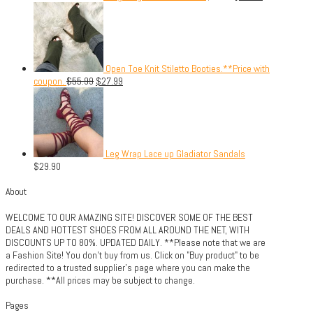
Open Toe Knit Stiletto Booties.**Price with
coupon.
$
55.99
$
27.99
Leg Wrap Lace up Gladiator Sandals
$
29.90
About
WELCOME TO OUR AMAZING SITE! DISCOVER SOME OF THE BEST
DEALS AND HOTTEST SHOES FROM ALL AROUND THE NET, WITH
DISCOUNTS UP TO 80%. UPDATED DAILY. **Please note that we are
a Fashion Site! You don't buy from us. Click on "Buy product" to be
redirected to a trusted supplier's page where you can make the
purchase. **All prices may be subject to change.
Pages