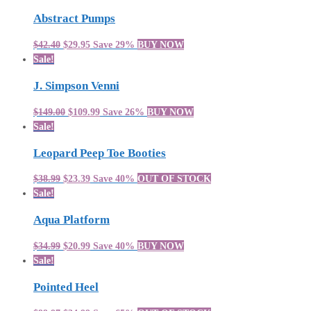
Abstract Pumps
$42.40
$29.95
Save 29%
BUY NOW
Sale!
J. Simpson Venni
$149.00
$109.99
Save 26%
BUY NOW
Sale!
Leopard Peep Toe Booties
$38.99
$23.39
Save 40%
OUT OF STOCK
Sale!
Aqua Platform
$34.99
$20.99
Save 40%
BUY NOW
Sale!
Pointed Heel