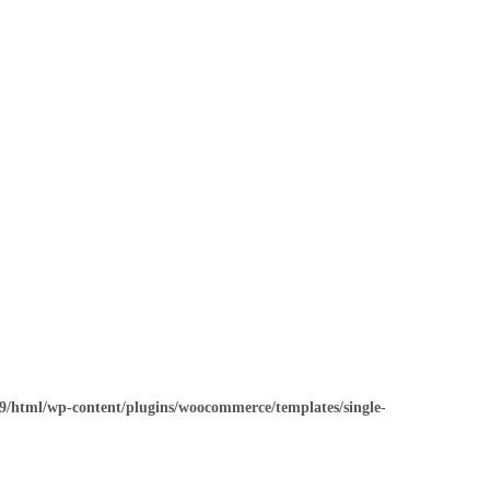
/html/wp-content/plugins/woocommerce/templates/single-