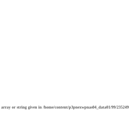
o array or string given in
/home/content/p3pnexwpnas04_data01/99/2352499