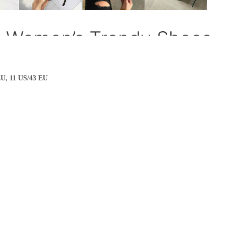
EU, 11 US/43 EU