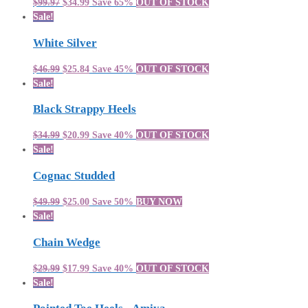
$99.97
$34.99
Save 65%
OUT OF STOCK
Sale!
White Silver
$46.99
$25.84
Save 45%
OUT OF STOCK
Sale!
Black Strappy Heels
$34.99
$20.99
Save 40%
OUT OF STOCK
Sale!
Cognac Studded
$49.99
$25.00
Save 50%
BUY NOW
Sale!
Chain Wedge
$29.99
$17.99
Save 40%
OUT OF STOCK
Sale!