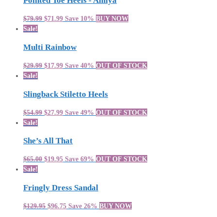
Pointed Toe Heels - Amiya
$79.99
$71.99
Save 10%
BUY NOW
Sale!
Multi Rainbow
$29.99
$17.99
Save 40%
OUT OF STOCK
Sale!
Slingback Stiletto Heels
$54.99
$27.99
Save 49%
OUT OF STOCK
Sale!
She’s All That
$65.00
$19.95
Save 69%
OUT OF STOCK
Sale!
Fringly Dress Sandal
$129.95
$96.75
Save 26%
BUY NOW