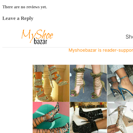
There are no reviews yet.
Leave a Reply