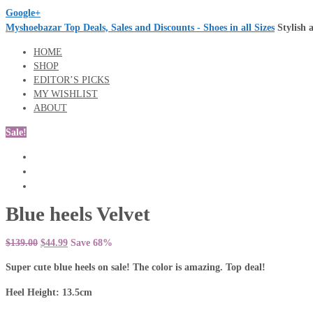
Google+
Myshoebazar Top Deals, Sales and Discounts - Shoes in all Sizes
Stylish 
HOME
SHOP
EDITOR’S PICKS
MY WISHLIST
ABOUT
Sale!
Blue heels Velvet
$139.00
$44.99
Save 68%
Super cute blue heels on sale! The color is amazing. Top deal!
Heel Height: 13.5cm