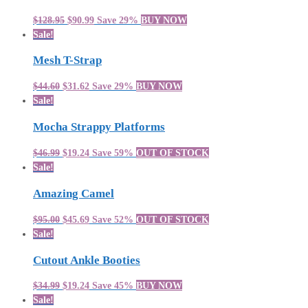
$128.95
$90.99
Save 29%
BUY NOW
Sale!
Mesh T-Strap
$44.60
$31.62
Save 29%
BUY NOW
Sale!
Mocha Strappy Platforms
$46.99
$19.24
Save 59%
OUT OF STOCK
Sale!
Amazing Camel
$95.00
$45.69
Save 52%
OUT OF STOCK
Sale!
Cutout Ankle Booties
$34.99
$19.24
Save 45%
BUY NOW
Sale!