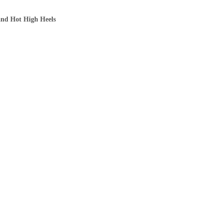
and Hot High Heels