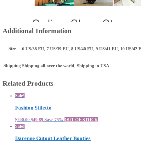
Additional Information
Size
6 US/38 EU, 7 US/39 EU, 8 US/40 EU, 9 US/41 EU, 10 US/42 
Shipping
Shipping all over the world, Shipping in USA
Related Products
Sale!
Fashion Stiletto
$200.00
$49.89
Save 75%
OUT OF STOCK
Sale!
Darenne Cutout Leather Booties