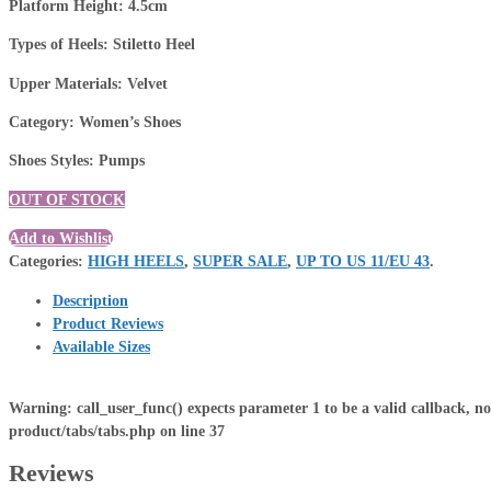
Platform Height: 4.5cm
Types of Heels: Stiletto Heel
Upper Materials: Velvet
Category: Women’s Shoes
Shoes Styles: Pumps
OUT OF STOCK
Add to Wishlist
Categories:
HIGH HEELS
,
SUPER SALE
,
UP TO US 11/EU 43
.
Description
Product Reviews
Available Sizes
Warning
: call_user_func() expects parameter 1 to be a valid callback, n
product/tabs/tabs.php
on line
37
Reviews