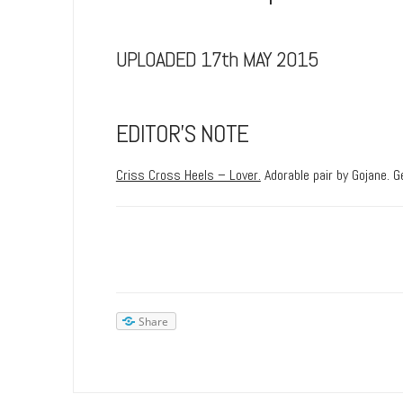
UPLOADED 17th MAY 2015
EDITOR’S NOTE
Criss Cross Heels – Lover.
Adorable pair by Gojane. G
Share