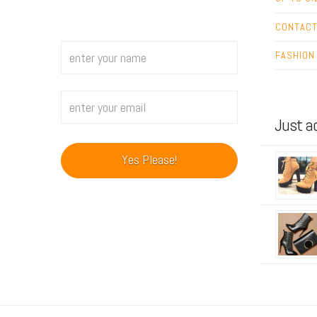
CONTAC
FASHION
Just a