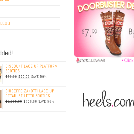
T
 BLOG
dded!
DISCOUNT LACE UP PLATFORM
BOOTIES
$39.99
$20.00
SAVE 50%
GIUSEPPE ZANOTTI LACE-UP
DETAIL STILETTO BOOTIES
$1,595.00
$720.00
SAVE 55%