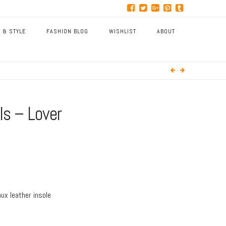
 & STYLE
FASHION BLOG
WISHLIST
ABOUT
ls – Lover
aux leather insole