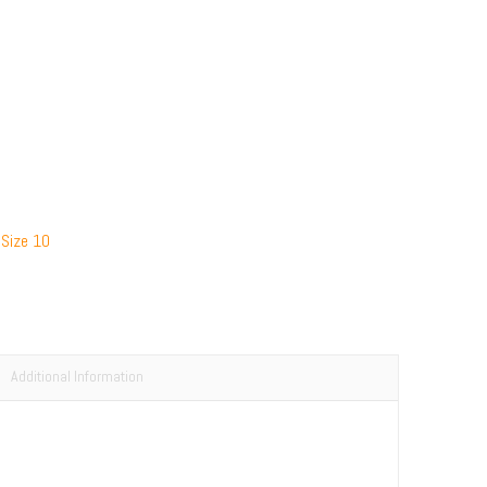
 Size 10
Additional Information