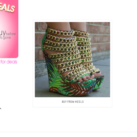
BUY FROM HEELS