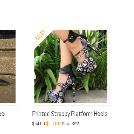
SALE!
eel
Printed Strappy Platform Heels
$10.99
$34.99
Save 69%