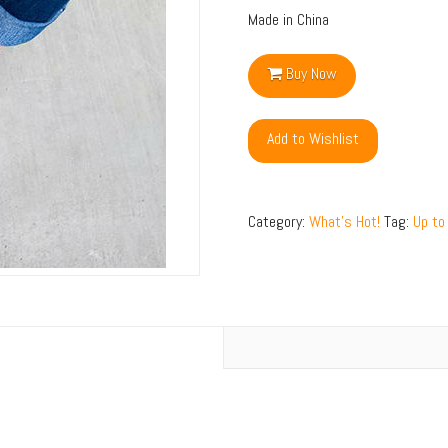
Made in China
Buy Now
Add to Wishlist
Category:
What's Hot!
Tag:
Up to