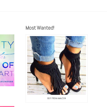
Most Wanted!
BUY FROM AMAZON