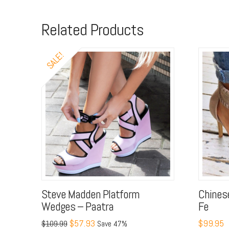
Related Products
SALE!
Steve Madden Platform
Chines
Wedges – Paatra
Fe
$57.93
$99.95
$109.99
Save 47%