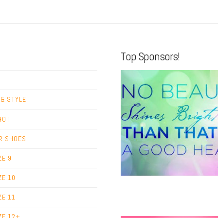
Top Sponsors!
L
 & STYLE
HOT
R SHOES
ZE 9
ZE 10
ZE 11
ZE 12+