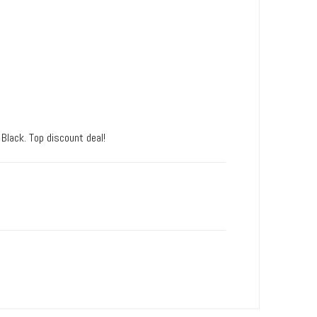
 Black. Top discount deal!