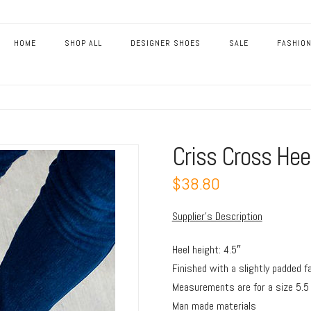
HOME
SHOP ALL
DESIGNER SHOES
SALE
FASHION
Criss Cross Hee
$38.80
Supplier’s Description
Heel height: 4.5″
Finished with a slightly padded f
Measurements are for a size 5.5
Man made materials