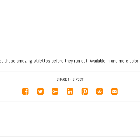
et these amazing stilettos before they run out. Available in one more color,
SHARE THIS POST