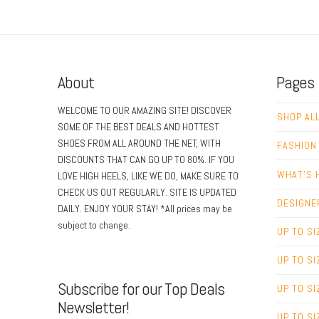
About
Pages
WELCOME TO OUR AMAZING SITE! DISCOVER
SHOP AL
SOME OF THE BEST DEALS AND HOTTEST
SHOES FROM ALL AROUND THE NET, WITH
FASHION
DISCOUNTS THAT CAN GO UP TO 80%. IF YOU
WHAT’S 
LOVE HIGH HEELS, LIKE WE DO, MAKE SURE TO
CHECK US OUT REGULARLY. SITE IS UPDATED
DESIGNE
DAILY. ENJOY YOUR STAY! *All prices may be
subject to change.
UP TO SI
UP TO SI
Subscribe for our Top Deals
UP TO SI
Newsletter!
UP TO SI