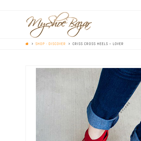
SHOP - DISCOVER
CRISS CROSS HEELS – LOVER