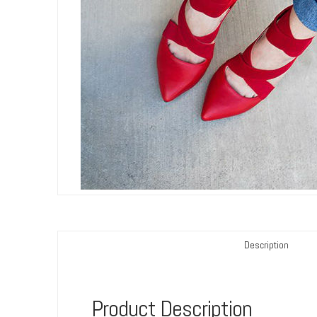
Description
Product Description