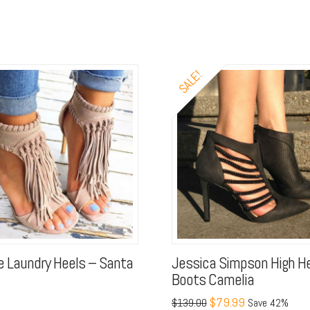
SALE!
e Laundry Heels – Santa
Jessica Simpson High H
Boots Camelia
$79.99
$139.00
Save 42%