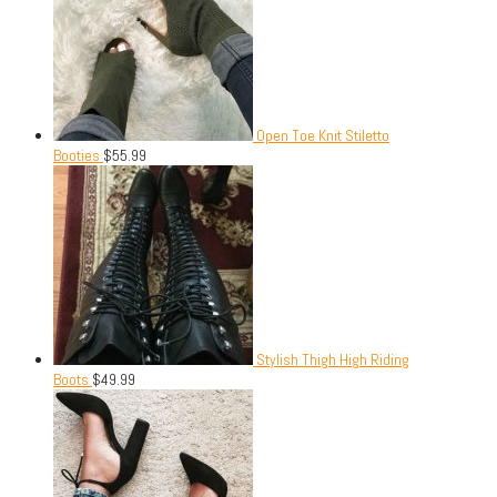
Open Toe Knit Stiletto
Booties
$
55.99
Stylish Thigh High Riding
Boots
$
49.99