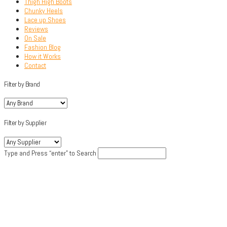
Thigh High Boots
Chunky Heels
Lace up Shoes
Reviews
On Sale
Fashion Blog
How it Works
Contact
Filter by Brand
Filter by Supplier
Type and Press “enter” to Search