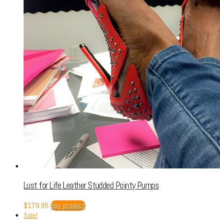
Lust for Life Leather Studded Pointy Pumps
$
179.95
Buy product
Sale!