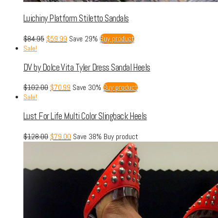
Luichiny Platform Stiletto Sandals
$
84.95
$
59.99
Save 29%
Buy product
Sale!
DV by Dolce Vita Tyler Dress Sandal Heels
$
102.00
$
70.99
Save 30%
Buy product
Sale!
Lust For Life Multi Color Slingback Heels
$
128.00
$
79.00
Save 38%
Buy product