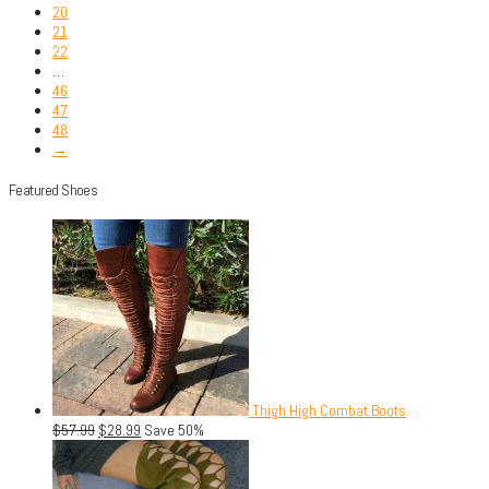
20
21
22
…
46
47
48
→
Featured Shoes
Thigh High Combat Boots
$
57.99
$
28.99
Save 50%