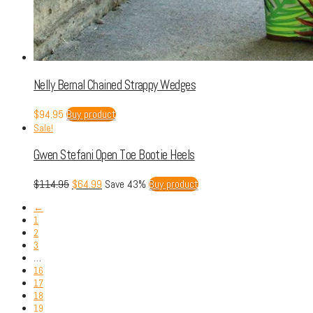
Nelly Bernal Chained Strappy Wedges
$
94.95
Buy product
Sale!
Gwen Stefani Open Toe Bootie Heels
$
114.95
$
64.99
Save 43%
Buy product
←
1
2
3
…
16
17
18
19