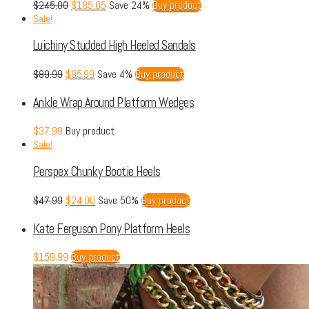
$
245.00
$
185.05
Save 24%
Buy product
Sale!
Luichiny Studded High Heeled Sandals
$
89.99
$
85.99
Save 4%
Buy product
Ankle Wrap Around Platform Wedges
$
37.99
Buy product
Sale!
Perspex Chunky Bootie Heels
$
47.99
$
24.00
Save 50%
Buy product
Kate Ferguson Pony Platform Heels
$
159.99
Buy product