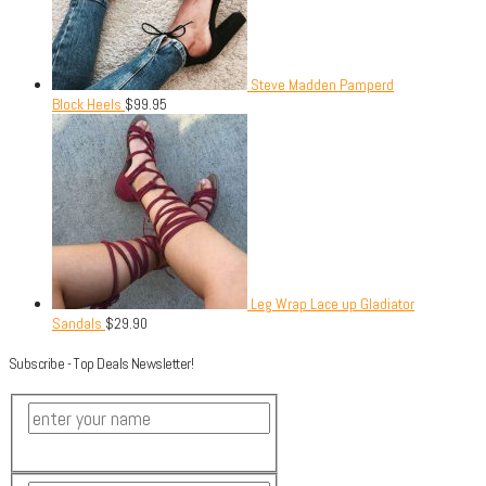
Steve Madden Pamperd
Block Heels
$
99.95
Leg Wrap Lace up Gladiator
Sandals
$
29.90
Subscribe - Top Deals Newsletter!