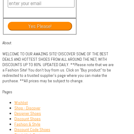
About
WELCOME TO OUR AMAZING SITE! DISCOVER SOME OF THE BEST
DEALS AND HOTTEST SHOES FROM ALL AROUND THE NET, WITH
DISCOUNTS UP TO 80%. UPDATED DAILY. **Please note that we are
a Fashion Site! You don't buy from us. Click on "Buy product" to be
redirected to a trusted supplier's page where you can make the
purchase. **All prices may be subject to change.
Pages
Wishlist
Shop - Discover
Designer Shoes
Discount Shoes
Fashion & Style
Discount Code Shoes