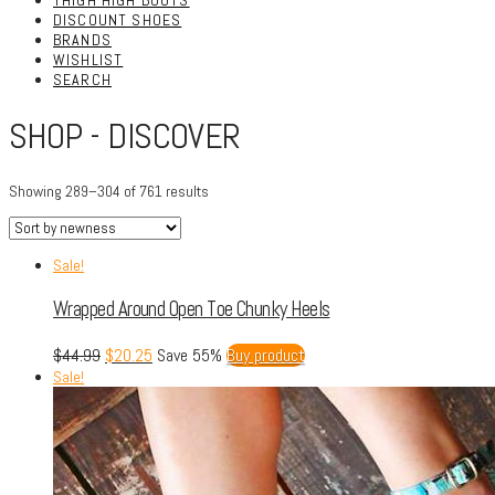
THIGH HIGH BOOTS
DISCOUNT SHOES
BRANDS
WISHLIST
SEARCH
SHOP - DISCOVER
Showing 289–304 of 761 results
Sale!
Wrapped Around Open Toe Chunky Heels
$
44.99
$
20.25
Save 55%
Buy product
Sale!