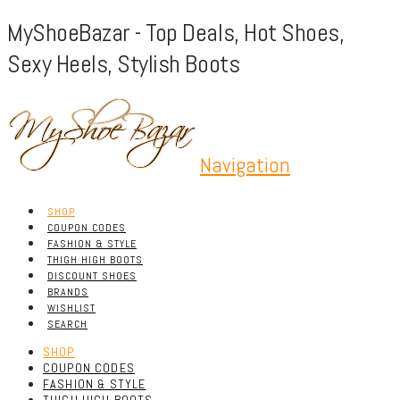
MyShoeBazar - Top Deals, Hot Shoes,
Sexy Heels, Stylish Boots
Navigation
SHOP
COUPON CODES
FASHION & STYLE
THIGH HIGH BOOTS
DISCOUNT SHOES
BRANDS
WISHLIST
SEARCH
SHOP
COUPON CODES
FASHION & STYLE