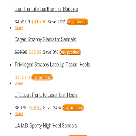
Lust For Life Leather Fur Booties
$
459.99
$
415.99
Save 10%
Buy product
Sale!
Caged Strappy Gladiator Sandals
$
35.99
$
32.99
Save 8%
Buy product
Privileged Strappy Lace Up Tassel Heels
$
110.00
Buy product
Sale!
LFL Lust For Life Laser Cut Heels
$
89.95
$
68.17
Save 24%
Buy product
Sale!
L.A.M.B. Sporty High Heel Sandals