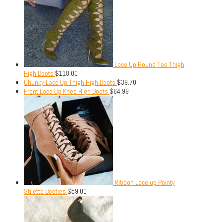
Lace Up Round Toe Thigh
High Boots
$
118.00
Chunky Lace Up Thigh High Boots
$
39.70
Front Lace Up Knee High Boots
$
64.99
Ribbon Lace up Pointy
Stiletto Booties
$
59.00