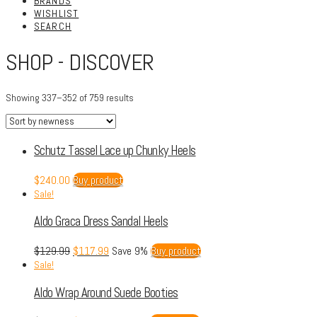
BRANDS
WISHLIST
SEARCH
SHOP - DISCOVER
Showing 337–352 of 759 results
Schutz Tassel Lace up Chunky Heels
$
240.00
Buy product
Sale!
Aldo Graca Dress Sandal Heels
$
129.99
$
117.99
Save 9%
Buy product
Sale!
Aldo Wrap Around Suede Booties