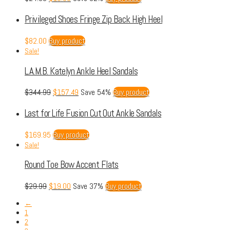
Privileged Shoes Fringe Zip Back High Heel
$
82.00
Buy product
Sale!
L.A.M.B. Katelyn Ankle Heel Sandals
$
344.99
$
157.49
Save 54%
Buy product
Last for Life Fusion Cut Out Ankle Sandals
$
169.95
Buy product
Sale!
Round Toe Bow Accent Flats
$
29.99
$
19.00
Save 37%
Buy product
←
1
2