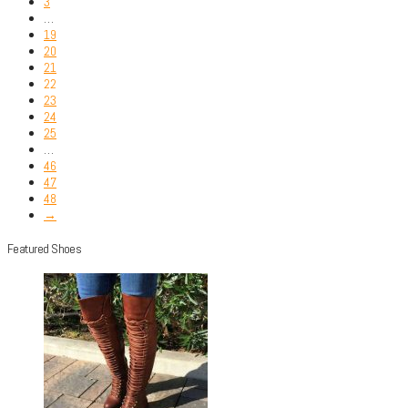
3
…
19
20
21
22
23
24
25
…
46
47
48
→
Featured Shoes