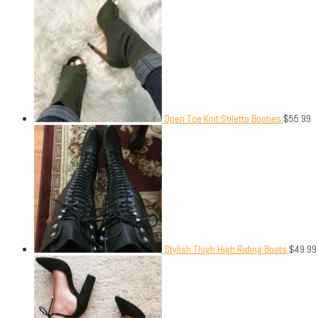
Open Toe Knit Stiletto Booties
$
55.99
Stylish Thigh High Riding Boots
$
49.99