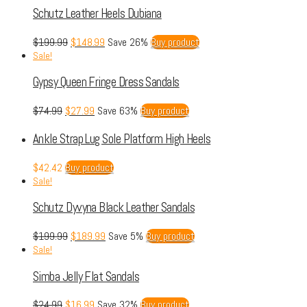
Schutz Leather Heels Dubiana
$
199.99
$
148.99
Save 26%
Buy product
Sale!
Gypsy Queen Fringe Dress Sandals
$
74.99
$
27.99
Save 63%
Buy product
Ankle Strap Lug Sole Platform High Heels
$
42.42
Buy product
Sale!
Schutz Dyvyna Black Leather Sandals
$
199.99
$
189.99
Save 5%
Buy product
Sale!
Simba Jelly Flat Sandals
$
24.99
$
16.99
Save 32%
Buy product