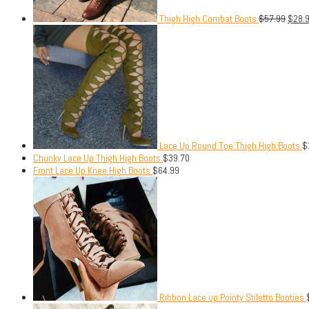
Thigh High Combat Boots
$
57.99
$
28.
Lace Up Round Toe Thigh High Boots
$
Chunky Lace Up Thigh High Boots
$
39.70
Front Lace Up Knee High Boots
$
64.99
Ribbon Lace up Pointy Stiletto Booties