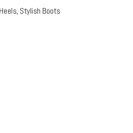
Heels, Stylish Boots