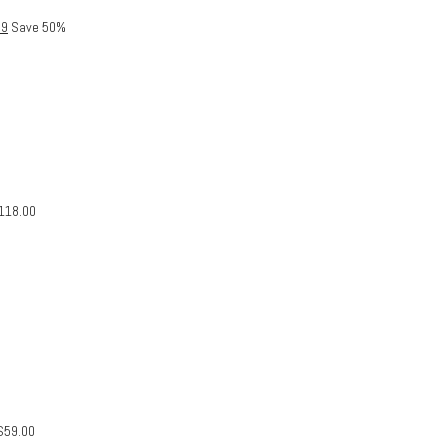
99
Save 50%
118.00
$
59.00