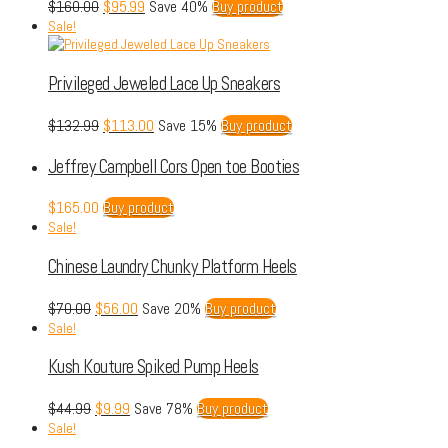
$
160.00
$
95.99
Save 40%
Buy product
Sale!
Privileged Jeweled Lace Up Sneakers
$
132.99
$
113.00
Save 15%
Buy product
Jeffrey Campbell Cors Open toe Booties
$
165.00
Buy product
Sale!
Chinese Laundry Chunky Platform Heels
$
70.00
$
56.00
Save 20%
Buy product
Sale!
Kush Kouture Spiked Pump Heels
$
44.99
$
9.99
Save 78%
Buy product
Sale!