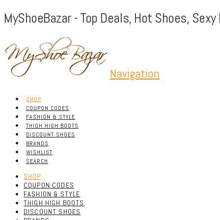
MyShoeBazar - Top Deals, Hot Shoes, Sexy 
Navigation
SHOP
COUPON CODES
FASHION & STYLE
THIGH HIGH BOOTS
DISCOUNT SHOES
BRANDS
WISHLIST
SEARCH
SHOP
COUPON CODES
FASHION & STYLE
THIGH HIGH BOOTS
DISCOUNT SHOES