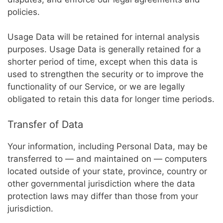
policies.
Usage Data will be retained for internal analysis
purposes. Usage Data is generally retained for a
shorter period of time, except when this data is
used to strengthen the security or to improve the
functionality of our Service, or we are legally
obligated to retain this data for longer time periods.
Transfer of Data
Your information, including Personal Data, may be
transferred to — and maintained on — computers
located outside of your state, province, country or
other governmental jurisdiction where the data
protection laws may differ than those from your
jurisdiction.