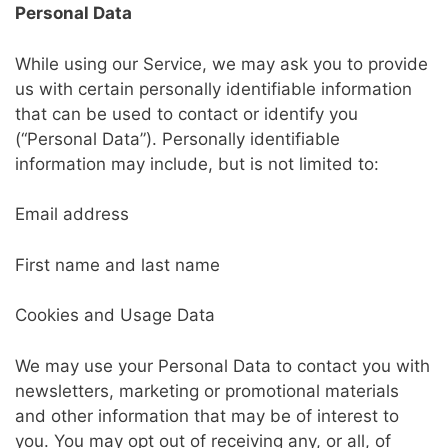
Personal Data
While using our Service, we may ask you to provide
us with certain personally identifiable information
that can be used to contact or identify you
(“Personal Data”). Personally identifiable
information may include, but is not limited to:
Email address
First name and last name
Cookies and Usage Data
We may use your Personal Data to contact you with
newsletters, marketing or promotional materials
and other information that may be of interest to
you. You may opt out of receiving any, or all, of