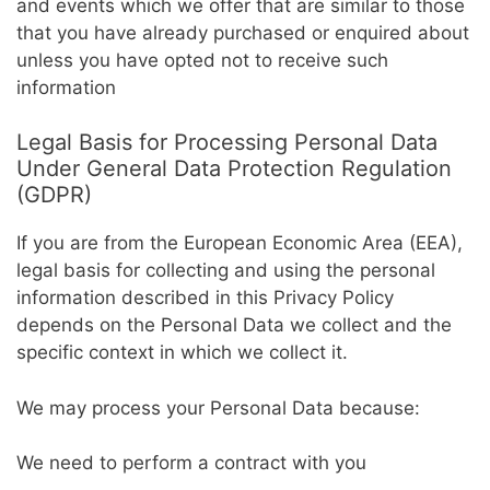
and events which we offer that are similar to those
that you have already purchased or enquired about
unless you have opted not to receive such
information
Legal Basis for Processing Personal Data
Under General Data Protection Regulation
(GDPR)
If you are from the European Economic Area (EEA),
legal basis for collecting and using the personal
information described in this Privacy Policy
depends on the Personal Data we collect and the
specific context in which we collect it.
We may process your Personal Data because:
We need to perform a contract with you