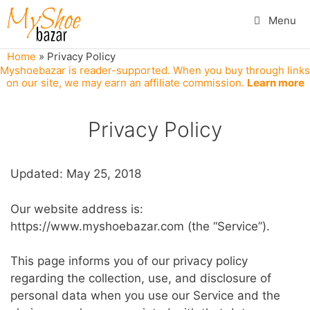
Skip
Menu
to
content
Home
»
Privacy Policy
Myshoebazar is reader-supported. When you buy through links
on our site, we may earn an affiliate commission.
Learn more
Privacy Policy
Updated: May 25, 2018
Our website address is:
https://www.myshoebazar.com (the “Service”).
This page informs you of our privacy policy
regarding the collection, use, and disclosure of
personal data when you use our Service and the