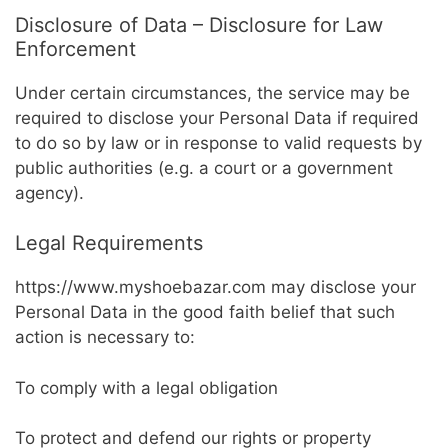
Disclosure of Data – Disclosure for Law
Enforcement
Under certain circumstances, the service may be
required to disclose your Personal Data if required
to do so by law or in response to valid requests by
public authorities (e.g. a court or a government
agency).
Legal Requirements
https://www.myshoebazar.com may disclose your
Personal Data in the good faith belief that such
action is necessary to:
To comply with a legal obligation
To protect and defend our rights or property