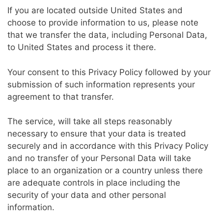
If you are located outside United States and
choose to provide information to us, please note
that we transfer the data, including Personal Data,
to United States and process it there.
Your consent to this Privacy Policy followed by your
submission of such information represents your
agreement to that transfer.
The service, will take all steps reasonably
necessary to ensure that your data is treated
securely and in accordance with this Privacy Policy
and no transfer of your Personal Data will take
place to an organization or a country unless there
are adequate controls in place including the
security of your data and other personal
information.