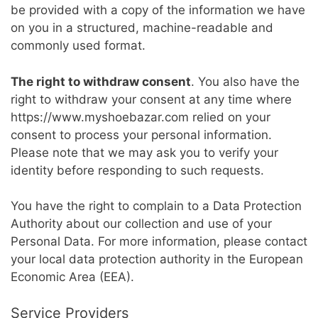
be provided with a copy of the information we have
on you in a structured, machine-readable and
commonly used format.
The right to withdraw consent
. You also have the
right to withdraw your consent at any time where
https://www.myshoebazar.com relied on your
consent to process your personal information.
Please note that we may ask you to verify your
identity before responding to such requests.
You have the right to complain to a Data Protection
Authority about our collection and use of your
Personal Data. For more information, please contact
your local data protection authority in the European
Economic Area (EEA).
Service Providers