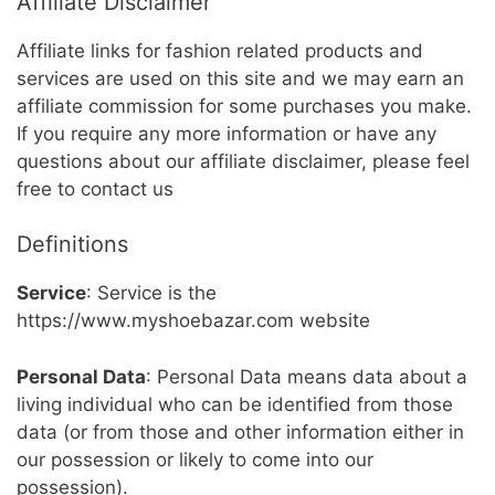
Affiliate Disclaimer
Affiliate links for fashion related products and
services are used on this site and we may earn an
affiliate commission for some purchases you make.
If you require any more information or have any
questions about our affiliate disclaimer, please feel
free to contact us
Definitions
Service
: Service is the
https://www.myshoebazar.com website
Personal Data
: Personal Data means data about a
living individual who can be identified from those
data (or from those and other information either in
our possession or likely to come into our
possession).