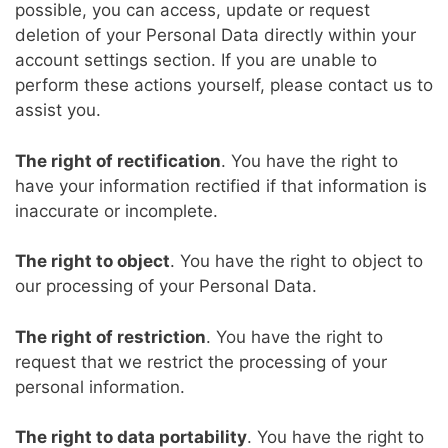
possible, you can access, update or request
deletion of your Personal Data directly within your
account settings section. If you are unable to
perform these actions yourself, please contact us to
assist you.
The right of rectification
. You have the right to
have your information rectified if that information is
inaccurate or incomplete.
The right to object
. You have the right to object to
our processing of your Personal Data.
The right of restriction
. You have the right to
request that we restrict the processing of your
personal information.
The right to data portability
. You have the right to