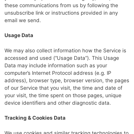
these communications from us by following the
unsubscribe link or instructions provided in any
email we send.
Usage Data
We may also collect information how the Service is
accessed and used (“Usage Data”). This Usage
Data may include information such as your
computer’s Internet Protocol address (e.g. IP
address), browser type, browser version, the pages
of our Service that you visit, the time and date of
your visit, the time spent on those pages, unique
device identifiers and other diagnostic data.
Tracking & Cookies Data
We use cookies and similar tracking technologies to