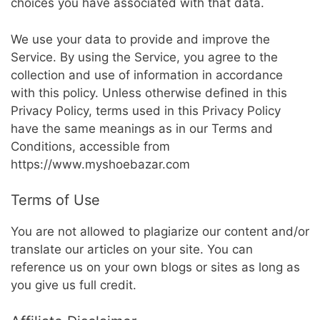
choices you have associated with that data.
We use your data to provide and improve the
Service. By using the Service, you agree to the
collection and use of information in accordance
with this policy. Unless otherwise defined in this
Privacy Policy, terms used in this Privacy Policy
have the same meanings as in our Terms and
Conditions, accessible from
https://www.myshoebazar.com
Terms of Use
You are not allowed to plagiarize our content and/or
translate our articles on your site. You can
reference us on your own blogs or sites as long as
you give us full credit.