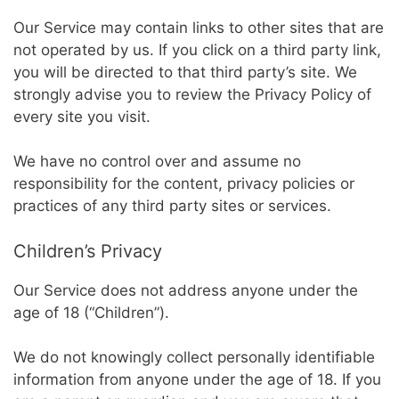
Our Service may contain links to other sites that are
not operated by us. If you click on a third party link,
you will be directed to that third party’s site. We
strongly advise you to review the Privacy Policy of
every site you visit.
We have no control over and assume no
responsibility for the content, privacy policies or
practices of any third party sites or services.
Children’s Privacy
Our Service does not address anyone under the
age of 18 (“Children”).
We do not knowingly collect personally identifiable
information from anyone under the age of 18. If you