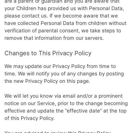
are a parent or guardian and you are aware that
your Children has provided us with Personal Data,
please contact us. If we become aware that we
have collected Personal Data from children without
verification of parental consent, we take steps to
remove that information from our servers.
Changes to This Privacy Policy
We may update our Privacy Policy from time to
time. We will notify you of any changes by posting
the new Privacy Policy on this page.
We will let you know via email and/or a prominent
notice on our Service, prior to the change becoming
effective and update the “effective date” at the top
of this Privacy Policy.