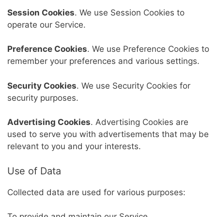
Session Cookies
. We use Session Cookies to
operate our Service.
Preference Cookies
. We use Preference Cookies to
remember your preferences and various settings.
Security Cookies
. We use Security Cookies for
security purposes.
Advertising Cookies
. Advertising Cookies are
used to serve you with advertisements that may be
relevant to you and your interests.
Use of Data
Collected data are used for various purposes:
To provide and maintain our Service