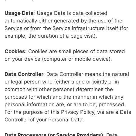
Usage Data
: Usage Data is data collected
automatically either generated by the use of the
Service or from the Service infrastructure itself (for
example, the duration of a page visit).
Cookies
: Cookies are small pieces of data stored
on your device (computer or mobile device).
Data Controller
: Data Controller means the natural
or legal person who (either alone or jointly or in
common with other persons) determines the
purposes for which and the manner in which any
personal information are, or are to be, processed.
For the purpose of this Privacy Policy, we are a Data
Controller of your Personal Data.
Data Processors (or Service Providers)
: Data