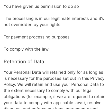
You have given us permission to do so
The processing is in our legitimate interests and it’s
not overridden by your rights
For payment processing purposes
To comply with the law
Retention of Data
Your Personal Data will retained only for as long as
is necessary for the purposes set out in this Privacy
Policy. We will retain and use your Personal Data to
the extent necessary to comply with our legal
obligations (for example, if we are required to retain
your data to comply with applicable laws), resolve
disputes, and enforce our legal agreements and