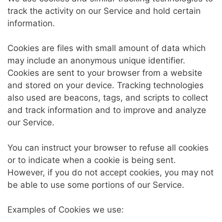
track the activity on our Service and hold certain
information.
Cookies are files with small amount of data which
may include an anonymous unique identifier.
Cookies are sent to your browser from a website
and stored on your device. Tracking technologies
also used are beacons, tags, and scripts to collect
and track information and to improve and analyze
our Service.
You can instruct your browser to refuse all cookies
or to indicate when a cookie is being sent.
However, if you do not accept cookies, you may not
be able to use some portions of our Service.
Examples of Cookies we use: