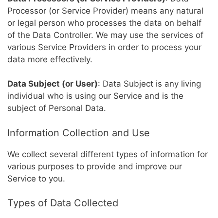
Processor (or Service Provider) means any natural
or legal person who processes the data on behalf
of the Data Controller. We may use the services of
various Service Providers in order to process your
data more effectively.
Data Subject (or User)
: Data Subject is any living
individual who is using our Service and is the
subject of Personal Data.
Information Collection and Use
We collect several different types of information for
various purposes to provide and improve our
Service to you.
Types of Data Collected