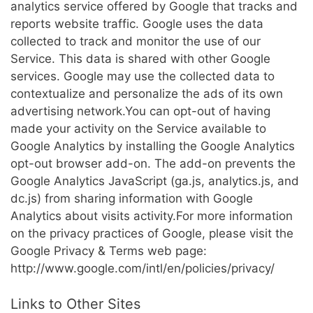
analytics service offered by Google that tracks and
reports website traffic. Google uses the data
collected to track and monitor the use of our
Service. This data is shared with other Google
services. Google may use the collected data to
contextualize and personalize the ads of its own
advertising network.You can opt-out of having
made your activity on the Service available to
Google Analytics by installing the Google Analytics
opt-out browser add-on. The add-on prevents the
Google Analytics JavaScript (ga.js, analytics.js, and
dc.js) from sharing information with Google
Analytics about visits activity.For more information
on the privacy practices of Google, please visit the
Google Privacy & Terms web page:
http://www.google.com/intl/en/policies/privacy/
Links to Other Sites