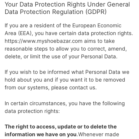
Your Data Protection Rights Under General
Data Protection Regulation (GDPR)
If you are a resident of the European Economic
Area (EEA), you have certain data protection rights.
https://www.myshoebazar.com aims to take
reasonable steps to allow you to correct, amend,
delete, or limit the use of your Personal Data.
If you wish to be informed what Personal Data we
hold about you and if you want it to be removed
from our systems, please contact us.
In certain circumstances, you have the following
data protection rights:
The right to access, update or to delete the
information we have on you
.Whenever made