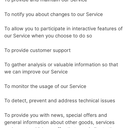
To notify you about changes to our Service
To allow you to participate in interactive features of
our Service when you choose to do so
To provide customer support
To gather analysis or valuable information so that
we can improve our Service
To monitor the usage of our Service
To detect, prevent and address technical issues
To provide you with news, special offers and
general information about other goods, services