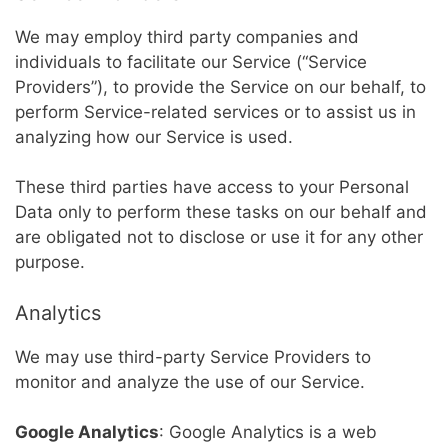
We may employ third party companies and
individuals to facilitate our Service (“Service
Providers”), to provide the Service on our behalf, to
perform Service-related services or to assist us in
analyzing how our Service is used.
These third parties have access to your Personal
Data only to perform these tasks on our behalf and
are obligated not to disclose or use it for any other
purpose.
Analytics
We may use third-party Service Providers to
monitor and analyze the use of our Service.
Google Analytics
: Google Analytics is a web