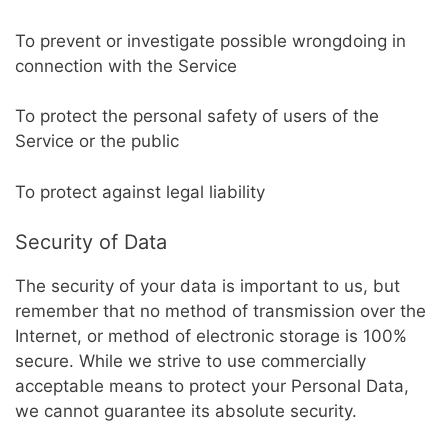
To prevent or investigate possible wrongdoing in
connection with the Service
To protect the personal safety of users of the
Service or the public
To protect against legal liability
Security of Data
The security of your data is important to us, but
remember that no method of transmission over the
Internet, or method of electronic storage is 100%
secure. While we strive to use commercially
acceptable means to protect your Personal Data,
we cannot guarantee its absolute security.