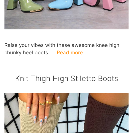
Raise your vibes with these awesome knee high
chunky heel boots. …
Read more
Knit Thigh High Stiletto Boots