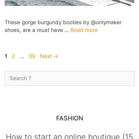
These gorge burgundy booties by @onlymaker
shoes, are a must have …
Read more
Post
Page
Page
Page
1
2
…
39
Next
→
navigation
Search
for:
FASHION
How to start an online boutique (15