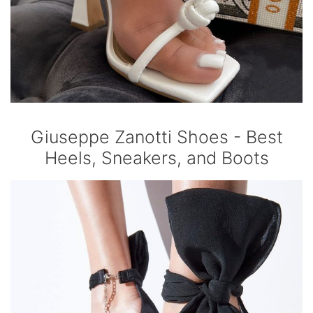
Giuseppe Zanotti Shoes - Best
Heels, Sneakers, and Boots