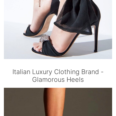
Italian Luxury Clothing Brand -
Glamorous Heels