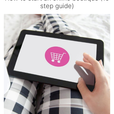
step guide)