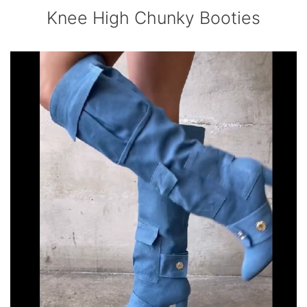
Knee High Chunky Booties