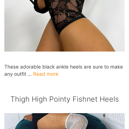
These adorable black ankle heels are sure to make
any outfit …
Read more
Thigh High Pointy Fishnet Heels