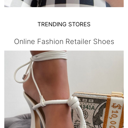
TRENDING STORES
Online Fashion Retailer Shoes