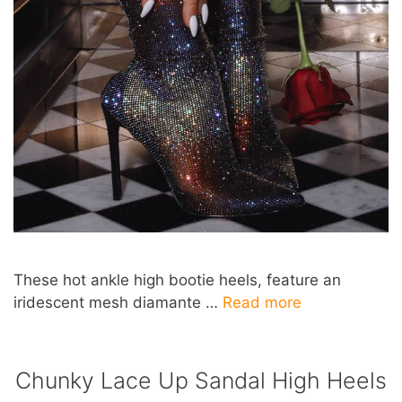
These hot ankle high bootie heels, feature an
iridescent mesh diamante …
Read more
Chunky Lace Up Sandal High Heels