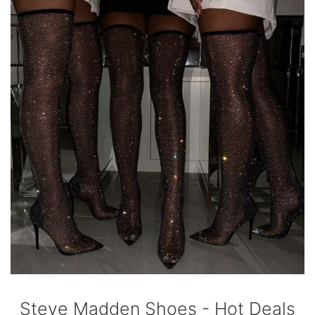
Steve Madden Shoes - Hot Deals