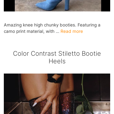
Amazing knee high chunky booties. Featuring a
camo print material, with …
Read more
Color Contrast Stiletto Bootie
Heels