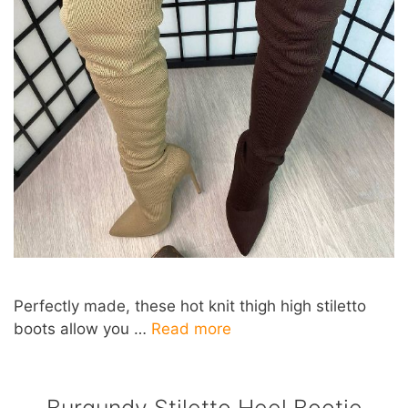
Perfectly made, these hot knit thigh high stiletto
boots allow you …
Read more
Burgundy Stiletto Heel Bootie