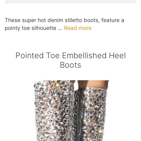
These super hot denim stiletto boots, feature a
pointy toe silhouette …
Read more
Pointed Toe Embellished Heel
Boots