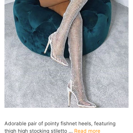
Adorable pair of pointy fishnet heels, featuring
thigh high stocking stiletto …
Read more