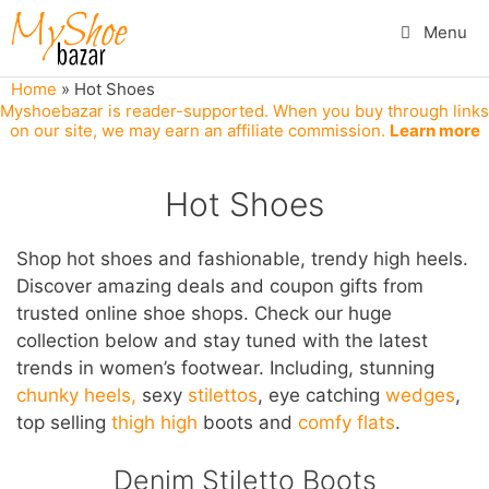
Skip
Menu
to
content
Home
»
Hot Shoes
Myshoebazar is reader-supported. When you buy through links
on our site, we may earn an affiliate commission.
Learn more
Hot Shoes
Shop hot shoes and fashionable, trendy high heels.
Discover amazing deals and coupon gifts from
trusted online shoe shops. Check our huge
collection below and stay tuned with the latest
trends in women’s footwear. Including, stunning
chunky heels,
sexy
stilettos
, eye catching
wedges
,
top selling
thigh high
boots and
comfy flats
.
Denim Stiletto Boots