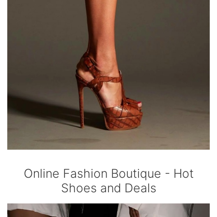
Online Fashion Boutique - Hot
Shoes and Deals