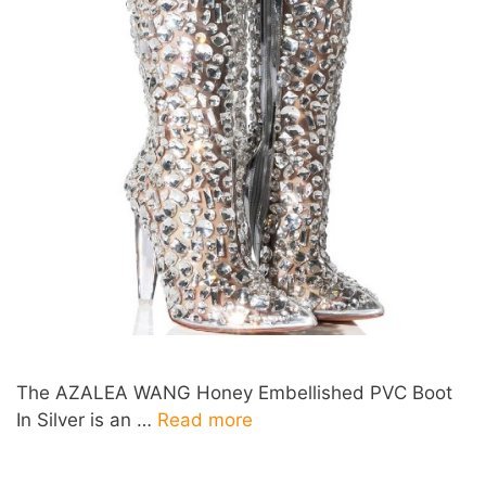
The AZALEA WANG Honey Embellished PVC Boot
In Silver is an …
Read more