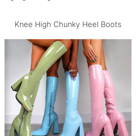
Knee High Chunky Heel Boots