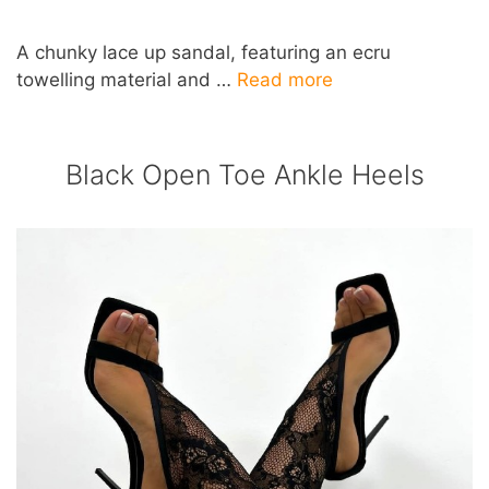
A chunky lace up sandal, featuring an ecru
towelling material and …
Read more
Black Open Toe Ankle Heels