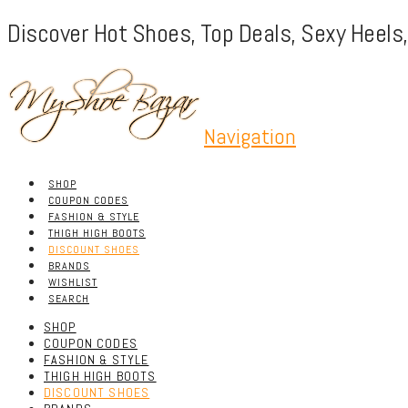
Discover Hot Shoes, Top Deals, Sexy Heels
Navigation
SHOP
COUPON CODES
FASHION & STYLE
THIGH HIGH BOOTS
DISCOUNT SHOES
BRANDS
WISHLIST
SEARCH
SHOP
COUPON CODES
FASHION & STYLE
THIGH HIGH BOOTS
DISCOUNT SHOES