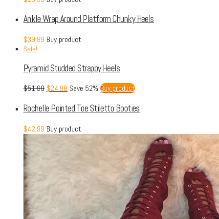
Ankle Wrap Around Platform Chunky Heels
$
39.99
Buy product
Sale!
Pyramid Studded Strappy Heels
$
51.99
$
24.98
Save 52%
Buy product
Rochelle Pointed Toe Stiletto Booties
$
42.99
Buy product