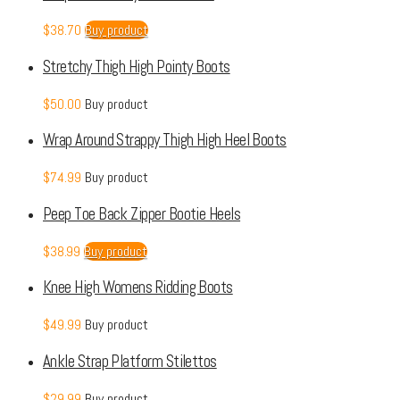
$
38.70
Buy product
Stretchy Thigh High Pointy Boots
$
50.00
Buy product
Wrap Around Strappy Thigh High Heel Boots
$
74.99
Buy product
Peep Toe Back Zipper Bootie Heels
$
38.99
Buy product
Knee High Womens Ridding Boots
$
49.99
Buy product
Ankle Strap Platform Stilettos
$
29.99
Buy product