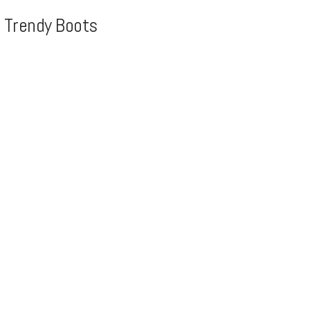
, Trendy Boots