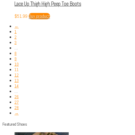
Lace Up Thigh High Peep Toe Boots
$
51.99
Buy product
←
1
2
3
…
8
9
10
11
12
13
14
…
26
27
28
→
Featured Shoes