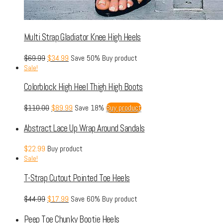
Multi Strap Gladiator Knee High Heels
$
69.99
$
34.99
Save 50%
Buy product
Sale!
Colorblock High Heel Thigh High Boots
$
110.00
$
89.99
Save 18%
Buy product
Abstract Lace Up Wrap Around Sandals
$
22.99
Buy product
Sale!
T-Strap Cutout Pointed Toe Heels
$
44.99
$
17.99
Save 60%
Buy product
Peep Toe Chunky Bootie Heels