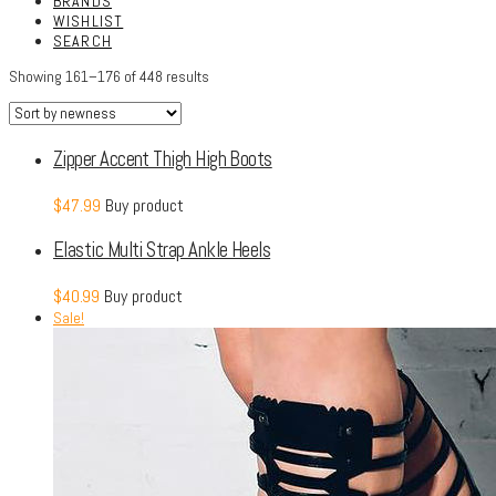
BRANDS
WISHLIST
SEARCH
Showing 161–176 of 448 results
Zipper Accent Thigh High Boots
$
47.99
Buy product
Elastic Multi Strap Ankle Heels
$
40.99
Buy product
Sale!