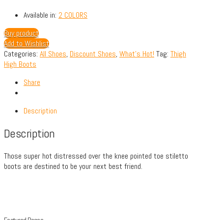
Available in:
2 COLORS
Buy product
Add to Wishlist
Categories:
All Shoes
,
Discount Shoes
,
What's Hot!
Tag:
Thigh
High Boots
Share
Description
Description
Those super hot distressed over the knee pointed toe stiletto
boots are destined to be your next best friend.
Featured Pages