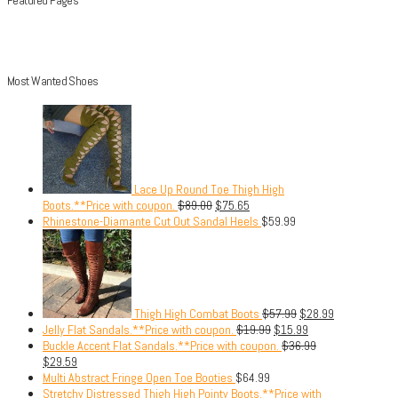
Most Wanted Shoes
Lace Up Round Toe Thigh High
Boots.**Price with coupon.
$
89.00
$
75.65
Rhinestone-Diamante Cut Out Sandal Heels
$
59.99
Thigh High Combat Boots
$
57.99
$
28.99
Jelly Flat Sandals.**Price with coupon.
$
19.99
$
15.99
Buckle Accent Flat Sandals.**Price with coupon.
$
36.99
$
29.59
Multi Abstract Fringe Open Toe Booties
$
64.99
Stretchy Distressed Thigh High Pointy Boots.**Price with