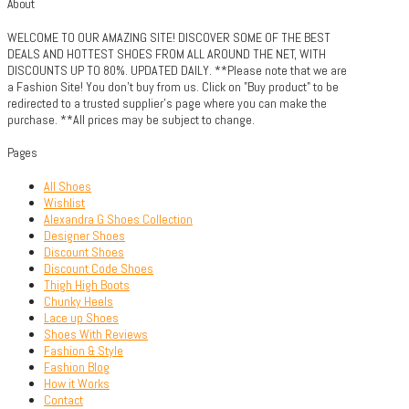
About
WELCOME TO OUR AMAZING SITE! DISCOVER SOME OF THE BEST
DEALS AND HOTTEST SHOES FROM ALL AROUND THE NET, WITH
DISCOUNTS UP TO 80%. UPDATED DAILY. **Please note that we are
a Fashion Site! You don't buy from us. Click on "Buy product" to be
redirected to a trusted supplier's page where you can make the
purchase. **All prices may be subject to change.
Pages
All Shoes
Wishlist
Alexandra G Shoes Collection
Designer Shoes
Discount Shoes
Discount Code Shoes
Thigh High Boots
Chunky Heels
Lace up Shoes
Shoes With Reviews
Fashion & Style
Fashion Blog
How it Works
Contact