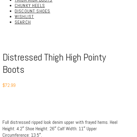
THIGH HIGH BOOTS
CHUNKY HEELS
DISCOUNT SHOES
WISHLIST
SEARCH
Distressed Thigh High Pointy
Boots
$
72.99
Full distressed ripped look denim upper with frayed hems. Heel
Height: 4.2″ Shoe Height: 26″ Calf Width: 11″ Upper
Circumference: 13.5″.