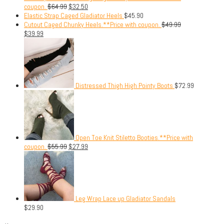
coupon.
$
64.99
$
32.50
Elastic Strap Caged Gladiator Heels
$
45.90
Cutout Caged Chunky Heels.**Price with coupon.
$
49.99
$
39.99
Distressed Thigh High Pointy Boots
$
72.99
Open Toe Knit Stiletto Booties.**Price with
coupon.
$
55.99
$
27.99
Leg Wrap Lace up Gladiator Sandals
$
29.90