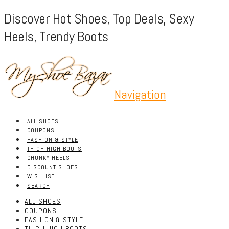
Discover Hot Shoes, Top Deals, Sexy
Heels, Trendy Boots
Navigation
ALL SHOES
COUPONS
FASHION & STYLE
THIGH HIGH BOOTS
CHUNKY HEELS
DISCOUNT SHOES
WISHLIST
SEARCH
ALL SHOES
COUPONS
FASHION & STYLE