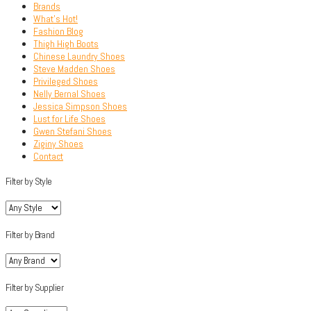
Brands
What’s Hot!
Fashion Blog
Thigh High Boots
Chinese Laundry Shoes
Steve Madden Shoes
Privileged Shoes
Nelly Bernal Shoes
Jessica Simpson Shoes
Lust for Life Shoes
Gwen Stefani Shoes
Ziginy Shoes
Contact
Filter by Style
Filter by Brand
Filter by Supplier