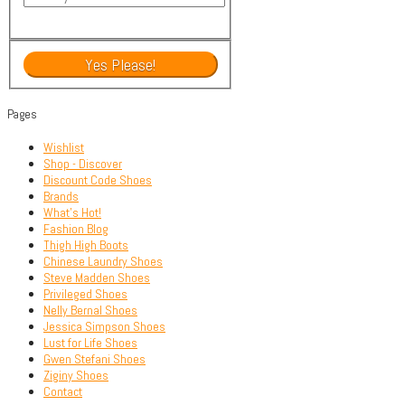
Pages
Wishlist
Shop - Discover
Discount Code Shoes
Brands
What’s Hot!
Fashion Blog
Thigh High Boots
Chinese Laundry Shoes
Steve Madden Shoes
Privileged Shoes
Nelly Bernal Shoes
Jessica Simpson Shoes
Lust for Life Shoes
Gwen Stefani Shoes
Ziginy Shoes
Contact