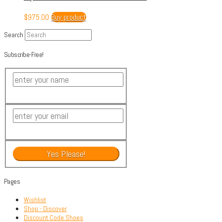
$
975.00
Buy product
Search
Subscribe-Free!
Pages
Wishlist
Shop - Discover
Discount Code Shoes