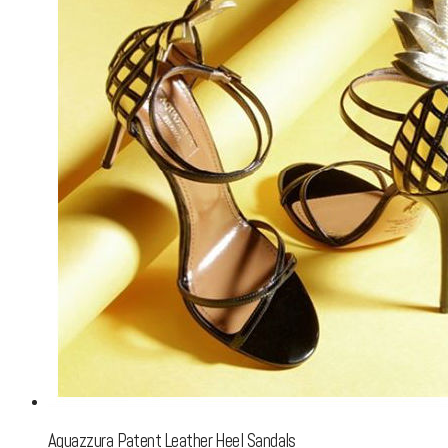
Aquazzura Patent Leather Heel Sandals