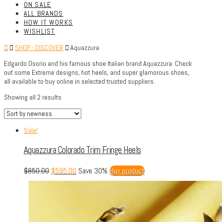
ON SALE
ALL BRANDS
HOW IT WORKS
WISHLIST
SHOP - DISCOVER
Aquazzura
Edgardo Osorio and his famous shoe Italian brand Aquazzura. Check
out some Extreme designs, hot heels, and super glamorous shoes,
all available to buy online in selected trusted suppliers.
Showing all 2 results
Sale!
Aquazzura Colorado Trim Fringe Heels
$
850.00
$
595.00
Save 30%
Buy product