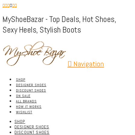
MyShoeBazar - Top Deals, Hot Shoes,
Sexy Heels, Stylish Boots
Navigation
SHOP
DESIGNER SHOES
DISCOUNT SHOES
ON SALE
ALL BRANDS
HOW IT WORKS
WISHLIST
SHOP
DESIGNER SHOES
DISCOUNT SHOES