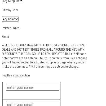
Filter by Color
Related Pages
About
WELCOME TO OUR AMAZING SITE! DISCOVER SOME OF THE BEST
DEALS AND HOTTEST SHOES FROM ALL AROUND THE NET, WITH
DISCOUNTS THAT CAN GO UP TO 80%. UPDATED DAILY. **Please
note that we are a Fashion Site! You don't buy from us. Each time
you will be redirected to a trusted supplier's page where you can
make the purchase. **All prices may be subject to change.
Top Deals Subscription