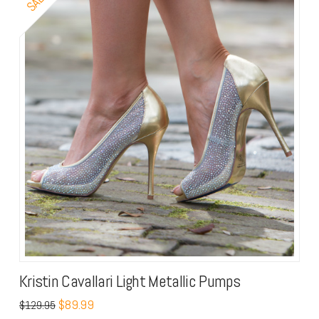
Kristin Cavallari Light Metallic Pumps
$
89.99
$
129.95