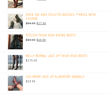
OPEN TOE KNIT STILETTO BOOTIES.**PRICE WITH
COUPON.
$
55.99
$
27.99
STYLISH THIGH HIGH RIDING BOOTS
$
59.99
$
49.99
NELLY BERNAL LACE UP THIGH HIGH BOOTS
$
175.00
LEG WRAP LACE UP GLADIATOR SANDALS
$
29.90