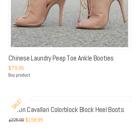
Chinese Laundry Peep Toe Ankle Booties
$
79.95
Buy product
SALE!
Kristin Cavallari Colorblock Block Heel Boots
$
158.95
$
225.00