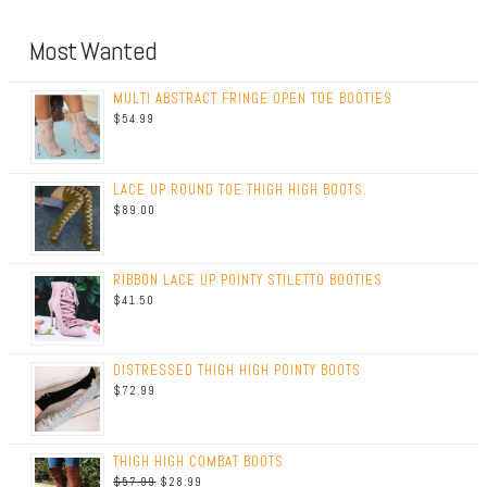
Most Wanted
MULTI ABSTRACT FRINGE OPEN TOE BOOTIES
$
54.99
LACE UP ROUND TOE THIGH HIGH BOOTS.
$
89.00
RIBBON LACE UP POINTY STILETTO BOOTIES
$
41.50
DISTRESSED THIGH HIGH POINTY BOOTS
$
72.99
THIGH HIGH COMBAT BOOTS
$
57.99
$
28.99