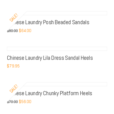
SALE!
Chinese Laundry Posh Beaded Sandals
$
64.00
$
80.00
Chinese Laundry Lila Dress Sandal Heels
$
79.95
SALE!
Chinese Laundry Chunky Platform Heels
$
56.00
$
70.00