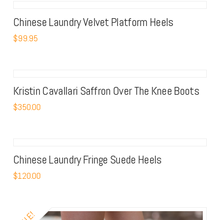
Chinese Laundry Velvet Platform Heels
$
99.95
Kristin Cavallari Saffron Over The Knee Boots
$
350.00
Chinese Laundry Fringe Suede Heels
$
120.00
SALE!