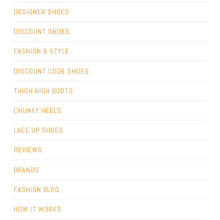
DESIGNER SHOES
DISCOUNT SHOES
FASHION & STYLE
DISCOUNT CODE SHOES
THIGH HIGH BOOTS
CHUNKY HEELS
LACE UP SHOES
REVIEWS
BRANDS
FASHION BLOG
HOW IT WORKS