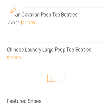
SALE!
Kristin Cavallari Peep Toe Booties
$
119.00
$
149.00
Chinese Laundry Largo Peep Toe Booties
$
150.00
1
2
Featured Shoes