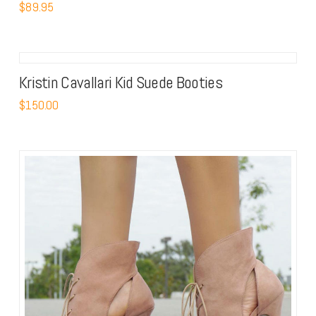
$
89.95
Kristin Cavallari Kid Suede Booties
$
150.00