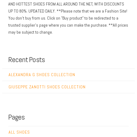
AND HOTTEST SHOES FROM ALL AROUND THE NET, WITH DISCOUNTS
UP TO 80%. UPDATED DAILY. **Please note that we are a Fashion Site!
You don't buy from us. Click on "Buy product" to be redirected to a
trusted supplier's page where you can make the purchase. **All prices
may be subject to change.
Recent Posts
ALEXANDRA G SHOES COLLECTION
GIUSEPPE ZANOTTI SHOES COLLECTION
Pages
ALL SHOES