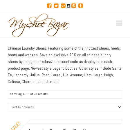
Discover
Na
Hot
Chinese Laundry Shoes. Featuring some of their hottest shoes, heels,
Shoes,
boots and wedges. Save an exclusive 20% on all chineselaundry
shoes by using our exclusive discount code as displayed in each
Top
product page. Newest style Legend Booties. Other styles include Santa
Fe, Jeopardy, Julius, Posh, Laurel, Lila, Avenue, Liam, Largo, Leigh,
Calissa, Charm and much more!
Deals,
Showing 1–16 of 23 results
Sexy
Heels,
SALE!