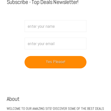
Subscribe - Top Deals Newsletter!
About
WELCOME TO OUR AMAZING SITE! DISCOVER SOME OF THE BEST DEALS