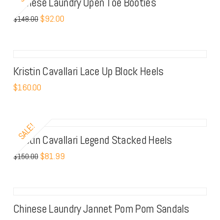
Chinese Laundry Open Toe Booties
Trendy
$
92.00
$
148.00
Boots
Kristin Cavallari Lace Up Block Heels
$
160.00
SALE!
Kristin Cavallari Legend Stacked Heels
$
81.99
$
150.00
Chinese Laundry Jannet Pom Pom Sandals