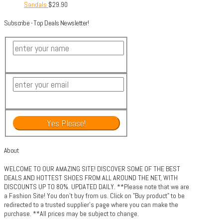
Sandals
$
29.90
Subscribe - Top Deals Newsletter!
About
WELCOME TO OUR AMAZING SITE! DISCOVER SOME OF THE BEST
DEALS AND HOTTEST SHOES FROM ALL AROUND THE NET, WITH
DISCOUNTS UP TO 80%. UPDATED DAILY. **Please note that we are
a Fashion Site! You don't buy from us. Click on "Buy product" to be
redirected to a trusted supplier's page where you can make the
purchase. **All prices may be subject to change.