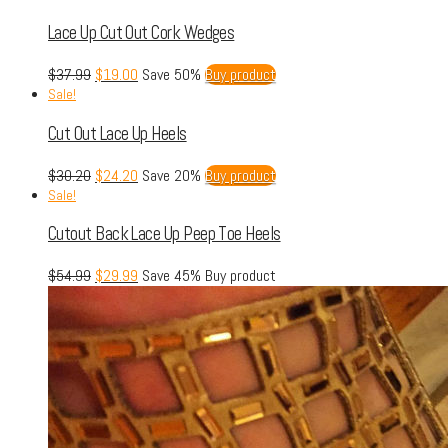
Lace Up Cut Out Cork Wedges
$
37.99
$
19.00
Save 50%
Buy product
Sale!
Cut Out Lace Up Heels
$
30.20
$
24.20
Save 20%
Buy product
Sale!
Cutout Back Lace Up Peep Toe Heels
$
54.99
$
29.99
Save 45%
Buy product