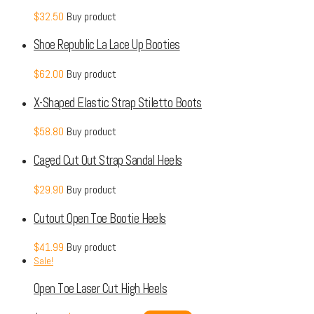
$
32.50
Buy product
Shoe Republic La Lace Up Booties
$
62.00
Buy product
X-Shaped Elastic Strap Stiletto Boots
$
58.80
Buy product
Caged Cut Out Strap Sandal Heels
$
29.90
Buy product
Cutout Open Toe Bootie Heels
$
41.99
Buy product
Sale!
Open Toe Laser Cut High Heels