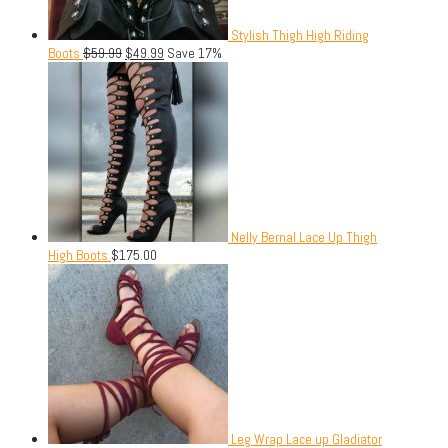
Stylish Thigh High Riding
Boots
$
59.99
$
49.99
Save 17%
Nelly Bernal Lace Up Thigh
High Boots
$
175.00
Leg Wrap Lace up Gladiator