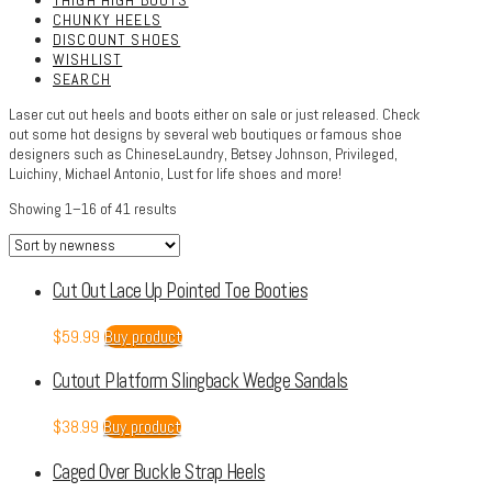
THIGH HIGH BOOTS
CHUNKY HEELS
DISCOUNT SHOES
WISHLIST
SEARCH
Laser cut out heels and boots either on sale or just released. Check
out some hot designs by several web boutiques or famous shoe
designers such as ChineseLaundry, Betsey Johnson, Privileged,
Luichiny, Michael Antonio, Lust for life shoes and more!
Showing 1–16 of 41 results
Cut Out Lace Up Pointed Toe Booties
$
59.99
Buy product
Cutout Platform Slingback Wedge Sandals
$
38.99
Buy product
Caged Over Buckle Strap Heels