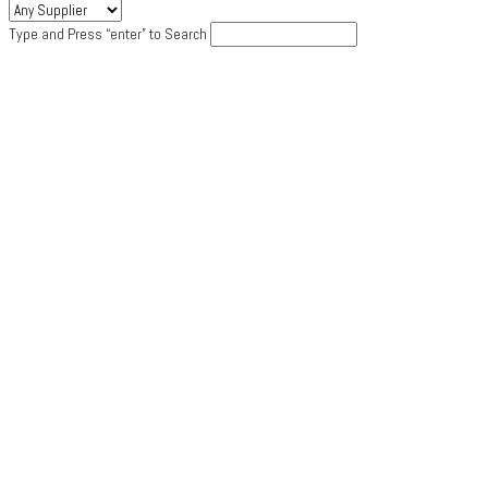
Type and Press “enter” to Search