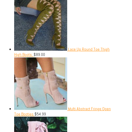
Lace Up Round Toe Thigh
High Boots.
$
89.00
Multi Abstract Fringe Open
Toe Booties
$
54.99