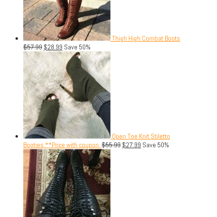
Thigh High Combat Boots
$
57.99
$
28.99
Save 50%
Open Toe Knit Stiletto
Booties.**Price with coupon.
$
55.99
$
27.99
Save 50%