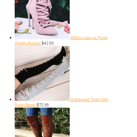
Ribbon Lace up Pointy
Stiletto Booties
$
41.50
Distressed Thigh High
Pointy Boots
$
72.99