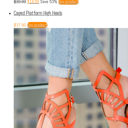
$
39.99
$
18.99
Save 53%
Buy product
Caged Platform High Heels
$
37.90
Buy product