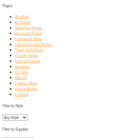
Pages
Wishlist
All Shoes
Designer Shoes
Discount Shoes
Fashion & Style
Discount Code Shoes
Thigh High Boots
Chunky Heels
Lace up Shoes
Reviews
On Sale
Brands
Fashion Blog
How it Works
Contact
Filter by Style
Filter by Supplier