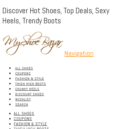
Discover Hot Shoes, Top Deals, Sexy
Heels, Trendy Boots
Navigation
ALL SHOES
COUPONS
FASHION & STYLE
THIGH HIGH BOOTS
CHUNKY HEELS
DISCOUNT SHOES
WISHLIST
SEARCH
ALL SHOES
COUPONS
FASHION & STYLE