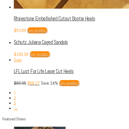
Rhinestone Embellished Cutout Bootie Heels
$
53.99
Buy product
Schutz Juliana Caged Sandals
$
190.00
Buy product
Sale!
LFL Lust For Life Laser Cut Heels
$
89.95
$
68.17
Save 24%
Buy product
1
2
3
→
Featured Shoes