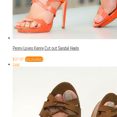
Penny Loves Kenny Cut out Sandal Heels
$
37.97
Buy product
Sale!