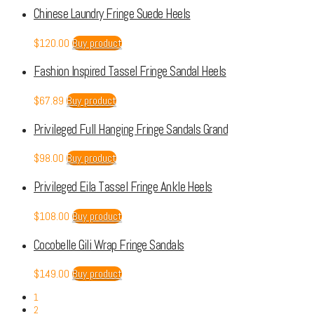
Chinese Laundry Fringe Suede Heels
$
120.00
Buy product
Fashion Inspired Tassel Fringe Sandal Heels
$
67.89
Buy product
Privileged Full Hanging Fringe Sandals Grand
$
98.00
Buy product
Privileged Eila Tassel Fringe Ankle Heels
$
108.00
Buy product
Cocobelle Gili Wrap Fringe Sandals
$
149.00
Buy product
1
2