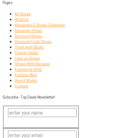
Pages
All Shoes
Wishlist
Alexandra G Shoes Collection
Designer Shoes
Discount Shoes
Discount Code Shoes
Thigh High Boots
Chunky Heels
Lace up Shoes
Shoes With Reviews
Fashion & Style
Fashion Blog
How it Works
Contact
Subscribe - Top Deals Newsletter!