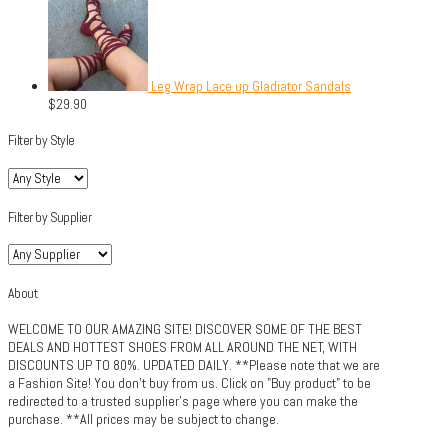
Leg Wrap Lace up Gladiator Sandals
$
29.90
Filter by Style
Filter by Supplier
About
WELCOME TO OUR AMAZING SITE! DISCOVER SOME OF THE BEST
DEALS AND HOTTEST SHOES FROM ALL AROUND THE NET, WITH
DISCOUNTS UP TO 80%. UPDATED DAILY. **Please note that we are
a Fashion Site! You don't buy from us. Click on "Buy product" to be
redirected to a trusted supplier's page where you can make the
purchase. **All prices may be subject to change.