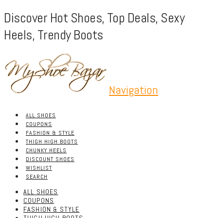
Discover Hot Shoes, Top Deals, Sexy
Heels, Trendy Boots
Navigation
ALL SHOES
COUPONS
FASHION & STYLE
THIGH HIGH BOOTS
CHUNKY HEELS
DISCOUNT SHOES
WISHLIST
SEARCH
ALL SHOES
COUPONS
FASHION & STYLE