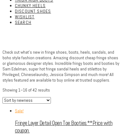
THIGH HIGH BOOTS
CHUNKY HEELS
DISCOUNT SHOES
WISHLIST
SEARCH
Check out what’s new in fringe shoes, boots, heels, sandals, and
boho style fashion creations. Amazing discount cheap fringe shoes
or glamorous designer styles. Incredible fringy boots and booties by
Sam Edelman, super hot fringe sandal heels and stilettos by
Privileged, Chineselaundry, Jessica Simpson and much more! All
styles featured are available to buy online at trusted suppliers.
Showing 1–16 of 42 results
Sale!
Fringe Layer Detail Open Toe Booties.**Price with
coupon.