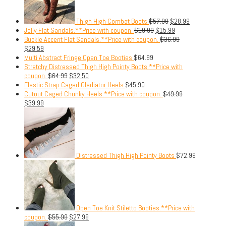
Thigh High Combat Boots
$
57.99
$
28.99
Jelly Flat Sandals.**Price with coupon.
$
19.99
$
15.99
Buckle Accent Flat Sandals.**Price with coupon.
$
36.99
$
29.59
Multi Abstract Fringe Open Toe Booties
$
64.99
Stretchy Distressed Thigh High Pointy Boots.**Price with
coupon.
$
64.99
$
32.50
Elastic Strap Caged Gladiator Heels
$
45.90
Cutout Caged Chunky Heels.**Price with coupon.
$
49.99
$
39.99
Distressed Thigh High Pointy Boots
$
72.99
Open Toe Knit Stiletto Booties.**Price with
coupon.
$
55.99
$
27.99