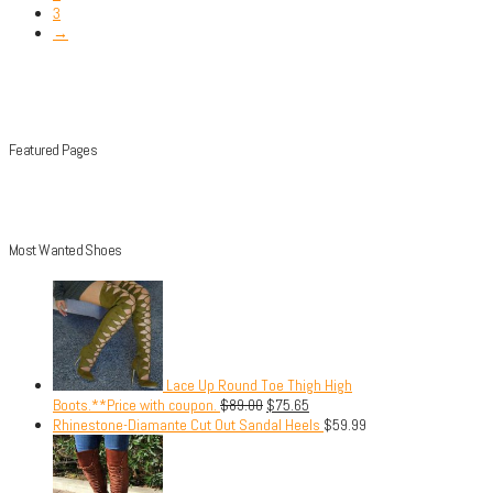
3
→
Featured Pages
Most Wanted Shoes
Lace Up Round Toe Thigh High
Boots.**Price with coupon.
$
89.00
$
75.65
Rhinestone-Diamante Cut Out Sandal Heels
$
59.99