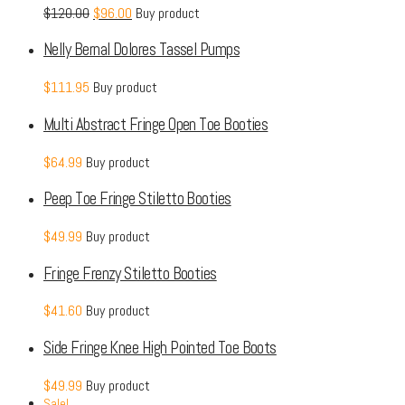
$
120.00
$
96.00
Buy product
Nelly Bernal Dolores Tassel Pumps
$
111.95
Buy product
Multi Abstract Fringe Open Toe Booties
$
64.99
Buy product
Peep Toe Fringe Stiletto Booties
$
49.99
Buy product
Fringe Frenzy Stiletto Booties
$
41.60
Buy product
Side Fringe Knee High Pointed Toe Boots
$
49.99
Buy product
Sale!