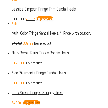
Jessica Simpson Fringe Trim Sandal Heels
$
110.00
$
69.97
Buy product
Sale!
Multi Color Fringe Sandal Heels.**Price with coupon.
$
49.99
$
39.99
Buy product
Nelly Bernal Paris Tassle Bootie Heels
$
120.00
Buy product
Aldo Rivamonte Fringe Sandal Heels
$
119.99
Buy product
Faux Suede Fringed Strappy Heels
$
45.94
Buy product