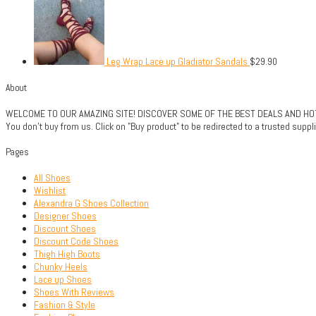
Leg Wrap Lace up Gladiator Sandals
$
29.90
About
WELCOME TO OUR AMAZING SITE! DISCOVER SOME OF THE BEST DEALS AND HOTTE
You don't buy from us. Click on "Buy product" to be redirected to a trusted sup
Pages
All Shoes
Wishlist
Alexandra G Shoes Collection
Designer Shoes
Discount Shoes
Discount Code Shoes
Thigh High Boots
Chunky Heels
Lace up Shoes
Shoes With Reviews
Fashion & Style