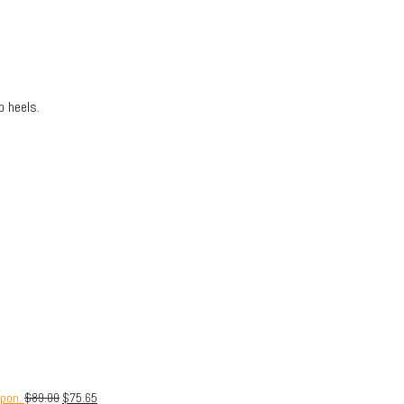
 heels.
upon.
$
89.00
$
75.65