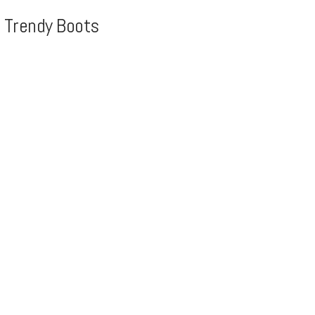
, Trendy Boots