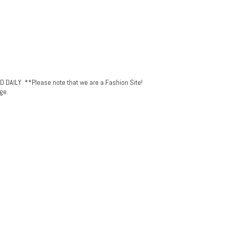
LY. **Please note that we are a Fashion Site!
ge.