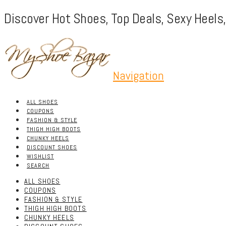
Discover Hot Shoes, Top Deals, Sexy Heels
Navigation
ALL SHOES
COUPONS
FASHION & STYLE
THIGH HIGH BOOTS
CHUNKY HEELS
DISCOUNT SHOES
WISHLIST
SEARCH
ALL SHOES
COUPONS
FASHION & STYLE
THIGH HIGH BOOTS
CHUNKY HEELS