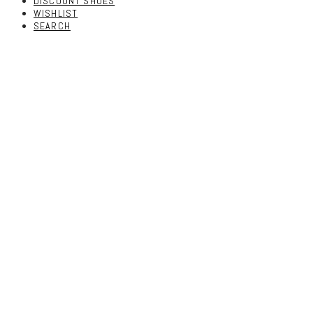
DISCOUNT SHOES
WISHLIST
SEARCH