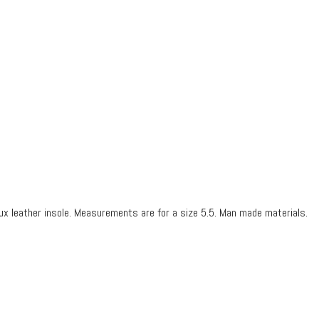
ux leather insole.
Measurements are for a size 5.5.
Man made materials.