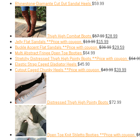
Rhinestone-Diamante Cut Out Sandal Heels
$
59.99
Thigh High Combat Boots
$
57.99
$
28.99
Jelly Flat Sandals.**Price with coupon.
$
19.99
$
15.99
Buckle Accent Flat Sandals.**Price with coupon.
$
36.99
$
29.59
Multi Abstract Fringe Open Toe Booties
$
64.99
Stretchy Distressed Thigh High Pointy Boots.**Price with coupon.
$
64.9
Elastic Strap Caged Gladiator Heels
$
45.90
Cutout Caged Chunky Heels.**Price with coupon.
$
49.99
$
39.99
Distressed Thigh High Pointy Boots
$
72.99
Open Toe Knit Stiletto Booties.**Price with coupon.
$