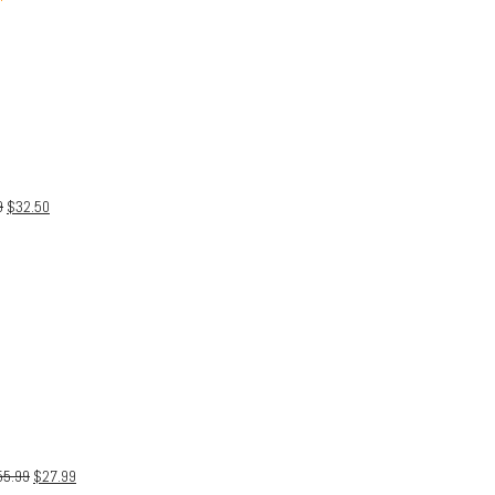
9
$
32.50
55.99
$
27.99