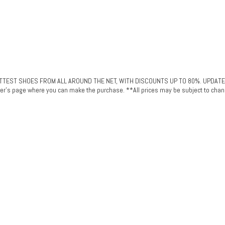
ST SHOES FROM ALL AROUND THE NET, WITH DISCOUNTS UP TO 80%. UPDATED DAI
plier's page where you can make the purchase. **All prices may be subject to chan