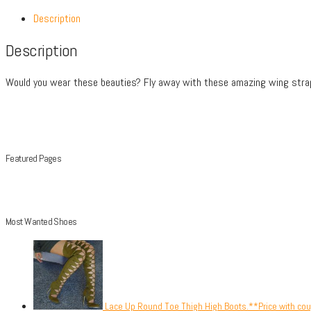
Description
Description
Would you wear these beauties? Fly away with these amazing wing strap
Featured Pages
Most Wanted Shoes
Lace Up Round Toe Thigh High Boots.**Price with co