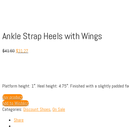
Ankle Strap Heels with Wings
$
41.60
$
31.27
Platform height: 1″.
Heel height: 4.75″.
Finished with a slightly padded fa
Buy product
Add to Wishlist
Categories:
Discount Shoes
,
On Sale
Share