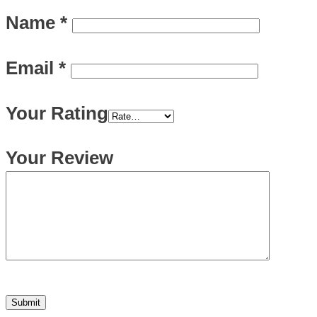
Name
*
Email
*
Your Rating
Your Review