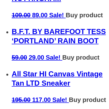
109.00
89.00
Sale!
Buy product
B.F.T. BY BAREFOOT TESS
‘PORTLAND’ RAIN BOOT
59.00
29.00
Sale!
Buy product
All Star HI Canvas Vintage
Tan LTD Sneaker
195.00
117.00
Sale!
Buy product