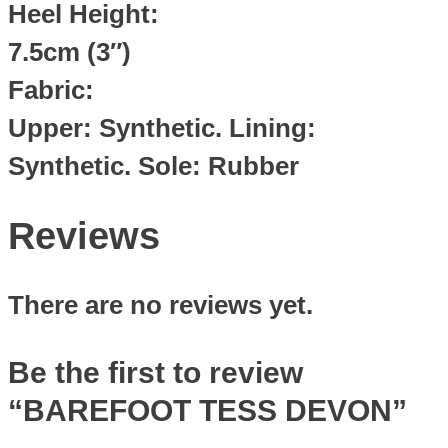
Heel Height:
7.5cm (3″)
Fabric:
Upper: Synthetic. Lining:
Synthetic. Sole: Rubber
Reviews
There are no reviews yet.
Be the first to review
“BAREFOOT TESS DEVON”