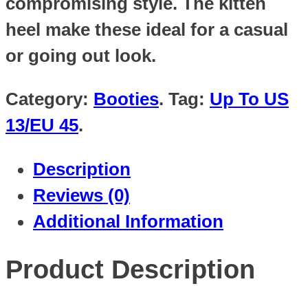
compromising style. The kitten
heel make these ideal for a casual
or going out look.
Category:
Booties
.
Tag:
Up To US
13/EU 45
.
Description
Reviews (0)
Additional Information
Product Description