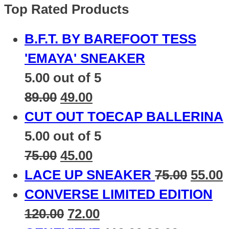
Top Rated Products
B.F.T. BY BAREFOOT TESS
'EMAYA' SNEAKER
5.00
out of 5
89.00
49.00
CUT OUT TOECAP BALLERINA
5.00
out of 5
75.00
45.00
LACE UP SNEAKER
75.00
55.00
CONVERSE LIMITED EDITION
120.00
72.00