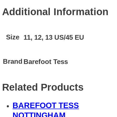
Additional Information
Size
11, 12, 13 US/45 EU
Brand
Barefoot Tess
Related Products
BAREFOOT TESS
NOTTINGHAM