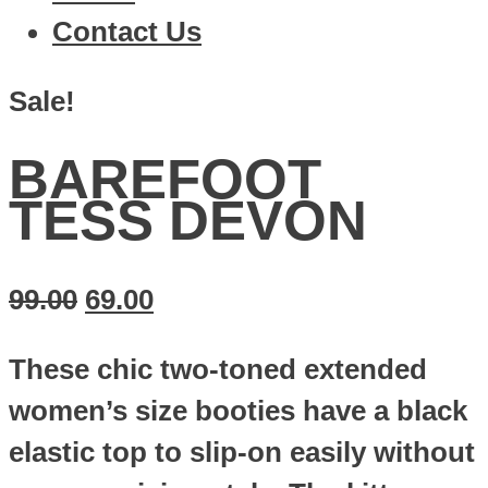
Contact Us
Sale!
BAREFOOT
TESS DEVON
99.00
69.00
These chic two-toned extended
women’s size booties have a black
elastic top to slip-on easily without