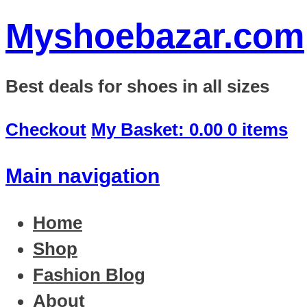
Myshoebazar.com
Best deals for shoes in all sizes
Checkout
My Basket:
0.00
0 items
Main navigation
Home
Shop
Fashion Blog
About