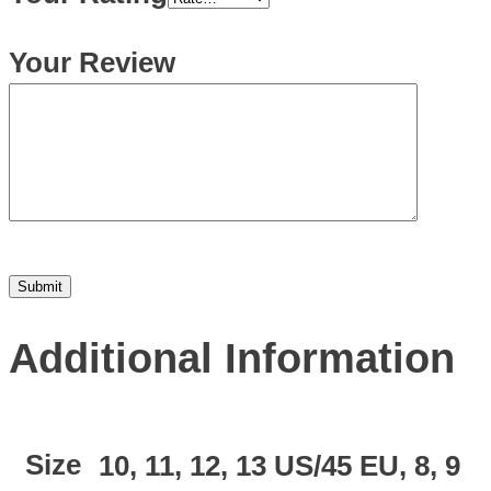
Your Review
Additional Information
Size
10, 11, 12, 13 US/45 EU, 8, 9