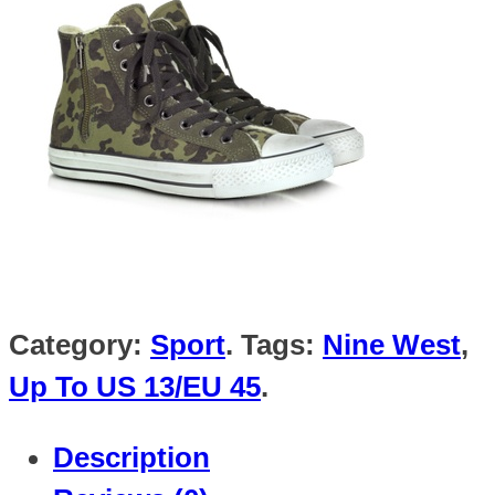
Category:
Sport
.
Tags:
Nine West
,
Up To US 13/EU 45
.
Description