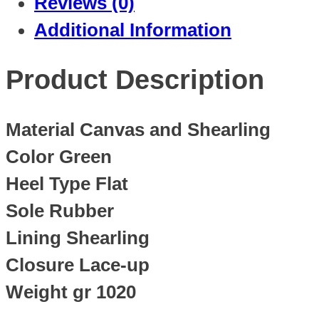
Reviews (0)
Additional Information
Product Description
Material Canvas and Shearling
Color Green
Heel Type Flat
Sole Rubber
Lining Shearling
Closure Lace-up
Weight gr 1020