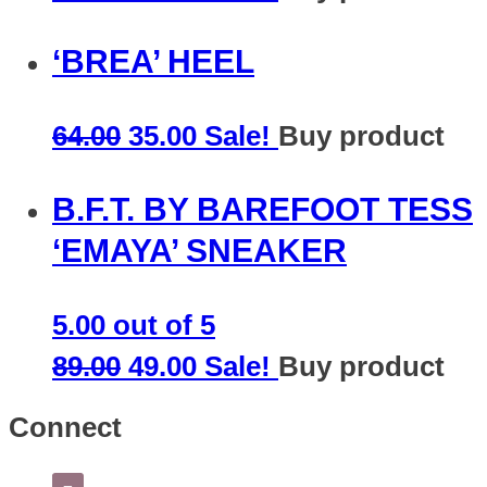
‘BREA’ HEEL
64.00
35.00
Sale!
Buy product
B.F.T. BY BAREFOOT TESS
‘EMAYA’ SNEAKER
5.00
out of 5
89.00
49.00
Sale!
Buy product
Connect