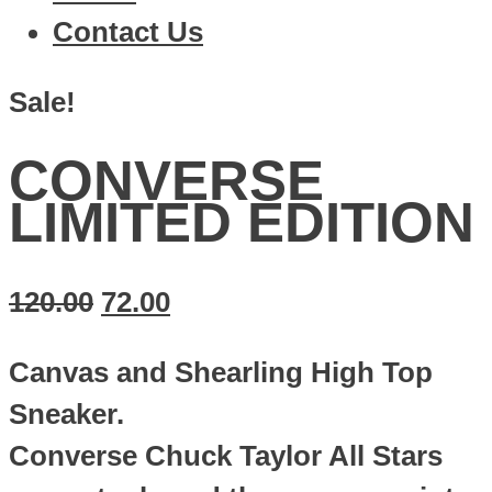
Contact Us
Sale!
CONVERSE
LIMITED EDITION
120.00
72.00
Canvas and Shearling High Top
Sneaker.
Converse Chuck Taylor All Stars