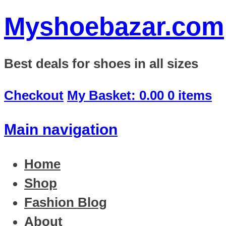
Myshoebazar.com
Best deals for shoes in all sizes
Checkout
My Basket:
0.00
0 items
Main navigation
Home
Shop
Fashion Blog
About