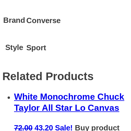
Brand
Converse
Style
Sport
Related Products
White Monochrome Chuck
Taylor All Star Lo Canvas
72.00
43.20
Sale!
Buy product