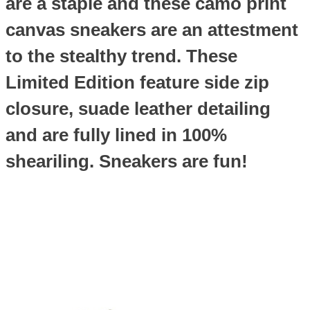
are a staple and these camo print
canvas sneakers are an attestment
to the stealthy trend. These
Limited Edition feature side zip
closure, suade leather detailing
and are fully lined in 100%
sheariling. Sneakers are fun!