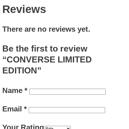
Reviews
There are no reviews yet.
Be the first to review
“CONVERSE LIMITED
EDITION”
Name
*
Email
*
Your Rating