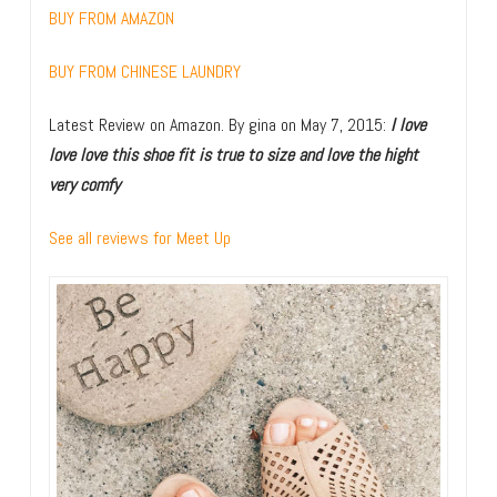
BUY FROM AMAZON
BUY FROM CHINESE LAUNDRY
Latest Review on Amazon.
By
gina
on May 7, 2015
:
I love
love love this shoe fit is true to size and love the hight
very comfy
See all reviews for Meet Up