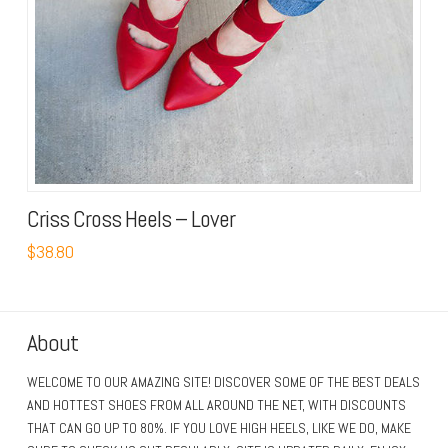
Criss Cross Heels – Lover
$38.80
About
WELCOME TO OUR AMAZING SITE! DISCOVER SOME OF THE BEST DEALS
AND HOTTEST SHOES FROM ALL AROUND THE NET, WITH DISCOUNTS
THAT CAN GO UP TO 80%. IF YOU LOVE HIGH HEELS, LIKE WE DO, MAKE