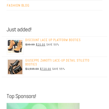
FASHION BLOG
Just added!
DISCOUNT LACE UP PLATFORM BOOTIES
$39.99
$20.00
SAVE 50%
GIUSEPPE ZANOTTI LACE-UP DETAIL STILETTO
BOOTIES
$1,595.00
$720.00
SAVE 55%
Top Sponsors!