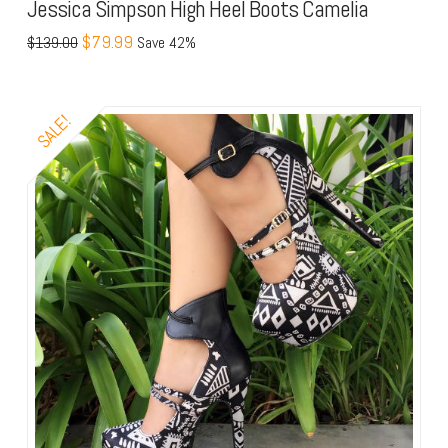
Jessica Simpson High Heel Boots Camelia
$79.99
$139.00
Save 42%
SALE!