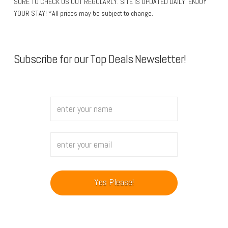
SURE TO CHECK US OUT REGULARLY. SITE IS UPDATED DAILY. ENJOY
YOUR STAY! *All prices may be subject to change.
Subscribe for our Top Deals Newsletter!