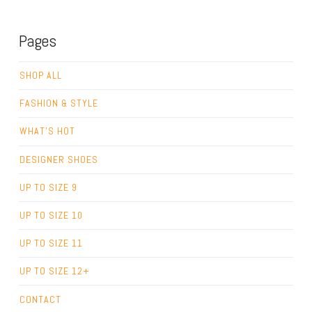
Pages
SHOP ALL
FASHION & STYLE
WHAT’S HOT
DESIGNER SHOES
UP TO SIZE 9
UP TO SIZE 10
UP TO SIZE 11
UP TO SIZE 12+
CONTACT