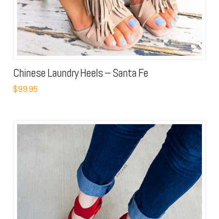
Chinese Laundry Heels – Santa Fe
$99.95