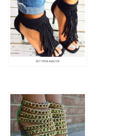
BUY FROM AMAZON