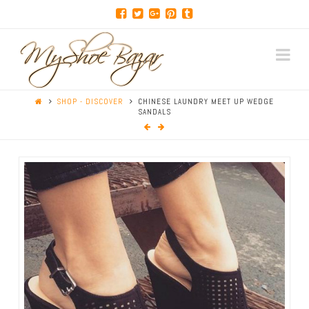
Na
SHOP - DISCOVER
CHINESE LAUNDRY MEET UP WEDGE
SANDALS