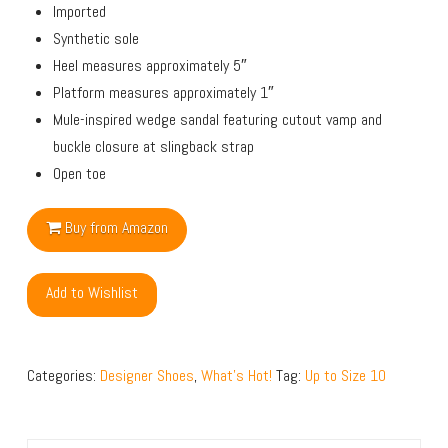
Imported
Synthetic sole
Heel measures approximately 5″
Platform measures approximately 1″
Mule-inspired wedge sandal featuring cutout vamp and
buckle closure at slingback strap
Open toe
Buy from Amazon
Add to Wishlist
Categories:
Designer Shoes
,
What's Hot!
Tag:
Up to Size 10