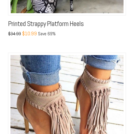
Printed Strappy Platform Heels
$10.99
$34.99
Save 69%