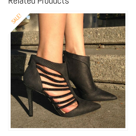
Related Products
SALE!