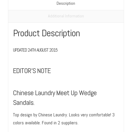
Description
Additional Information
Product Description
UPDATED 24TH AUGUST 2015
EDITOR’S NOTE
Chinese Laundry Meet Up Wedge
Sandals.
Top design by Chinese Laundry. Looks very comfortable! 3
colors available. Found in 2 suppliers.