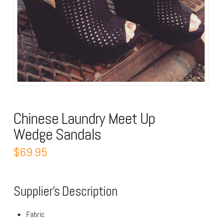
Chinese Laundry Meet Up
Wedge Sandals
$69.95
Supplier’s Description
Fabric