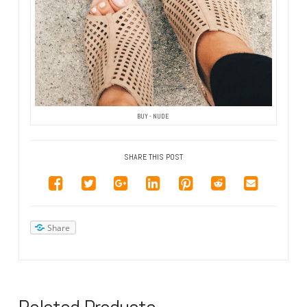
BUY - NUDE
SHARE THIS POST
Share