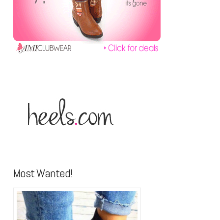
Most Wanted!