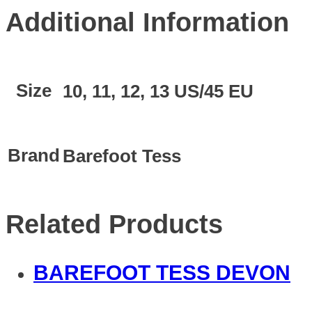
Additional Information
Size
10, 11, 12, 13 US/45 EU
Brand
Barefoot Tess
Related Products
BAREFOOT TESS DEVON