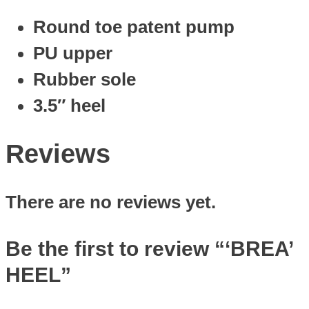
Round toe patent pump
PU upper
Rubber sole
3.5″ heel
Reviews
There are no reviews yet.
Be the first to review “‘BREA’
HEEL”