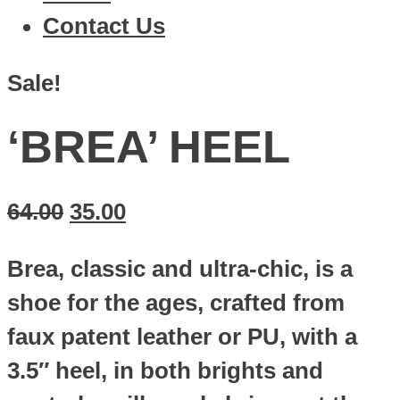
Contact Us
Sale!
‘BREA’ HEEL
64.00
35.00
Brea, classic and ultra-chic, is a
shoe for the ages, crafted from
faux patent leather or PU, with a
3.5″ heel, in both brights and