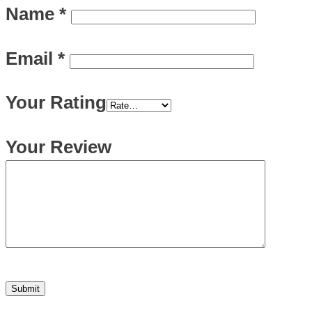
Name
*
Email
*
Your Rating
Your Review