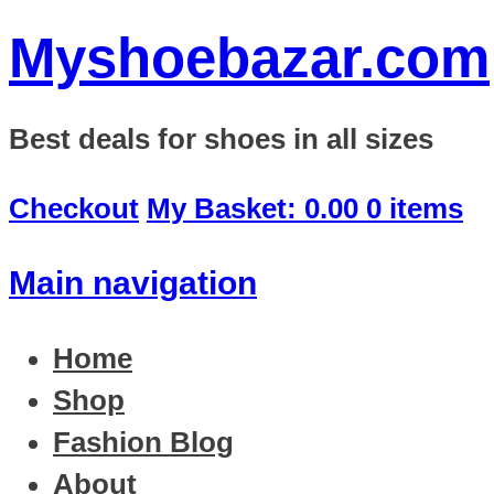
Myshoebazar.com
Best deals for shoes in all sizes
Checkout
My Basket:
0.00
0 items
Main navigation
Home
Shop
Fashion Blog
About