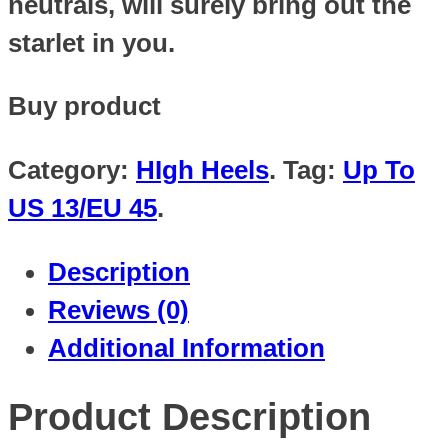
neutrals, will surely bring out the
starlet in you.
Buy product
Category:
HIgh Heels
.
Tag:
Up To
US 13/EU 45
.
Description
Reviews (0)
Additional Information
Product Description