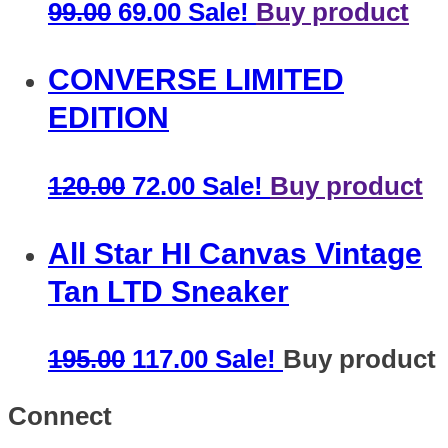
99.00
69.00
Sale!
Buy product
CONVERSE LIMITED
EDITION
120.00
72.00
Sale!
Buy product
All Star HI Canvas Vintage
Tan LTD Sneaker
195.00
117.00
Sale!
Buy product
Connect