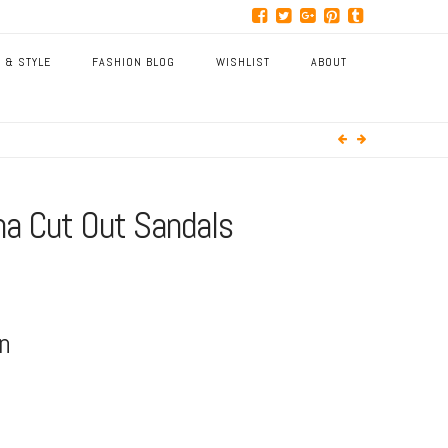
 & STYLE
FASHION BLOG
WISHLIST
ABOUT
na Cut Out Sandals
on