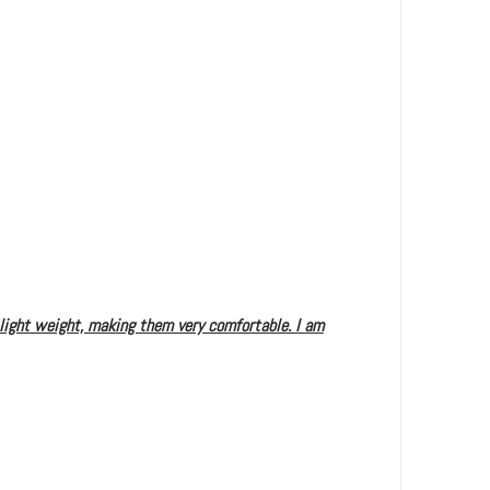
 light weight, making them very comfortable. I am