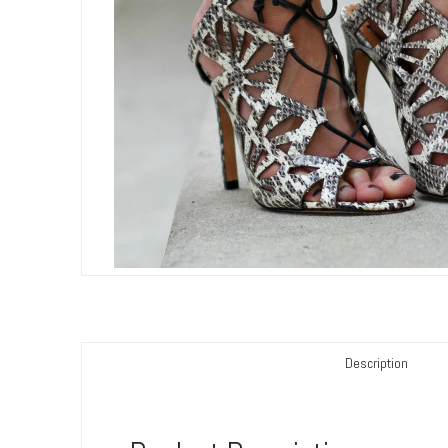
Description