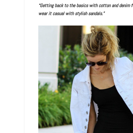
“Getting back to the basics with cotton and denim for
wear it casual with stylish sandals.”