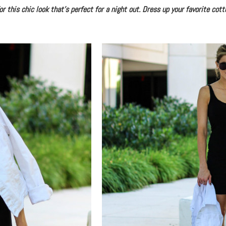
 this chic look that’s perfect for a night out. Dress up your favorite cott