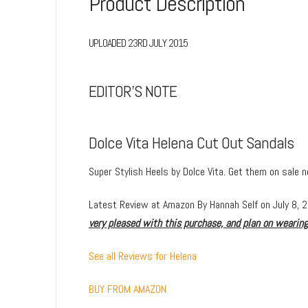
Product Description
UPLOADED 23RD JULY 2015
EDITOR’S NOTE
Dolce Vita Helena Cut Out Sandals
Super Stylish Heels by Dolce Vita. Get them on sale 
Latest Review at Amazon
By
Hannah Self
on July 8, 
very pleased with this purchase, and plan on wearin
See all Reviews for Helena
BUY FROM AMAZON