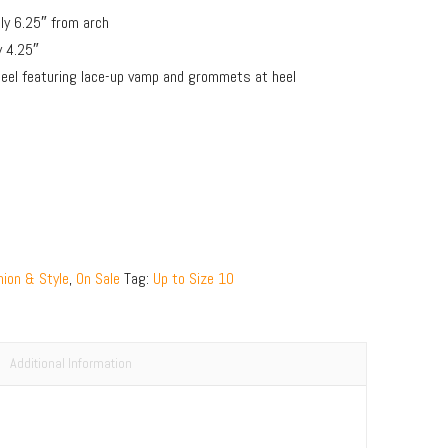
y 6.25″ from arch
y 4.25″
 heel featuring lace-up vamp and grommets at heel
ion & Style
,
On Sale
Tag:
Up to Size 10
Additional Information