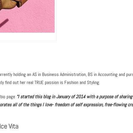
rrently holding an AS in Business Administration, BS in Accounting and purs
ly find out her real TRUE passion is Fashion and Styling.
 bio page
“I started this blog in January of 2014 with a purpose of sharing
rates all of the things I love- freedom of self expression, free-flowing cre
ce Vita