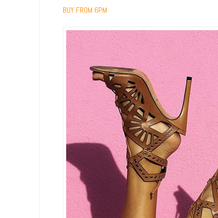
BUY FROM 6PM