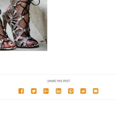
SHARE THIS POST