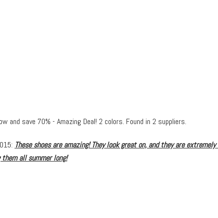
now and save 70% - Amazing Deal! 2 colors. Found in 2 suppliers.
2015:
These shoes are amazing! They look great on, and they are extremely
g them all summer long!