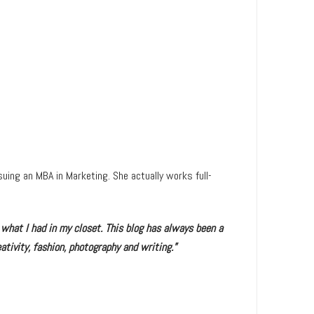
uing an MBA in Marketing. She actually works full-
 what I had in my closet. This blog has always been a
ativity, fashion, photography and writing.”