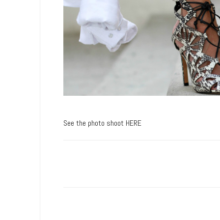
See the photo shoot HERE