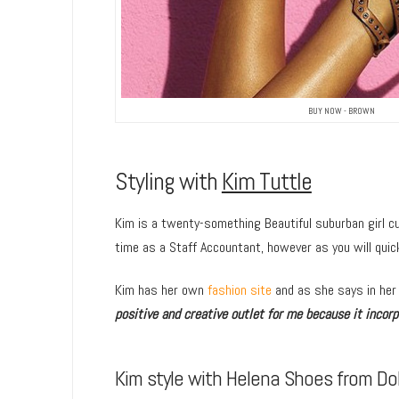
BUY NOW - BROWN
Styling with
Kim Tuttle
Kim is a twenty-something Beautiful suburban girl cu
time as a Staff Accountant, however as you will quick
Kim has her own
fashion site
and as she says in her
positive and creative outlet for me because it incorpo
Kim style with Helena Shoes from Dol