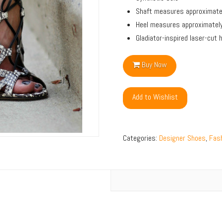
Shaft measures approximatel
Heel measures approximatel
Gladiator-inspired laser-cut
Buy Now
Add to Wishlist
Categories:
Designer Shoes
,
Fash