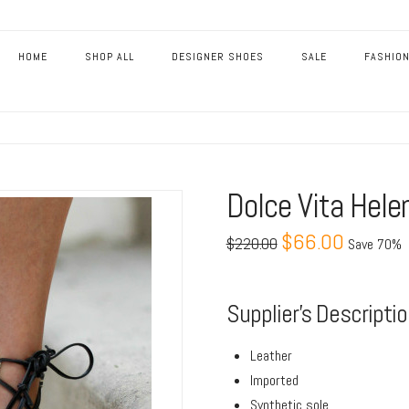
HOME
SHOP ALL
DESIGNER SHOES
SALE
FASHION
Dolce Vita Hele
$66.00
$220.00
Save 70%
Supplier’s Descripti
Leather
Imported
Synthetic sole