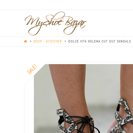
SHOP - DISCOVER
DOLCE VITA HELENA CUT OUT SANDALS
SALE!