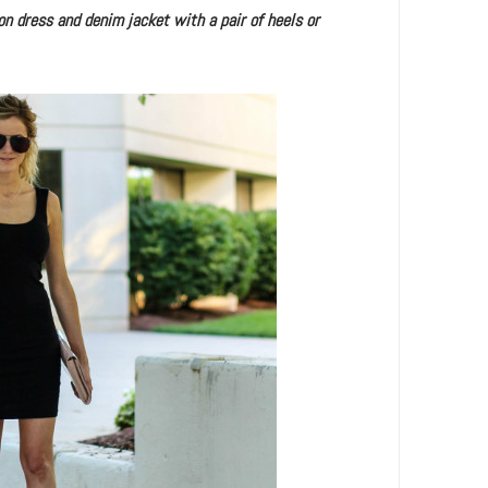
on dress and denim jacket with a pair of heels or