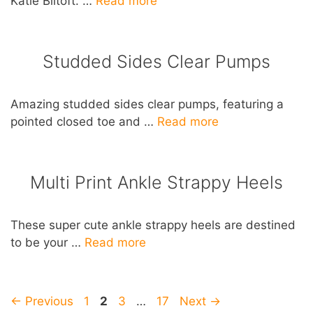
Katie Biltoft. …
Read more
Studded Sides Clear Pumps
Amazing studded sides clear pumps, featuring a
pointed closed toe and …
Read more
Multi Print Ankle Strappy Heels
These super cute ankle strappy heels are destined
to be your …
Read more
Post
Page
Page
Page
Page
←
Previous
1
2
3
…
17
Next
→