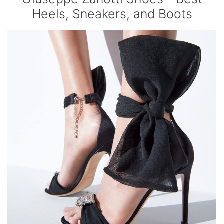
Heels, Sneakers, and Boots