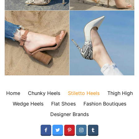
Home
Chunky Heels
Stiletto Heels
Thigh High
Wedge Heels
Flat Shoes
Fashion Boutiques
Designer Brands