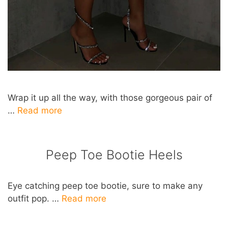
Wrap it up all the way, with those gorgeous pair of
…
Read more
Peep Toe Bootie Heels
Eye catching peep toe bootie, sure to make any
outfit pop. …
Read more