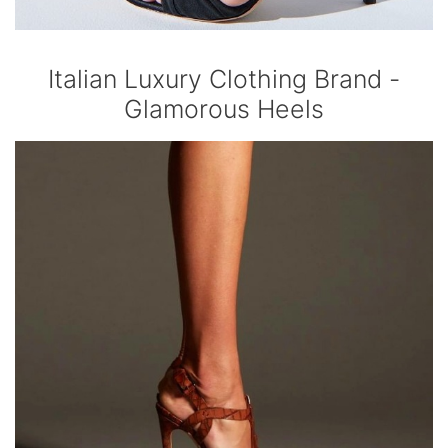
Italian Luxury Clothing Brand -
Glamorous Heels