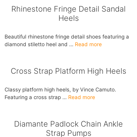
Rhinestone Fringe Detail Sandal
Heels
Beautiful rhinestone fringe detail shoes featuring a
diamond stiletto heel and …
Read more
Cross Strap Platform High Heels
Classy platform high heels, by Vince Camuto.
Featuring a cross strap …
Read more
Diamante Padlock Chain Ankle
Strap Pumps