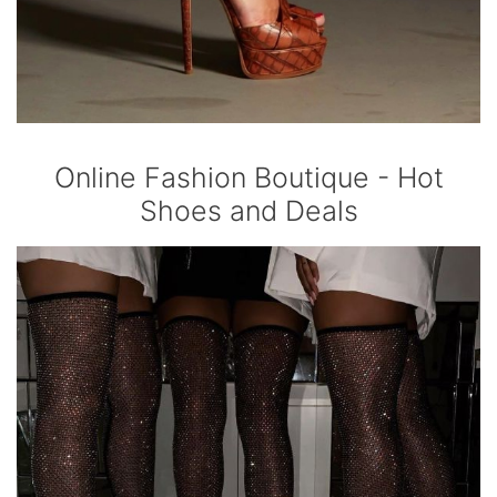
Online Fashion Boutique - Hot
Shoes and Deals