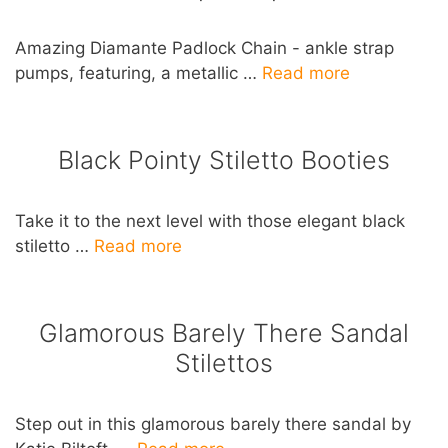
Amazing Diamante Padlock Chain - ankle strap
pumps, featuring, a metallic …
Read more
Black Pointy Stiletto Booties
Take it to the next level with those elegant black
stiletto …
Read more
Glamorous Barely There Sandal
Stilettos
Step out in this glamorous barely there sandal by