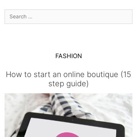
navigation
Search
for:
FASHION
How to start an online boutique (15
step guide)