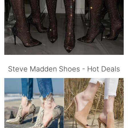
Steve Madden Shoes - Hot Deals