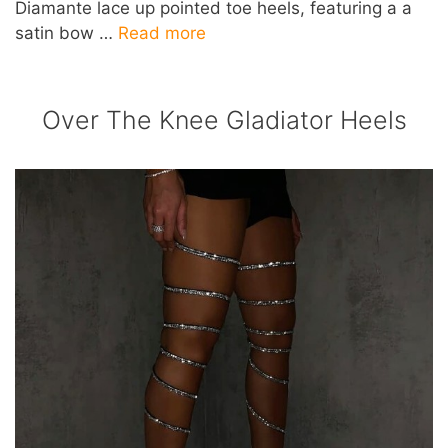
Diamante lace up pointed toe heels, featuring a a
satin bow …
Read more
Over The Knee Gladiator Heels