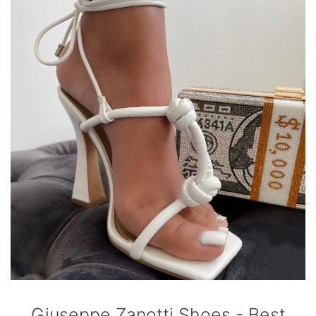
Giuseppe Zanotti Shoes - Best