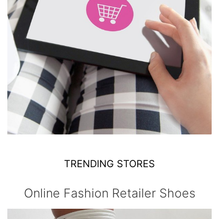
TRENDING STORES
Online Fashion Retailer Shoes