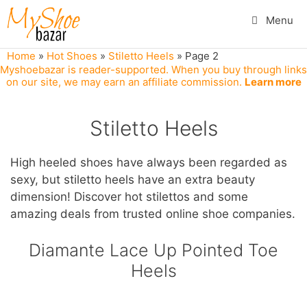
Skip
Menu
to
content
Home
»
Hot Shoes
»
Stiletto Heels
»
Page 2
Myshoebazar is reader-supported. When you buy through links
on our site, we may earn an affiliate commission.
Learn more
Stiletto Heels
High heeled shoes have always been regarded as
sexy, but stiletto heels have an extra beauty
dimension! Discover hot stilettos and some
amazing deals from trusted online shoe companies.
Diamante Lace Up Pointed Toe
Heels