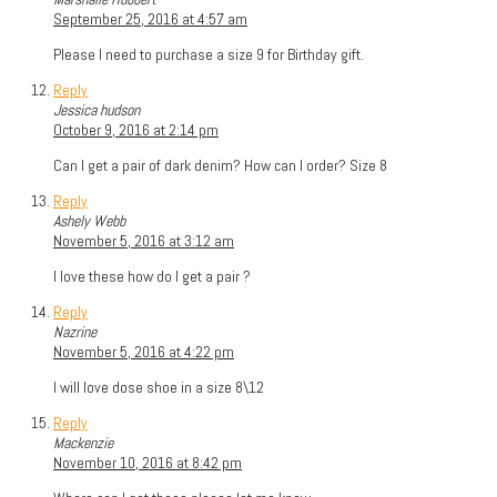
September 25, 2016 at 4:57 am
Please I need to purchase a size 9 for Birthday gift.
Reply
Jessica hudson
October 9, 2016 at 2:14 pm
Can I get a pair of dark denim? How can I order? Size 8
Reply
Ashely Webb
November 5, 2016 at 3:12 am
I love these how do I get a pair ?
Reply
Nazrine
November 5, 2016 at 4:22 pm
I will love dose shoe in a size 8\12
Reply
Mackenzie
November 10, 2016 at 8:42 pm