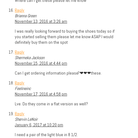
Where can I get these please let me know
Reply
Brianna Green
November 13, 2016 at 3:26 am
I was really looking forward to buying the shoes today so if
you started selling them please let me know ASAP I would
definitely buy them on the spot
Reply
Shermeka Jackson
November 15, 2016 at 4:44 pm
Can I get ordering information please?❤❤❤these.
Reply
Feelineinc
November 17, 2016 at 4:58 pm
Lve. Do they come in a flat version as well?
Reply
Shervin LeNoir
January 6, 2017 at 10:20 pm
I need a pair of the light blue in 8 1/2.