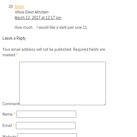
Reply
Vilisia Dawn Mitchem
March 12, 2017 at 12:17 pm
How much… I would like a dark pair size 11.
Leave a Reply
Your email address will not be published.
Required fields are
marked
*
Comment
Name
*
Email
*
Website