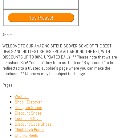
About
WELCOME TO OUR AMAZING SITE! DISCOVER SOME OF THE BEST
DEALS AND HOTTEST SHOES FROM ALL AROUND THE NET, WITH
DISCOUNTS UP TO 80%. UPDATED DAILY. **Please note that we are
a Fashion Site! You don't buy from us. Click on "Buy product" to be
redirected to a trusted supplier's page where you can make the
purchase. **All prices may be subject to change.
Pages
Wishlist
Shop - Discover
Designer Shoes
Discount Shoes
Fashion & Style
Discount Code Shoes
Thigh High Boots
Chunky Heels