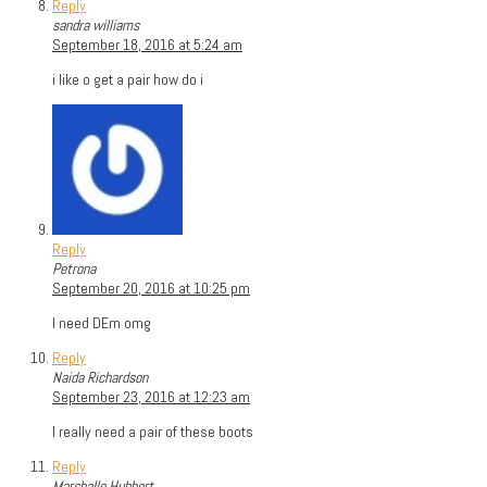
Reply
sandra williams
September 18, 2016 at 5:24 am
i like o get a pair how do i
Reply
Petrona
September 20, 2016 at 10:25 pm
I need DEm omg
Reply
Naida Richardson
September 23, 2016 at 12:23 am
I really need a pair of these boots
Reply
Marshalle Hubbert