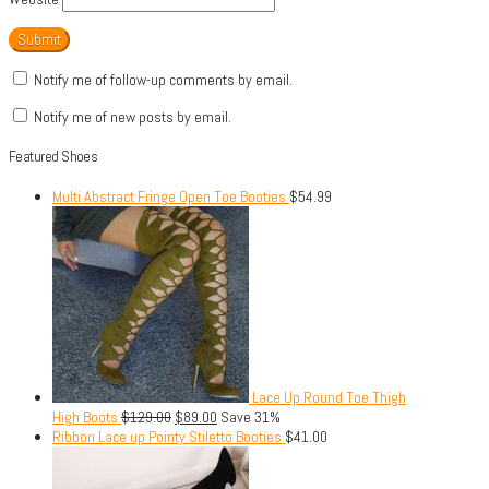
Notify me of follow-up comments by email.
Notify me of new posts by email.
Featured Shoes
Multi Abstract Fringe Open Toe Booties
$
54.99
Lace Up Round Toe Thigh
High Boots
$
129.00
$
89.00
Save 31%
Ribbon Lace up Pointy Stiletto Booties
$
41.00