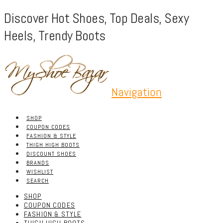
Discover Hot Shoes, Top Deals, Sexy
Heels, Trendy Boots
Navigation
SHOP
COUPON CODES
FASHION & STYLE
THIGH HIGH BOOTS
DISCOUNT SHOES
BRANDS
WISHLIST
SEARCH
SHOP
COUPON CODES
FASHION & STYLE