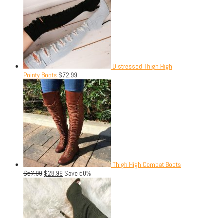
Distressed Thigh High
Pointy Boots
$
72.99
Thigh High Combat Boots
$
57.99
$
28.99
Save 50%