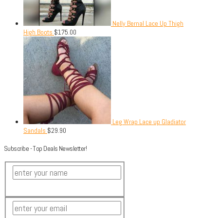
Nelly Bernal Lace Up Thigh
High Boots
$
175.00
Leg Wrap Lace up Gladiator
Sandals
$
29.90
Subscribe - Top Deals Newsletter!