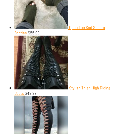
Open Toe Knit Stiletto
Booties
$
55.99
Stylish Thigh High Riding
Boots
$
49.99