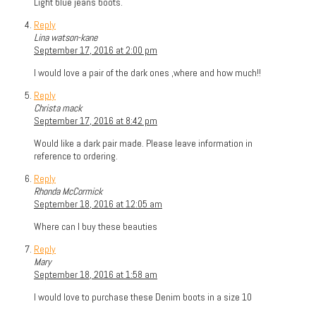
Light blue jeans boots.
Reply
Lina watson-kane
September 17, 2016 at 2:00 pm
I would love a pair of the dark ones ,where and how much!!
Reply
Christa mack
September 17, 2016 at 8:42 pm
Would like a dark pair made. Please leave information in
reference to ordering.
Reply
Rhonda McCormick
September 18, 2016 at 12:05 am
Where can I buy these beauties
Reply
Mary
September 18, 2016 at 1:58 am
I would love to purchase these Denim boots in a size 10