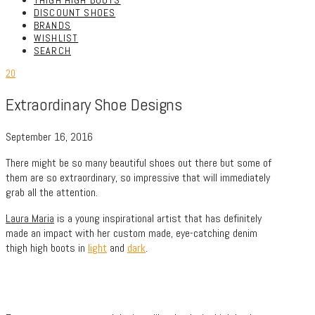
THIGH HIGH BOOTS
DISCOUNT SHOES
BRANDS
WISHLIST
SEARCH
20
Extraordinary Shoe Designs
September 16, 2016
There might be so many beautiful shoes out there but some of
them are so extraordinary, so impressive that will immediately
grab all the attention.
Laura Maria
is a young inspirational artist that has definitely
made an impact with her custom made, eye-catching denim
thigh high boots in
light
and
dark
.