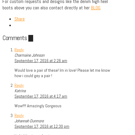
For custom requests and designs like the denim high heel
boots above you can also contact directly at her
BLOG
.
Share
Comments
20
Reply
Charmaine Johnson
September 17, 2016 at 2:26 am
Would love a pair of these! Im in love! Please let me know
how i could gey a pair !
Reply
Katrina
September 17, 2016 at 4:17 am
Wow!!!! Amazingly Gorgeous
Reply
Johannah Dunmore
September 17, 2016 at 12:30 pm