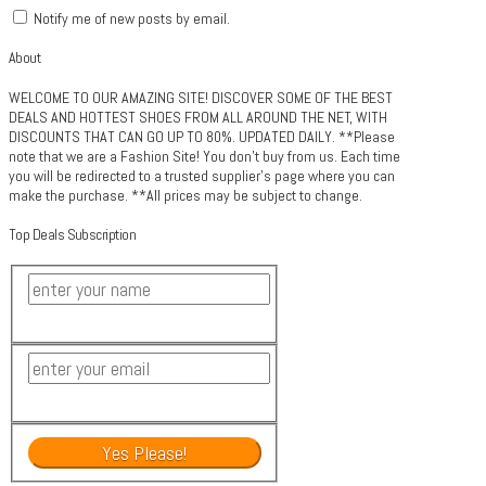
Notify me of new posts by email.
About
WELCOME TO OUR AMAZING SITE! DISCOVER SOME OF THE BEST
DEALS AND HOTTEST SHOES FROM ALL AROUND THE NET, WITH
DISCOUNTS THAT CAN GO UP TO 80%. UPDATED DAILY. **Please
note that we are a Fashion Site! You don't buy from us. Each time
you will be redirected to a trusted supplier's page where you can
make the purchase. **All prices may be subject to change.
Top Deals Subscription