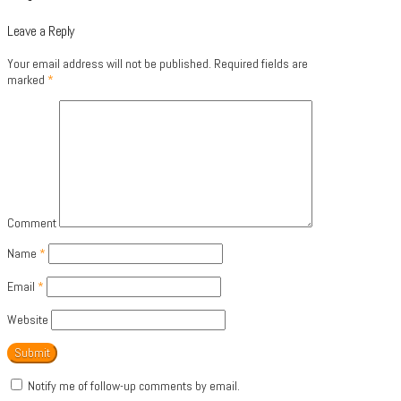
Leave a Reply
Your email address will not be published.
Required fields are
marked
*
Comment
Name
*
Email
*
Website
Notify me of follow-up comments by email.