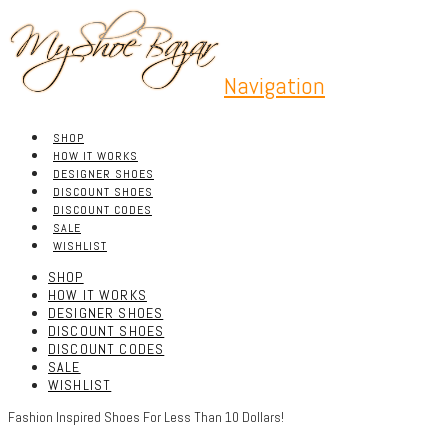
Navigation
SHOP
HOW IT WORKS
DESIGNER SHOES
DISCOUNT SHOES
DISCOUNT CODES
SALE
WISHLIST
SHOP
HOW IT WORKS
DESIGNER SHOES
DISCOUNT SHOES
DISCOUNT CODES
SALE
WISHLIST
Fashion Inspired Shoes For Less Than 10 Dollars!