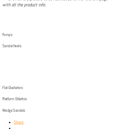
with all the product info.
Pumps
Sandal Heels
Flat Gladiators
Platform Stilettos
Wedge Sandals
Share