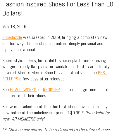
Fashion Inspired Shoes For Less Than 10
Dollars!
May 18, 2016
Shoedazzle
was created in 2009, bringing a completely new
and fun way of shoe shopping online…deeply personal and
highly inspirational.
Super stylish heels, hot stilettos, sexy platforms, amazing
wedges, trendy flat gladiator sandals…all tastes are literally
covered. Most styles in Shoe Dazzle instantly become
BEST
SELLERS
a few days after released!
See
HOW IT WORKS
, or
REGISTER
for free and get immediate
access to all their shoes.
Below is a selection of their hottest shoes, available to buy
now online at the unbelievable price of $9.99 *
Price Valid for
new VIP MEMBERS only!
**
Click on any picture to be redirected to the relevant page