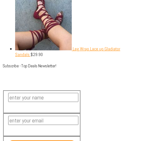
Leg Wrap Lace up Gladiator
Sandals
$
29.90
Subscribe - Top Deals Newsletter!