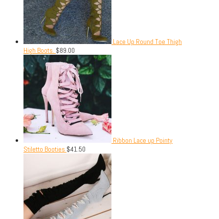
Lace Up Round Toe Thigh
High Boots.
$
89.00
Ribbon Lace up Pointy
Stiletto Booties
$
41.50