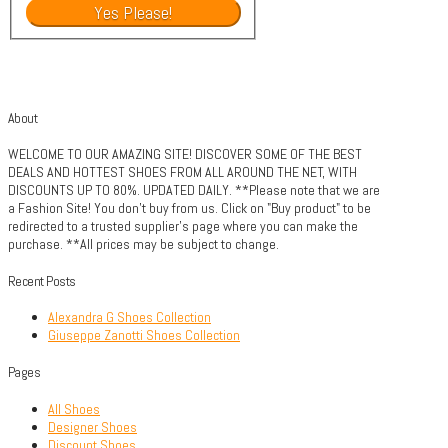
About
WELCOME TO OUR AMAZING SITE! DISCOVER SOME OF THE BEST
DEALS AND HOTTEST SHOES FROM ALL AROUND THE NET, WITH
DISCOUNTS UP TO 80%. UPDATED DAILY. **Please note that we are
a Fashion Site! You don't buy from us. Click on "Buy product" to be
redirected to a trusted supplier's page where you can make the
purchase. **All prices may be subject to change.
Recent Posts
Alexandra G Shoes Collection
Giuseppe Zanotti Shoes Collection
Pages
All Shoes
Designer Shoes
Discount Shoes