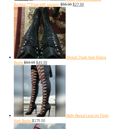
Booties.**Price with coupon.
$
55.99
$
27.99
Stylish Thigh High Riding
Boots
$
59.99
$
49.99
Nelly Bernal Lace Up Thigh
High Boots
$
175.00