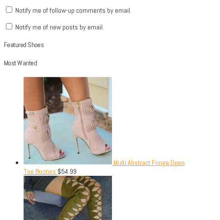
Notify me of follow-up comments by email.
Notify me of new posts by email.
Featured Shoes
Most Wanted
Multi Abstract Fringe Open
Toe Booties
$
54.99