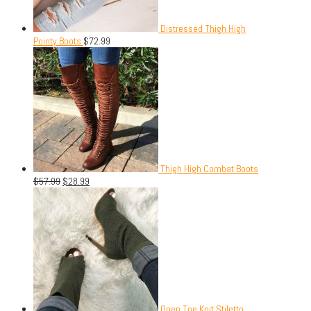
Distressed Thigh High
Pointy Boots
$
72.99
Thigh High Combat Boots
$
57.99
$
28.99
Open Toe Knit Stiletto