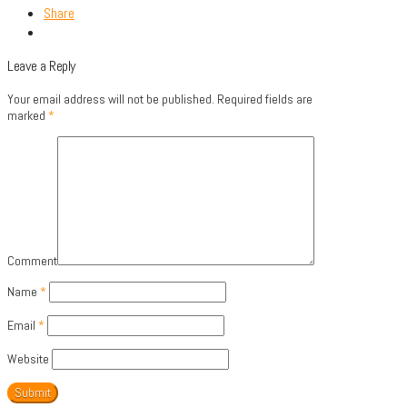
Share
Leave a Reply
Your email address will not be published.
Required fields are
marked
*
Comment
Name
*
Email
*
Website