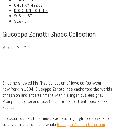
THIGH HIGH BOOTS
CHUNKY HEELS
DISCOUNT SHOES
WISHLIST
SEARCH
Giuseppe Zanotti Shoes Collection
May 21, 2017
Since he showed his first collection of jeweled footwear in
New York in 1994, Giuseppe Zanotti has enchanted the worlds
of fashion and entertainment with his ingenious designs.
Mixing innocence and rock & roll, refinement with sex appeal.
Source
Checkout some of his most eye catching high heels available
to buy online, or see the whole
Giuseppe Zanotti Collection
.