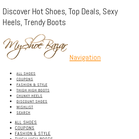
Discover Hot Shoes, Top Deals, Sexy
Heels, Trendy Boots
Navigation
ALL SHOES
COUPONS
FASHION & STYLE
THIGH HIGH BOOTS
CHUNKY HEELS
DISCOUNT SHOES
WISHLIST
SEARCH
ALL SHOES
COUPONS
FASHION & STYLE