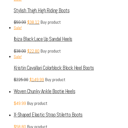
Stylish Thigh High Riding Boots
$
59.99
$
38.12
Buy product
Sale!
Ibiza Black Lace Up Sandal Heels
$
38.00
$
22.80
Buy product
Sale!
Kristin Cavallari Colorblock Block Heel Boots
$
225.00
$
149.99
Buy product
Woven Chunky Ankle Bootie Heels
$
49.99
Buy product
X-Shaped Elastic Strap Stiletto Boots
$
58.80
Buy product