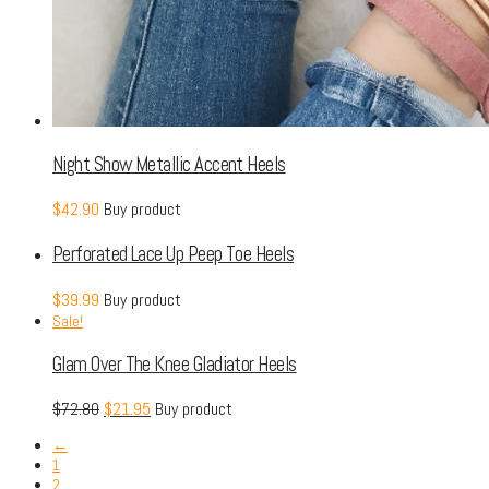
Night Show Metallic Accent Heels
$
42.90
Buy product
Perforated Lace Up Peep Toe Heels
$
39.99
Buy product
Sale!
Glam Over The Knee Gladiator Heels
$
72.80
$
21.95
Buy product
←
1
2