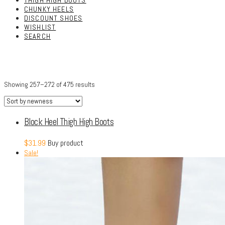
THIGH HIGH BOOTS
CHUNKY HEELS
DISCOUNT SHOES
WISHLIST
SEARCH
Showing 257–272 of 475 results
Block Heel Thigh High Boots
$
31.99
Buy product
Sale!