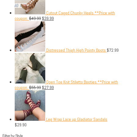
Cutout Caged Chunky Heels.**Price with
coupon.
$
49.99
$
39.99
Distressed Thigh High Pointy Boots
$
72.99
Open Toe Knit Stiletto Booties.**Price with
coupon.
$
55.99
$
27.99
Leg Wrap Lace up Gladiator Sandals
$
29.90
Filter by Style