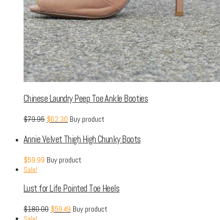
Chinese Laundry Peep Toe Ankle Booties
$
79.95
$
62.30
Buy product
Annie Velvet Thigh High Chunky Boots
$
59.99
Buy product
Sale!
Lust for Life Pointed Toe Heels
$
180.00
$
59.49
Buy product
Sale!