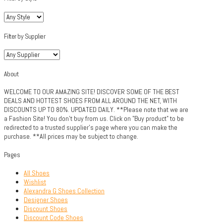
Filter by Supplier
About
WELCOME TO OUR AMAZING SITE! DISCOVER SOME OF THE BEST
DEALS AND HOTTEST SHOES FROM ALL AROUND THE NET, WITH
DISCOUNTS UP TO 80%. UPDATED DAILY. **Please note that we are
a Fashion Site! You don't buy from us. Click on "Buy product" to be
redirected to a trusted supplier's page where you can make the
purchase. **All prices may be subject to change.
Pages
All Shoes
Wishlist
Alexandra G Shoes Collection
Designer Shoes
Discount Shoes
Discount Code Shoes