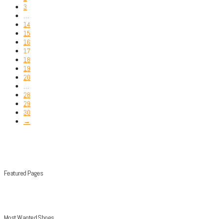
3
…
14
15
16
17
18
19
20
…
28
29
30
→
Featured Pages
Most Wanted Shoes