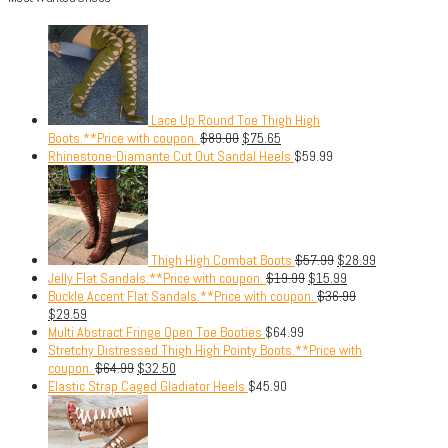
Lace Up Round Toe Thigh High
Boots.**Price with coupon.
$
89.00
$
75.65
Rhinestone-Diamante Cut Out Sandal Heels
$
59.99
Thigh High Combat Boots
$
57.99
$
28.99
Jelly Flat Sandals.**Price with coupon.
$
19.99
$
15.99
Buckle Accent Flat Sandals.**Price with coupon.
$
36.99
$
29.59
Multi Abstract Fringe Open Toe Booties
$
64.99
Stretchy Distressed Thigh High Pointy Boots.**Price with
coupon.
$
64.99
$
32.50
Elastic Strap Caged Gladiator Heels
$
45.90