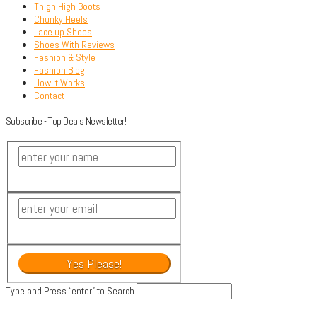
Thigh High Boots
Chunky Heels
Lace up Shoes
Shoes With Reviews
Fashion & Style
Fashion Blog
How it Works
Contact
Subscribe - Top Deals Newsletter!
Type and Press “enter” to Search