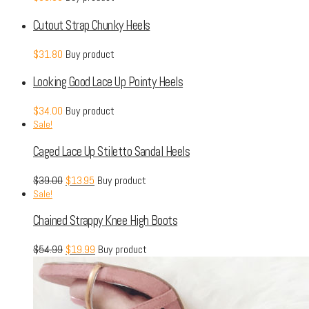
Cutout Strap Chunky Heels
$
31.80
Buy product
Looking Good Lace Up Pointy Heels
$
34.00
Buy product
Sale!
Caged Lace Up Stiletto Sandal Heels
$
39.00
$
13.95
Buy product
Sale!
Chained Strappy Knee High Boots
$
54.99
$
19.99
Buy product