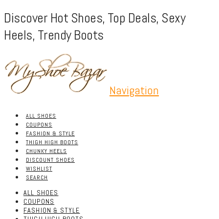
Discover Hot Shoes, Top Deals, Sexy
Heels, Trendy Boots
Navigation
ALL SHOES
COUPONS
FASHION & STYLE
THIGH HIGH BOOTS
CHUNKY HEELS
DISCOUNT SHOES
WISHLIST
SEARCH
ALL SHOES
COUPONS
FASHION & STYLE