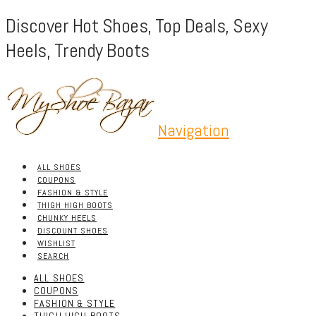
Discover Hot Shoes, Top Deals, Sexy
Heels, Trendy Boots
Navigation
ALL SHOES
COUPONS
FASHION & STYLE
THIGH HIGH BOOTS
CHUNKY HEELS
DISCOUNT SHOES
WISHLIST
SEARCH
ALL SHOES
COUPONS
FASHION & STYLE