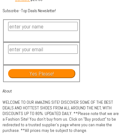
Subscribe - Top Deals Newsletter!
About
WELCOME TO OUR AMAZING SITE! DISCOVER SOME OF THE BEST
DEALS AND HOTTEST SHOES FROM ALL AROUND THE NET, WITH
DISCOUNTS UP TO 80%. UPDATED DAILY. **Please note that we are
a Fashion Site! You don't buy from us. Click on "Buy product" to be
redirected to a trusted supplier's page where you can make the
purchase. **All prices may be subject to change.