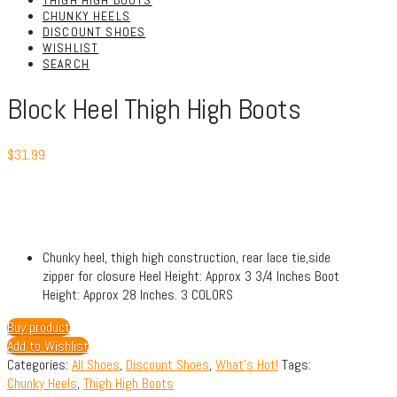
THIGH HIGH BOOTS
CHUNKY HEELS
DISCOUNT SHOES
WISHLIST
SEARCH
Block Heel Thigh High Boots
$
31.99
Chunky heel, thigh high construction, rear lace tie,side
zipper for closure Heel Height: Approx 3 3/4 Inches Boot
Height: Approx 28 Inches. 3 COLORS
Buy product
Add to Wishlist
Categories:
All Shoes
,
Discount Shoes
,
What's Hot!
Tags:
Chunky Heels
,
Thigh High Boots