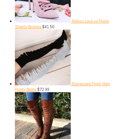
Ribbon Lace up Pointy
Stiletto Booties
$
41.50
Distressed Thigh High
Pointy Boots
$
72.99