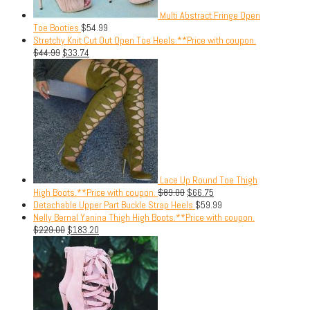
Multi Abstract Fringe Open
Toe Booties
$
54.99
Stretchy Knit Cut Out Open Toe Heels.**Price with coupon.
$
44.99
$
33.74
Lace Up Round Toe Thigh
High Boots.**Price with coupon.
$
89.00
$
66.75
Detachable Upper Part Buckle Strap Heels
$
59.99
Nelly Bernal Yanina Thigh High Boots.**Price with coupon.
$
229.00
$
183.20