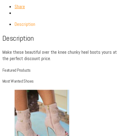
Share
Description
Description
Make these beautiful over the knee chunky heel boots yours at
the perfect discount price.
Featured Products
Most Wanted Shoes