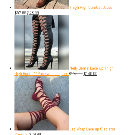
Thigh High Combat Boots
$
57.99
$
28.99
Nelly Bernal Lace Up Thigh
High Boots.**Price with coupon.
$
175.00
$
140.00
Leg Wrap Lace up Gladiator
Sandals
$
29.90