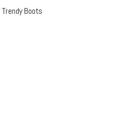
, Trendy Boots