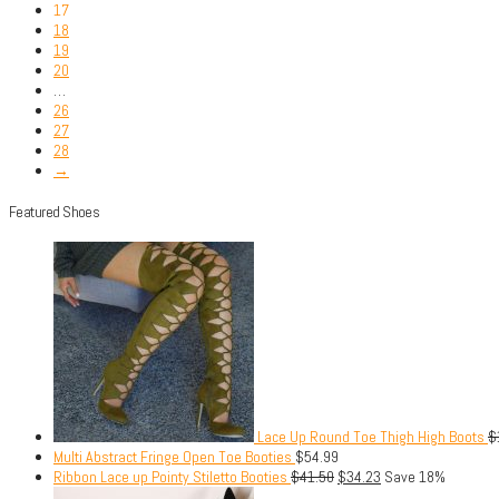
17
18
19
20
…
26
27
28
→
Featured Shoes
Lace Up Round Toe Thigh High Boots
$
Multi Abstract Fringe Open Toe Booties
$
54.99
Ribbon Lace up Pointy Stiletto Booties
$
41.50
$
34.23
Save 18%