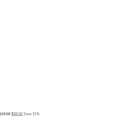
129.00
$
89.00
Save 31%