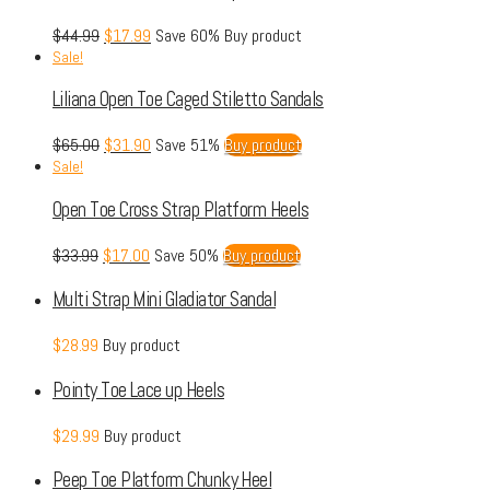
$
44.99
$
17.99
Save 60%
Buy product
Sale!
Liliana Open Toe Caged Stiletto Sandals
$
65.00
$
31.90
Save 51%
Buy product
Sale!
Open Toe Cross Strap Platform Heels
$
33.99
$
17.00
Save 50%
Buy product
Multi Strap Mini Gladiator Sandal
$
28.99
Buy product
Pointy Toe Lace up Heels
$
29.99
Buy product
Peep Toe Platform Chunky Heel