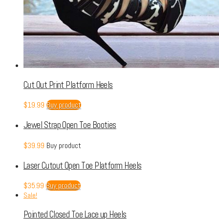
Cut Out Print Platform Heels
$
19.99
Buy product
Jewel Strap Open Toe Booties
$
39.99
Buy product
Laser Cutout Open Toe Platform Heels
$
35.99
Buy product
Sale!
Pointed Closed Toe Lace up Heels