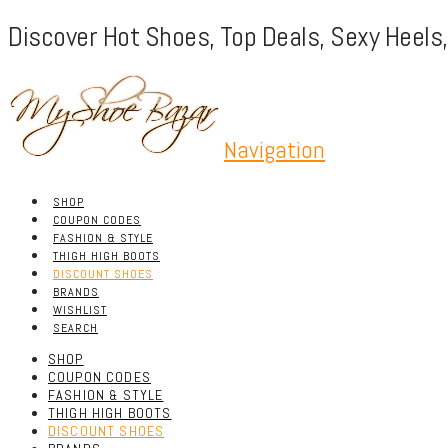
Discover Hot Shoes, Top Deals, Sexy Heels
Navigation
SHOP
COUPON CODES
FASHION & STYLE
THIGH HIGH BOOTS
DISCOUNT SHOES
BRANDS
WISHLIST
SEARCH
SHOP
COUPON CODES
FASHION & STYLE
THIGH HIGH BOOTS
DISCOUNT SHOES