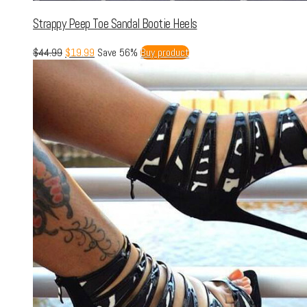
Strappy Peep Toe Sandal Bootie Heels
$
44.99
$
19.99
Save 56%
Buy product