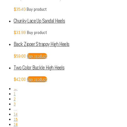
$
35.40
Buy product
Chunky Lace Up Sandal Heels
$
31.99
Buy product
Back Zipper Strappy High Heels
$
59.00
Buy product
Two Color Buckle High Heels
$
42.00
Buy product
←
1
2
3
…
14
15
16