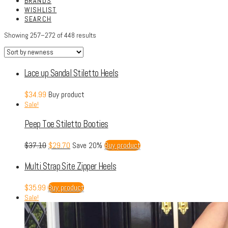
BRANDS
WISHLIST
SEARCH
Showing 257–272 of 448 results
Lace up Sandal Stiletto Heels
$
34.99
Buy product
Sale!
Peep Toe Stiletto Booties
$
37.10
$
29.70
Save 20%
Buy product
Multi Strap Site Zipper Heels
$
35.99
Buy product
Sale!