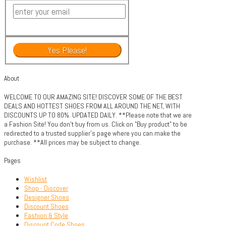
About
WELCOME TO OUR AMAZING SITE! DISCOVER SOME OF THE BEST
DEALS AND HOTTEST SHOES FROM ALL AROUND THE NET, WITH
DISCOUNTS UP TO 80%. UPDATED DAILY. **Please note that we are
a Fashion Site! You don't buy from us. Click on "Buy product" to be
redirected to a trusted supplier's page where you can make the
purchase. **All prices may be subject to change.
Pages
Wishlist
Shop - Discover
Designer Shoes
Discount Shoes
Fashion & Style
Discount Code Shoes