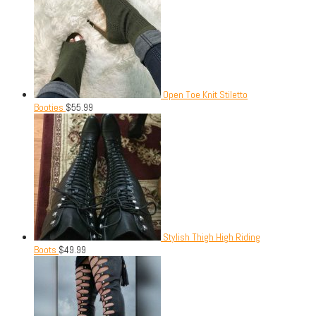
Open Toe Knit Stiletto
Booties
$
55.99
Stylish Thigh High Riding
Boots
$
49.99