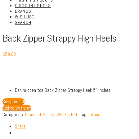
THIGH HIGH BOOTS
DISCOUNT SHOES
BRANDS
WISHLIST
SEARCH
Back Zipper Strappy High Heels
$
59.00
Denim open toe Back Zipper Strappy Heel: 5″ Inches
Buy product
Add to Wishlist
Categories:
Discount Shoes
,
What's Hot!
Tag:
Liliana
Share