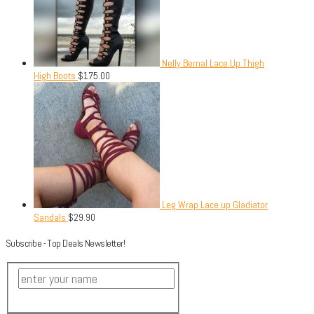
Nelly Bernal Lace Up Thigh
High Boots
$
175.00
Leg Wrap Lace up Gladiator
Sandals
$
29.90
Subscribe - Top Deals Newsletter!