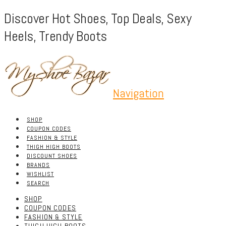
Discover Hot Shoes, Top Deals, Sexy
Heels, Trendy Boots
Navigation
SHOP
COUPON CODES
FASHION & STYLE
THIGH HIGH BOOTS
DISCOUNT SHOES
BRANDS
WISHLIST
SEARCH
SHOP
COUPON CODES
FASHION & STYLE