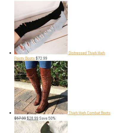
Distressed Thigh High
Pointy Boots
$
72.99
Thigh High Combat Boots
$
57.99
$
28.99
Save 50%