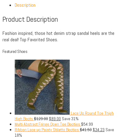
Description
Product Description
Fashion inspired, those hot denim strap sandal heels are the
real deal! Top Favorited Shoes.
Featured Shoes
Lace Up Round Toe Thigh
High Boots
$
129.00
$
89.00
Save 31%
Multi Abstract Fringe Open Toe Booties
$
54.99
Ribbon Lace up Pointy Stiletto Booties
$
41.50
$
34.23
Save
18%