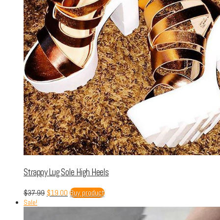
Strappy Lug Sole High Heels
$
37.99
$
19.00
Buy product
Sale!