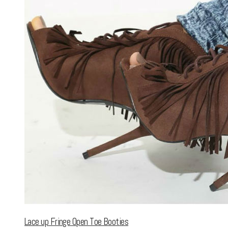
Lace up Fringe Open Toe Booties