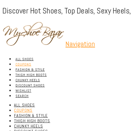
Discover Hot Shoes, Top Deals, Sexy Heels
Navigation
ALL SHOES
COUPONS
FASHION & STYLE
THIGH HIGH BOOTS
CHUNKY HEELS
DISCOUNT SHOES
WISHLIST
SEARCH
ALL SHOES
COUPONS
FASHION & STYLE
THIGH HIGH BOOTS
CHUNKY HEELS