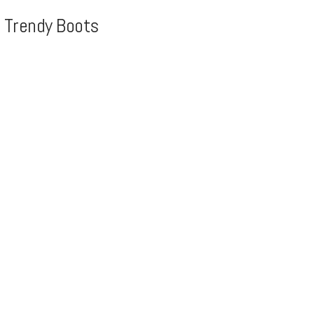
, Trendy Boots