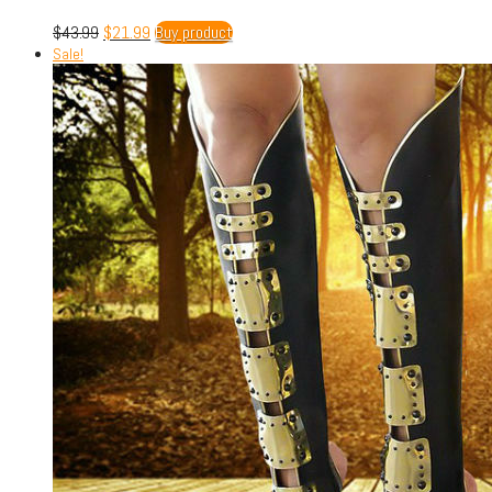
$
43.99
$
21.99
Buy product
Sale!