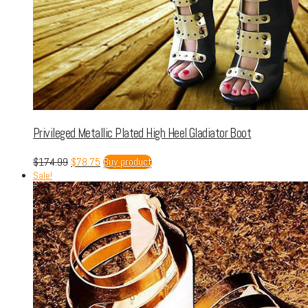
Privileged Metallic Plated High Heel Gladiator Boot
$
174.99
$
78.75
Buy product
Sale!