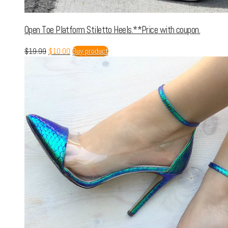
Open Toe Platform Stiletto Heels.**Price with coupon.
$
19.99
$
10.00
Buy product