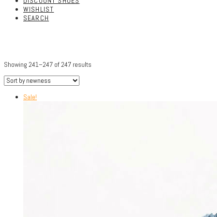
DISCOUNT SHOES
WISHLIST
SEARCH
Showing 241–247 of 247 results
Sale!