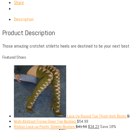
Share
Description
Product Description
Those amazing crotchet stiletto heels are destined to be your next best 
Featured Shoes
Lace Up Round Toe Thigh High Boots
$
Multi Abstract Fringe Open Toe Booties
$
54.99
Ribbon Lace up Pointy Stiletto Booties
$
41.50
$
34.23
Save 18%