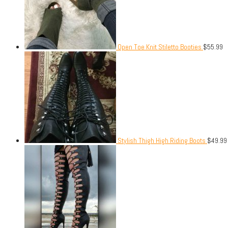
Open Toe Knit Stiletto Booties
$
55.99
Stylish Thigh High Riding Boots
$
49.99