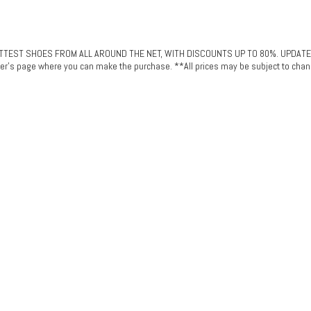
ST SHOES FROM ALL AROUND THE NET, WITH DISCOUNTS UP TO 80%. UPDATED DAI
plier's page where you can make the purchase. **All prices may be subject to chan