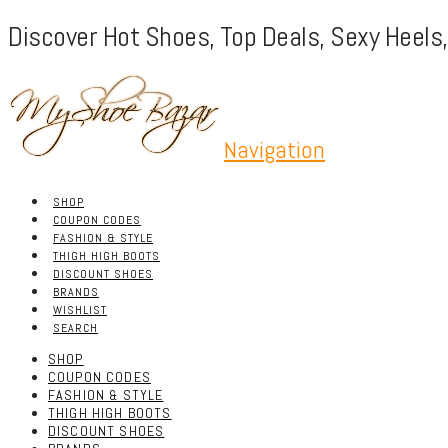
Discover Hot Shoes, Top Deals, Sexy Heels
Navigation
SHOP
COUPON CODES
FASHION & STYLE
THIGH HIGH BOOTS
DISCOUNT SHOES
BRANDS
WISHLIST
SEARCH
SHOP
COUPON CODES
FASHION & STYLE
THIGH HIGH BOOTS
DISCOUNT SHOES