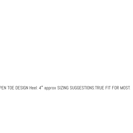
N TOE DESIGN Heel: 4″ approx SIZING SUGGESTIONS:TRUE FIT FOR MOST.