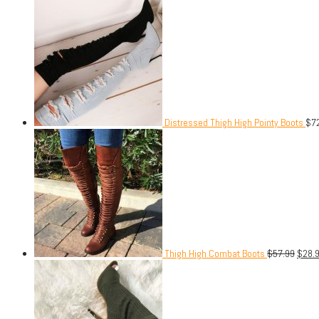
Distressed Thigh High Pointy Boots
$
7
Thigh High Combat Boots
$
57.99
$
28.