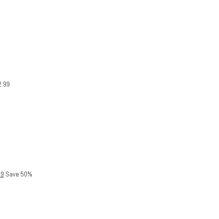
2.99
99
Save 50%