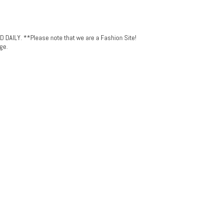
LY. **Please note that we are a Fashion Site!
ge.