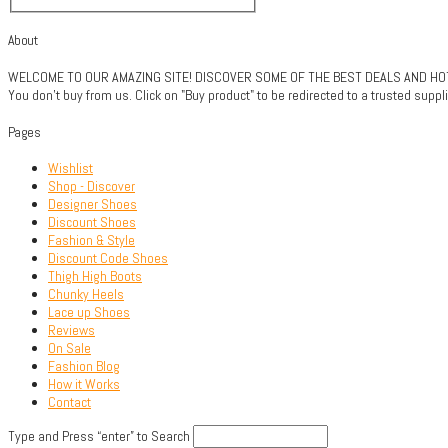
About
WELCOME TO OUR AMAZING SITE! DISCOVER SOME OF THE BEST DEALS AND HOTTE
You don't buy from us. Click on "Buy product" to be redirected to a trusted sup
Pages
Wishlist
Shop - Discover
Designer Shoes
Discount Shoes
Fashion & Style
Discount Code Shoes
Thigh High Boots
Chunky Heels
Lace up Shoes
Reviews
On Sale
Fashion Blog
How it Works
Contact
Type and Press “enter” to Search