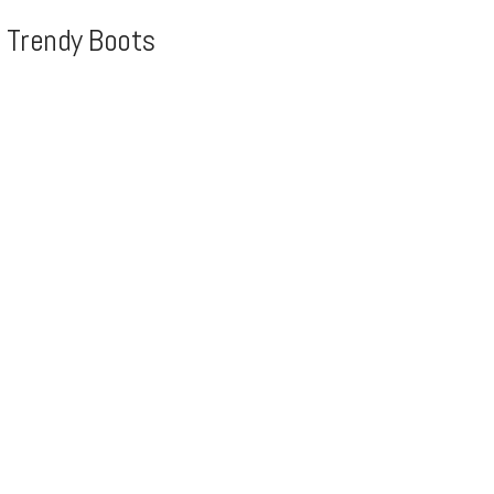
, Trendy Boots