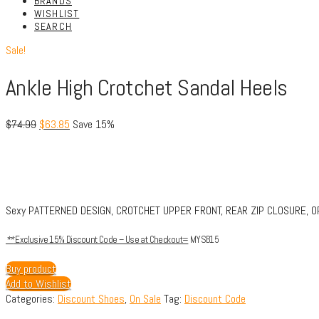
BRANDS
WISHLIST
SEARCH
Sale!
Ankle High Crotchet Sandal Heels
$
74.99
$
63.85
Save 15%
Sexy PATTERNED DESIGN, CROTCHET UPPER FRONT, REAR ZIP CLOSURE, OPE
**
Exclusive 15% Discount Code – Use at Checkout=
MYSB15
Buy product
Add to Wishlist
Categories:
Discount Shoes
,
On Sale
Tag:
Discount Code