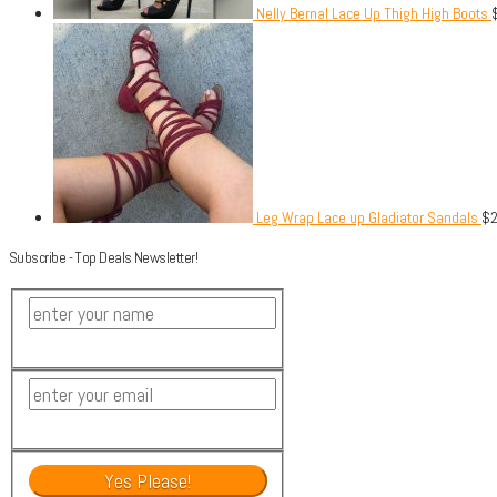
Nelly Bernal Lace Up Thigh High Boots
Leg Wrap Lace up Gladiator Sandals
$
Subscribe - Top Deals Newsletter!