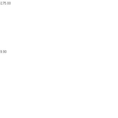
$
175.00
29.90