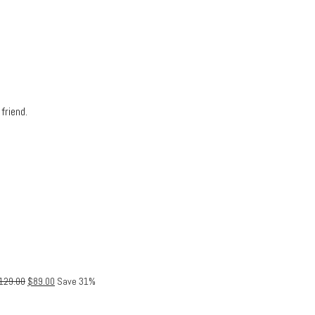
friend.
129.00
$
89.00
Save 31%