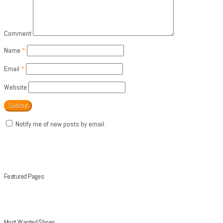
Comment
Name
*
Email
*
Website
Notify me of new posts by email.
Featured Pages
Most Wanted Shoes