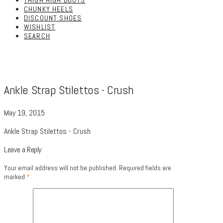
THIGH HIGH BOOTS
CHUNKY HEELS
DISCOUNT SHOES
WISHLIST
SEARCH
Ankle Strap Stilettos - Crush
May 19, 2015
Ankle Strap Stilettos - Crush
Leave a Reply
Your email address will not be published.
Required fields are
marked
*