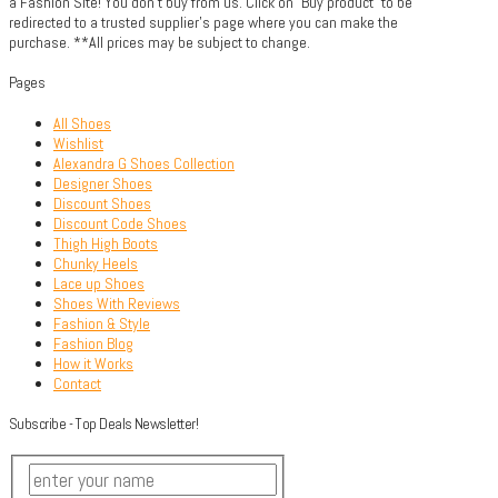
a Fashion Site! You don't buy from us. Click on "Buy product" to be
redirected to a trusted supplier's page where you can make the
purchase. **All prices may be subject to change.
Pages
All Shoes
Wishlist
Alexandra G Shoes Collection
Designer Shoes
Discount Shoes
Discount Code Shoes
Thigh High Boots
Chunky Heels
Lace up Shoes
Shoes With Reviews
Fashion & Style
Fashion Blog
How it Works
Contact
Subscribe - Top Deals Newsletter!