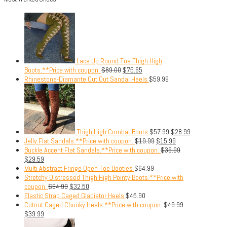
Lace Up Round Toe Thigh High
Boots.**Price with coupon.
$
89.00
$
75.65
Rhinestone-Diamante Cut Out Sandal Heels
$
59.99
Thigh High Combat Boots
$
57.99
$
28.99
Jelly Flat Sandals.**Price with coupon.
$
19.99
$
15.99
Buckle Accent Flat Sandals.**Price with coupon.
$
36.99
$
29.59
Multi Abstract Fringe Open Toe Booties
$
64.99
Stretchy Distressed Thigh High Pointy Boots.**Price with
coupon.
$
64.99
$
32.50
Elastic Strap Caged Gladiator Heels
$
45.90
Cutout Caged Chunky Heels.**Price with coupon.
$
49.99
$
39.99