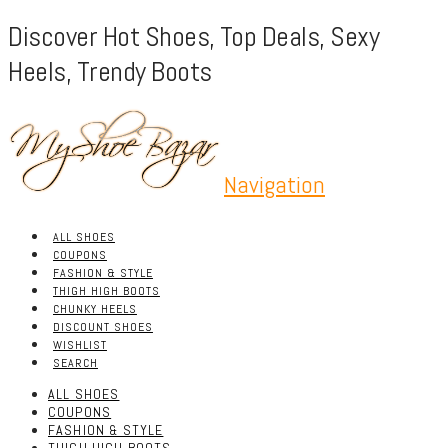
Discover Hot Shoes, Top Deals, Sexy
Heels, Trendy Boots
Navigation
ALL SHOES
COUPONS
FASHION & STYLE
THIGH HIGH BOOTS
CHUNKY HEELS
DISCOUNT SHOES
WISHLIST
SEARCH
ALL SHOES
COUPONS
FASHION & STYLE