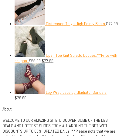
Distressed Thigh High Pointy Boots
$
72.99
Open Toe Knit Stiletto Booties.**Price with
coupon.
$
55.99
$
27.99
Leg Wrap Lace up Gladiator Sandals
$
29.90
About
WELCOME TO OUR AMAZING SITE! DISCOVER SOME OF THE BEST
DEALS AND HOTTEST SHOES FROM ALL AROUND THE NET, WITH
DISCOUNTS UP TO 80%. UPDATED DAILY. **Please note that we are