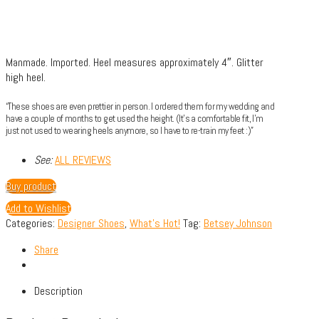
Manmade.
Imported.
Heel measures approximately 4″.
Glitter
high heel.
“These shoes are even prettier in person. I ordered them for my wedding and
have a couple of months to get used the height. (It’s a comfortable fit, I’m
just not used to wearing heels anymore, so I have to re-train my feet :)”
See:
ALL REVIEWS
Buy product
Add to Wishlist
Categories:
Designer Shoes
,
What's Hot!
Tag:
Betsey Johnson
Share
Description