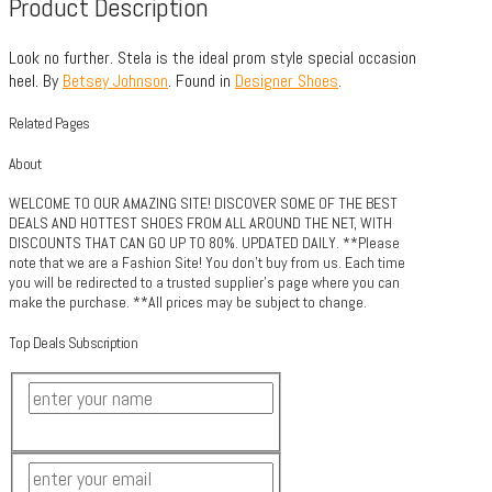
Product Description
Look no further. Stela is the ideal prom style special occasion
heel. By
Betsey Johnson
. Found in
Designer Shoes
.
Related Pages
About
WELCOME TO OUR AMAZING SITE! DISCOVER SOME OF THE BEST
DEALS AND HOTTEST SHOES FROM ALL AROUND THE NET, WITH
DISCOUNTS THAT CAN GO UP TO 80%. UPDATED DAILY. **Please
note that we are a Fashion Site! You don't buy from us. Each time
you will be redirected to a trusted supplier's page where you can
make the purchase. **All prices may be subject to change.
Top Deals Subscription