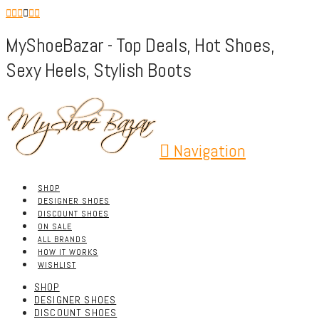
MyShoeBazar - Top Deals, Hot Shoes,
Sexy Heels, Stylish Boots
Navigation
SHOP
DESIGNER SHOES
DISCOUNT SHOES
ON SALE
ALL BRANDS
HOW IT WORKS
WISHLIST
SHOP
DESIGNER SHOES
DISCOUNT SHOES