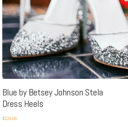
Blue by Betsey Johnson Stela
Dress Heels
$
129.00