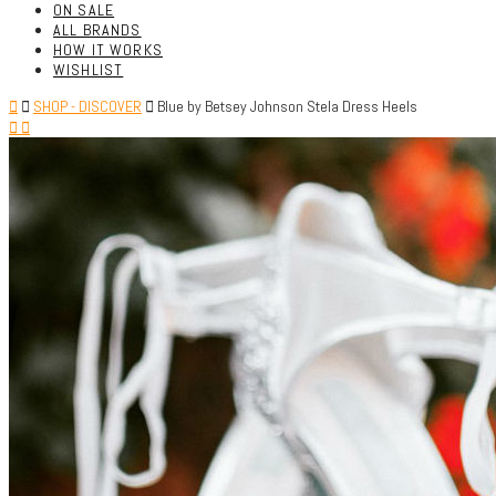
ON SALE
ALL BRANDS
HOW IT WORKS
WISHLIST
SHOP - DISCOVER
Blue by Betsey Johnson Stela Dress Heels