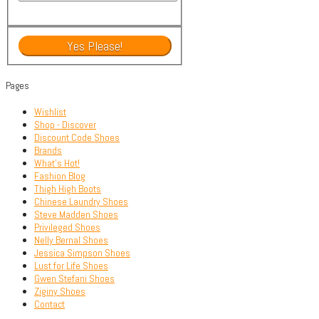
Pages
Wishlist
Shop - Discover
Discount Code Shoes
Brands
What’s Hot!
Fashion Blog
Thigh High Boots
Chinese Laundry Shoes
Steve Madden Shoes
Privileged Shoes
Nelly Bernal Shoes
Jessica Simpson Shoes
Lust for Life Shoes
Gwen Stefani Shoes
Ziginy Shoes
Contact