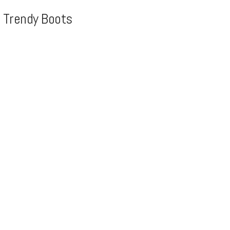
, Trendy Boots