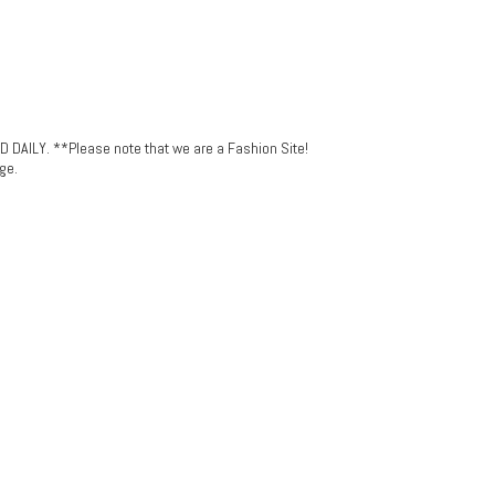
LY. **Please note that we are a Fashion Site!
ge.