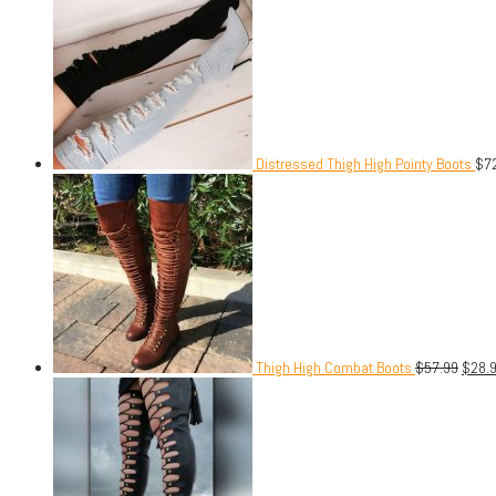
Distressed Thigh High Pointy Boots
$
7
Thigh High Combat Boots
$
57.99
$
28.