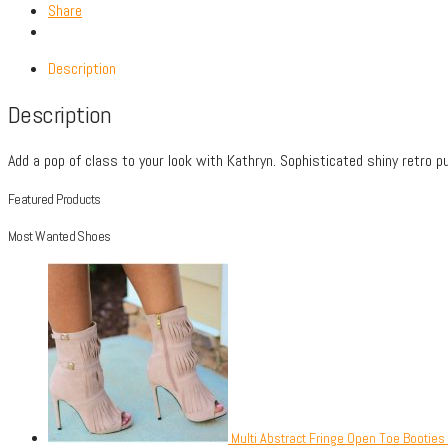
Share
Description
Description
Add a pop of class to your look with Kathryn. Sophisticated shiny retro pu
Featured Products
Most Wanted Shoes
Multi Abstract Fringe Open Toe Booties