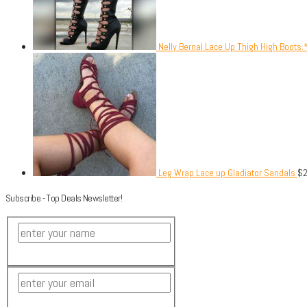
Nelly Bernal Lace Up Thigh High Boots.
Leg Wrap Lace up Gladiator Sandals
$
Subscribe - Top Deals Newsletter!