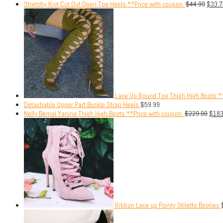
Stretchy Knit Cut Out Open Toe Heels.**Price with coupon.
$
44.99
$
33.7
Lace Up Round Toe Thigh High Boots.**
Detachable Upper Part Buckle Strap Heels
$
59.99
Nelly Bernal Yanina Thigh High Boots.**Price with coupon.
$
229.00
$
183
Ribbon Lace up Pointy Stiletto Booties