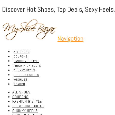
Discover Hot Shoes, Top Deals, Sexy Heels
Navigation
ALL SHOES
COUPONS
FASHION & STYLE
THIGH HIGH BOOTS
CHUNKY HEELS
DISCOUNT SHOES
WISHLIST
SEARCH
ALL SHOES
COUPONS
FASHION & STYLE
THIGH HIGH BOOTS
CHUNKY HEELS