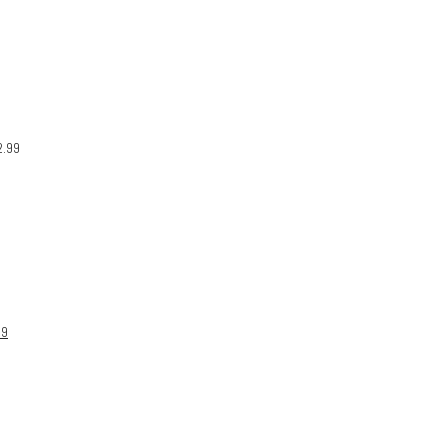
2.99
99