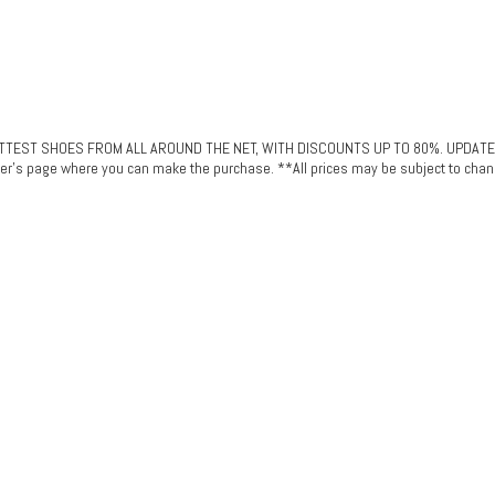
ST SHOES FROM ALL AROUND THE NET, WITH DISCOUNTS UP TO 80%. UPDATED DAI
plier's page where you can make the purchase. **All prices may be subject to chan