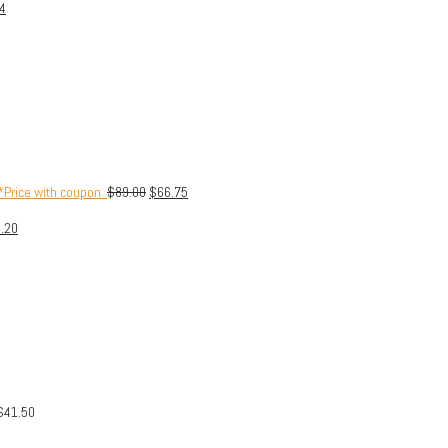
4
Price with coupon.
$
89.00
$
66.75
.20
$
41.50