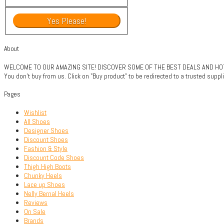
About
WELCOME TO OUR AMAZING SITE! DISCOVER SOME OF THE BEST DEALS AND HOTTE
You don't buy from us. Click on "Buy product" to be redirected to a trusted sup
Pages
Wishlist
All Shoes
Designer Shoes
Discount Shoes
Fashion & Style
Discount Code Shoes
Thigh High Boots
Chunky Heels
Lace up Shoes
Nelly Bernal Heels
Reviews
On Sale
Brands