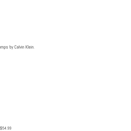
mps by Calvin Klein.
$
54.99