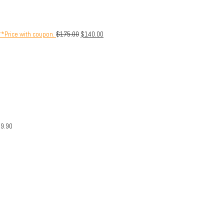
**Price with coupon.
$
175.00
$
140.00
29.90