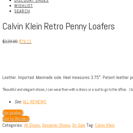
DISCOUNT SHOES
WISHLIST
SEARCH
Calvin Klein Retro Penny Loafers
$
129.00
$
78.21
Leather.
Imported.
Manmade sole.
Heel measures 3.75″.
Patent-leather p
“Beautiful and elegant shoes, I can wear then with a dress or a suit to go to the office…I lo
See:
ALL REVIEWS
Buy product
Add to Wishlist
Categories:
All Shoes
,
Designer Shoes
,
On Sale
Tag:
Calvin Klein