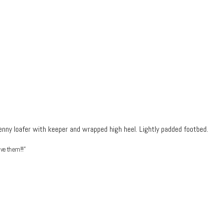
enny loafer with keeper and wrapped high heel.
Lightly padded footbed.
ve them!!!”