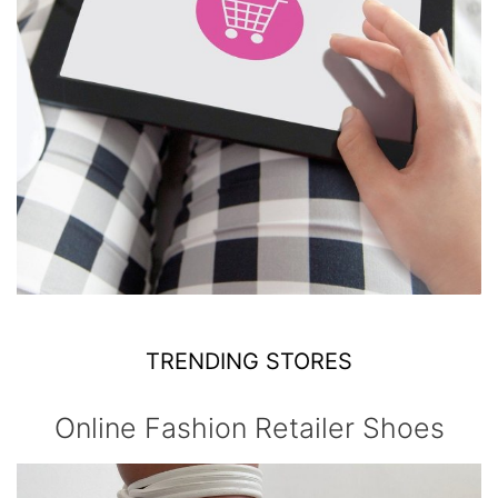
TRENDING STORES
Online Fashion Retailer Shoes