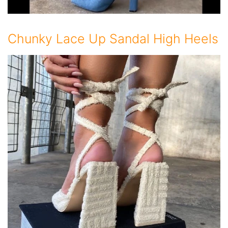
Chunky Lace Up Sandal High Heels