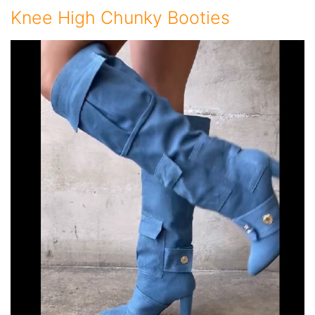
Knee High Chunky Booties