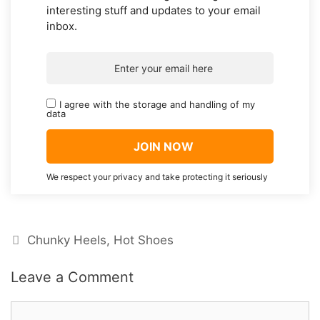
interesting stuff and updates to your email
inbox.
I agree with the storage and handling of my
data
We respect your privacy and take protecting it seriously
Categories
Chunky Heels
,
Hot Shoes
Leave a Comment
Comment