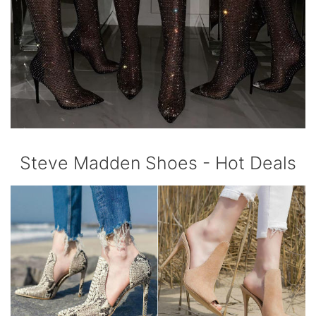
Steve Madden Shoes - Hot Deals