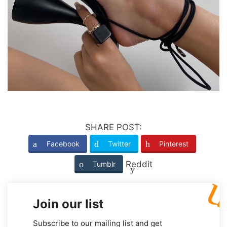
SHARE POST:
Facebook
Twitter
Pinterest
Reddit
Tumblr
Join our list
Subscribe to our mailing list and get