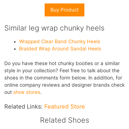
Buy Product
Similar leg wrap chunky heels
Wrapped Clear Band Chunky Heels
Braided Wrap Around Sandal Heels
D
o you have these hot chunky booties or a similar
style in your collection? Feel free to talk about the
shoes in the comments form below. In addition,
for
online company reviews and designer brands check
out
shoe stores
.
Related Links:
Featured Store
Related Shoes