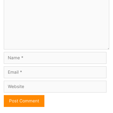
Name
Email
Website