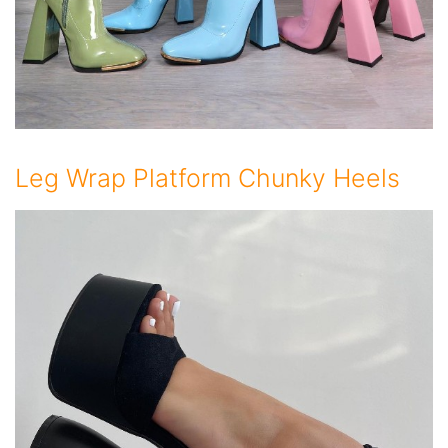
Leg Wrap Platform Chunky Heels