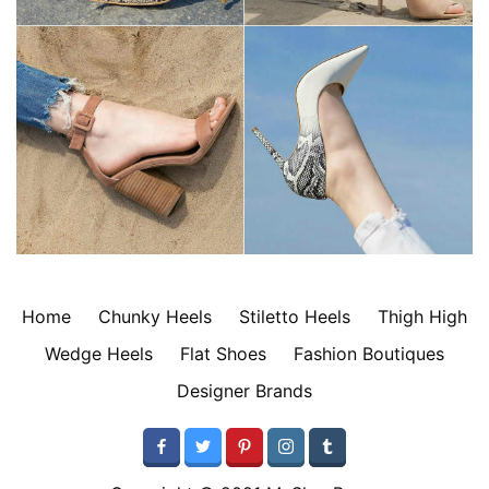
Home
Chunky Heels
Stiletto Heels
Thigh High
Wedge Heels
Flat Shoes
Fashion Boutiques
Designer Brands