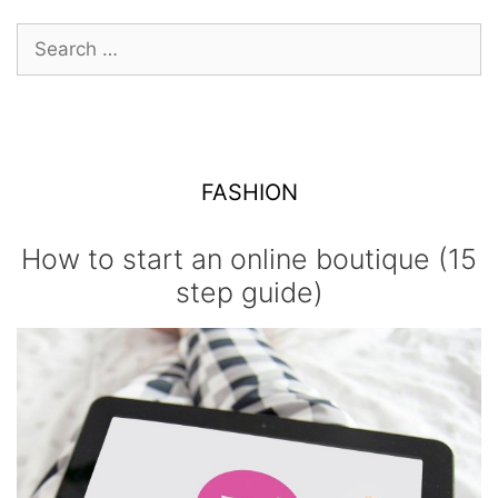
Search
for:
FASHION
How to start an online boutique (15
step guide)