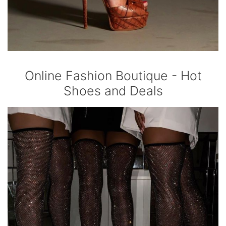
Online Fashion Boutique - Hot
Shoes and Deals