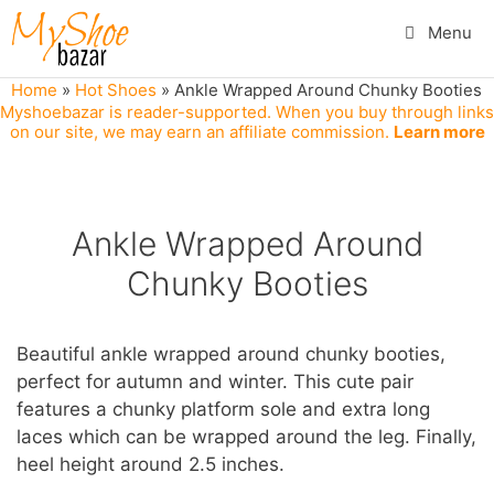
Skip
Menu
to
content
Home
»
Hot Shoes
»
Ankle Wrapped Around Chunky Booties
Myshoebazar is reader-supported. When you buy through links
on our site, we may earn an affiliate commission.
Learn more
Ankle Wrapped Around
Chunky Booties
Beautiful ankle wrapped around chunky booties,
perfect for autumn and winter. This cute pair
features a chunky platform sole and extra long
laces which can be wrapped around the leg. Finally,
heel height around 2.5 inches.