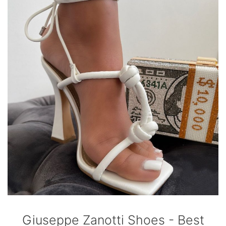
Giuseppe Zanotti Shoes - Best