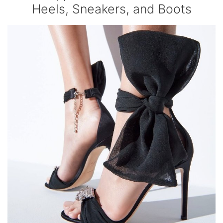
Heels, Sneakers, and Boots