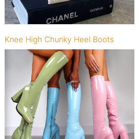
Knee High Chunky Heel Boots