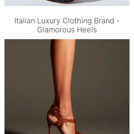
Italian Luxury Clothing Brand -
Glamorous Heels