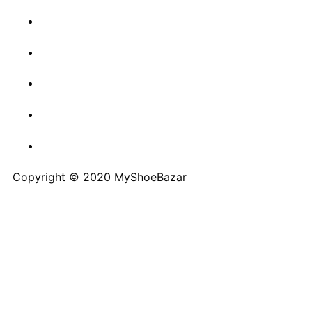
Copyright © 2020 MyShoeBazar