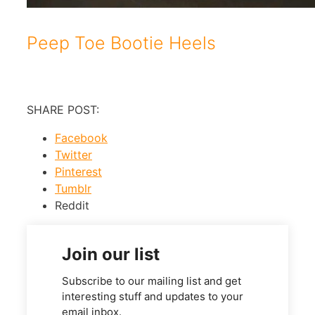
Peep Toe Bootie Heels
SHARE POST:
Facebook
Twitter
Pinterest
Tumblr
Reddit
Join our list
Subscribe to our mailing list and get
interesting stuff and updates to your
email inbox.