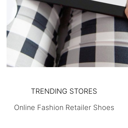
TRENDING STORES
Online Fashion Retailer Shoes