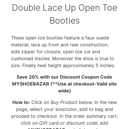
Double Lace Up Open Toe
Booties
These open toe booties feature a faux suede
material, lace up front and rear construction,
side zipper for closure, open toe cut and
cushioned insoles. Moreover the shoe is true to
size. Finally heel height approximately 5 inches.
Save 20% with our Discount Coupon Code
MYSHOEBAZAR (**Use at checkout-Valid site
wide)
How to:
Click on
Buy Product
below. In the new
page, select your size/color, add to bag and
proceed to checkout. In the order summary cart,
click on
Gift card or discount code
, add