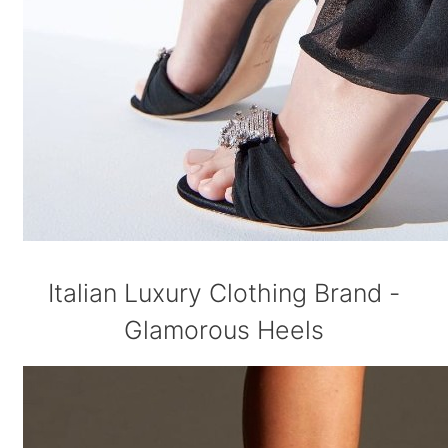
Italian Luxury Clothing Brand -
Glamorous Heels