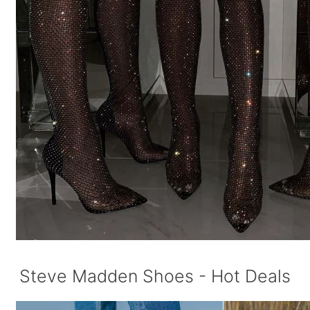
Steve Madden Shoes - Hot Deals