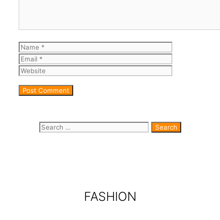
Name
Email
Website
Search for:
FASHION