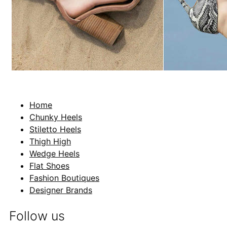
Home
Chunky Heels
Stiletto Heels
Thigh High
Wedge Heels
Flat Shoes
Fashion Boutiques
Designer Brands
Follow us