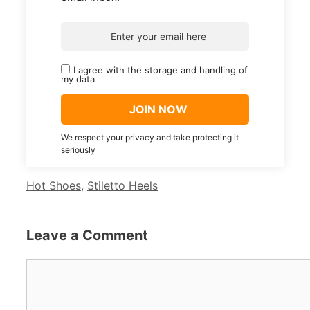
I agree with the storage and handling of
my data
We respect your privacy and take protecting it
seriously
Categories
Hot Shoes
,
Stiletto Heels
Leave a Comment
Comment