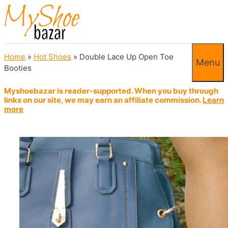
Skip to content
Home
»
Hot Shoes
»
Double Lace Up Open Toe
Menu
Booties
Myshoebazar is reader-supported. When you buy through
links on our site, we may earn an affiliate commission.
Learn
more