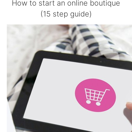
How to start an online boutique
(15 step guide)