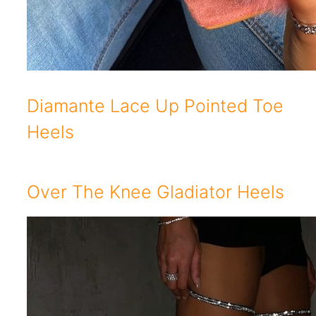
Diamante Lace Up Pointed Toe
Heels
Over The Knee Gladiator Heels