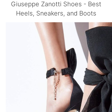
Giuseppe Zanotti Shoes - Best
Heels, Sneakers, and Boots