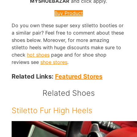
MYSHOEBAZAR
and click apply.
Buy Product
Do you own these super sexy stiletto booties or
a similar pair? Feel free to comment about these
shoes below. Moreover, for more amazing
stiletto heels with huge discounts make sure to
check
hot shoes
page and for shoe shop
reviews see
shoe stores
.
Related Links:
Featured Stores
Related Shoes
Stiletto Fur High Heels