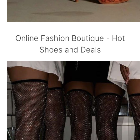
Online Fashion Boutique - Hot
Shoes and Deals