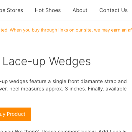
oe Stores
Hot Shoes
About
Contact Us
ed. When you buy through links on our site, we may earn an af
r Lace-up Wedges
e-up wedges feature a single front diamante strap and
er, heel measures approx. 3 inches. Finally, available
uy Product
 you like them? Please comment below. Additionally,