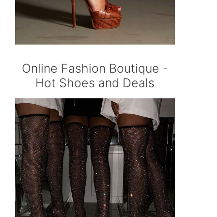
Online Fashion Boutique -
Hot Shoes and Deals