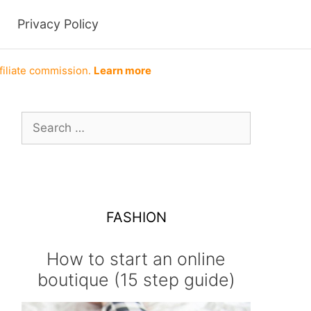
Privacy Policy
filiate commission.
Learn more
Search
for:
FASHION
How to start an online
boutique (15 step guide)