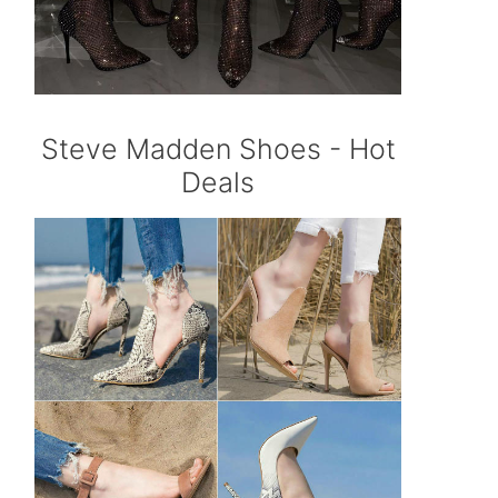
Steve Madden Shoes - Hot
Deals