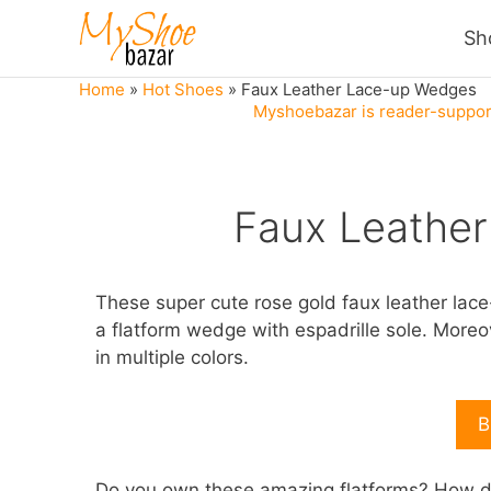
Skip
Sh
to
content
Home
»
Hot Shoes
»
Faux Leather Lace-up Wedges
Myshoebazar is reader-support
Faux Leathe
These super cute rose gold faux leather lac
a flatform wedge with espadrille sole. Moreov
in multiple colors.
B
Do you own these amazing flatforms? How do