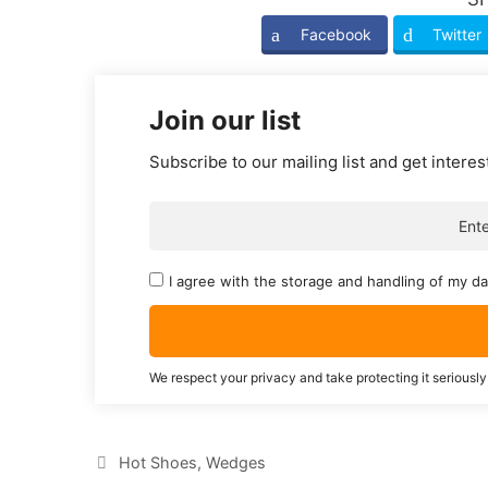
Facebook
Twitter
Join our list
Subscribe to our mailing list and get interes
I agree with the storage and handling of my da
We respect your privacy and take protecting it seriously
Categories
Hot Shoes
,
Wedges