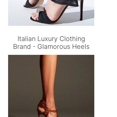
Italian Luxury Clothing
Brand - Glamorous Heels