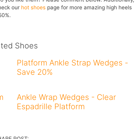
check our
hot shoes
page for more amazing high heels
 50%.
ated Shoes
Platform Ankle Strap Wedges -
Save 20%
m
Ankle Wrap Wedges - Clear
Espadrille Platform
HARE POST: