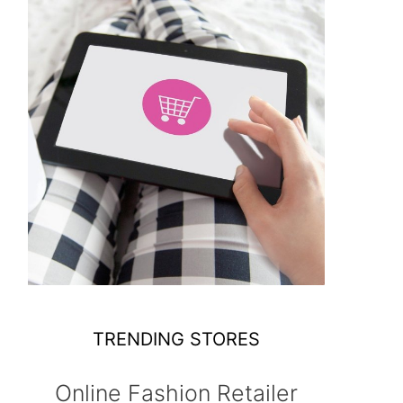
TRENDING STORES
Online Fashion Retailer