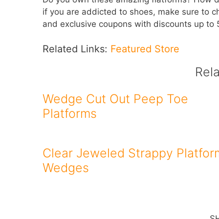
if you are addicted to shoes, make sure to 
and exclusive coupons with discounts up to
Related Links:
Featured Store
Rel
Wedge Cut Out Peep Toe
Platforms
Clear Jeweled Strappy Platfor
Wedges
S