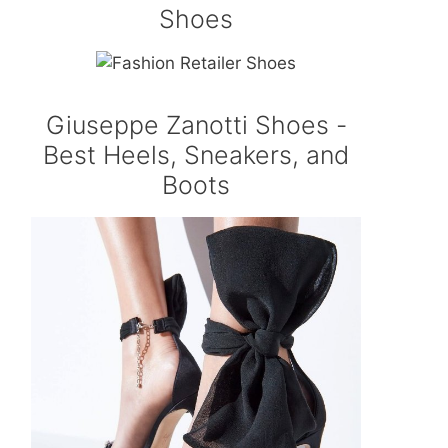
Shoes
Giuseppe Zanotti Shoes -
Best Heels, Sneakers, and
Boots