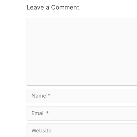
Leave a Comment
Comment
Name
Email
Website