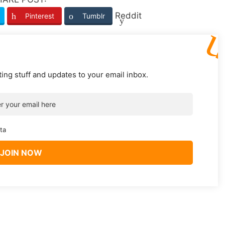
Reddit
Pinterest
Tumblr
ting stuff and updates to your email inbox.
ta