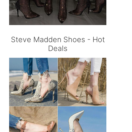
Steve Madden Shoes - Hot
Deals