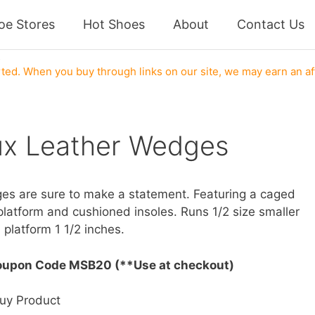
oe Stores
Hot Shoes
About
Contact Us
s
ed. When you buy through links on our site, we may earn an af
ux Leather Wedges
ges are sure to make a statement. Featuring a caged
platform and cushioned insoles. Runs 1/2 size smaller
 platform 1 1/2 inches.
oupon Code MSB20 (**Use at checkout)
uy Product