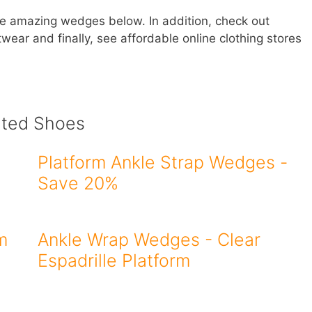
se amazing wedges below. In addition, check out
wear and finally, see affordable online clothing stores
ated Shoes
Platform Ankle Strap Wedges -
Save 20%
m
Ankle Wrap Wedges - Clear
Espadrille Platform