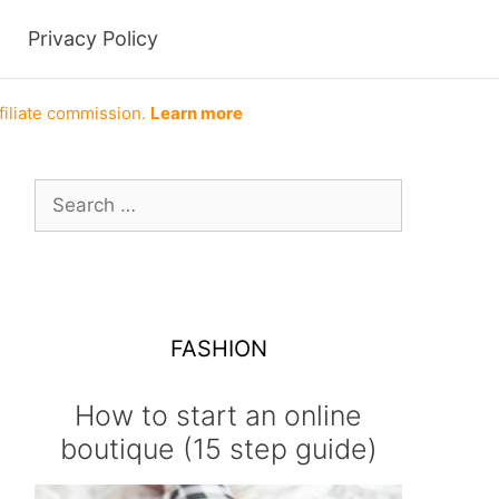
Privacy Policy
filiate commission.
Learn more
Search
for:
FASHION
How to start an online
boutique (15 step guide)