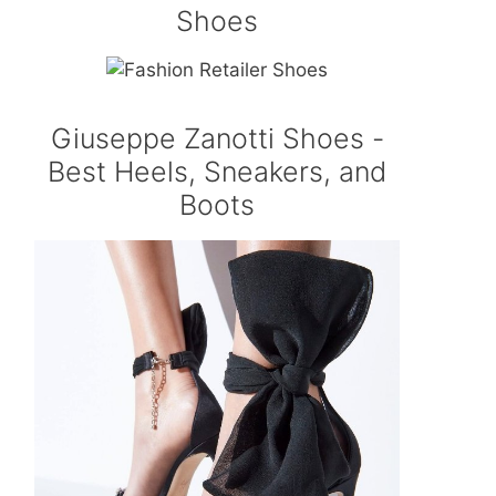
Shoes
Giuseppe Zanotti Shoes -
Best Heels, Sneakers, and
Boots