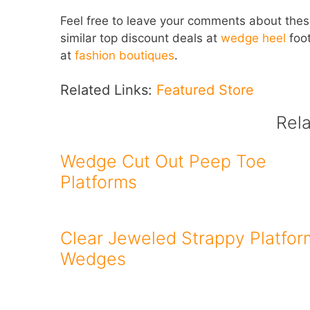
Feel free to leave your comments about the
similar top discount deals at
wedge heel
foot
at
fashion boutiques
.
Related Links:
Featured Store
Rel
Wedge Cut Out Peep Toe
Platforms
Clear Jeweled Strappy Platfor
Wedges