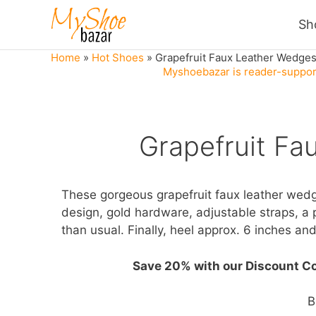
Skip
Sh
to
content
Home
»
Hot Shoes
»
Grapefruit Faux Leather Wedge
Myshoebazar is reader-support
Grapefruit Fa
These gorgeous grapefruit faux leather wed
design, gold hardware, adjustable straps, a 
than usual. Finally, heel approx. 6 inches and
Save 20% with our Discount C
B