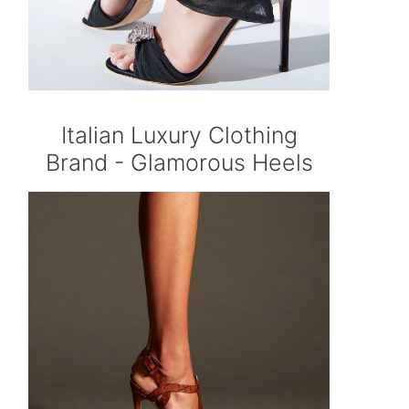
Italian Luxury Clothing
Brand - Glamorous Heels