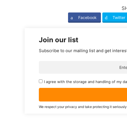
S
Facebook
Twitter
Join our list
Subscribe to our mailing list and get interes
I agree with the storage and handling of my da
We respect your privacy and take protecting it seriously