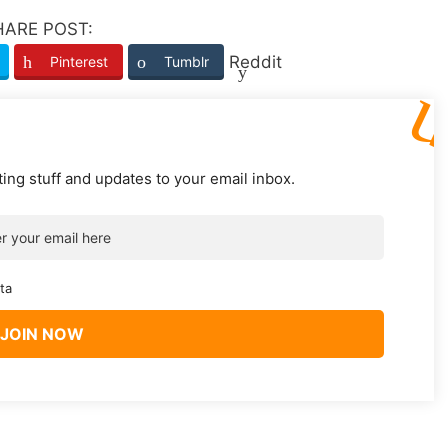
HARE POST:
Reddit
Pinterest
Tumblr
ting stuff and updates to your email inbox.
ta