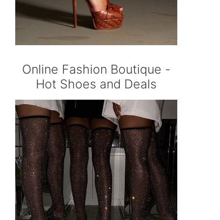
Online Fashion Boutique -
Hot Shoes and Deals