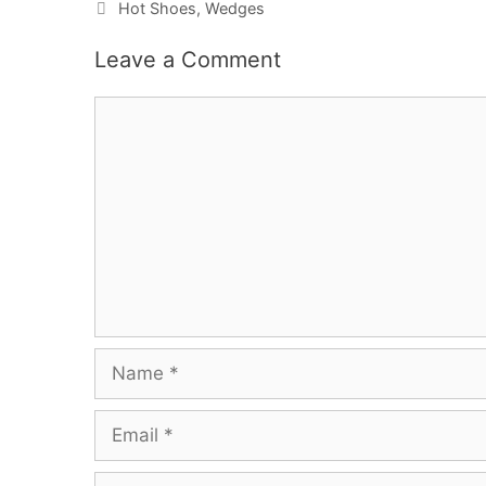
Categories
Hot Shoes
,
Wedges
Leave a Comment
Comment
Name
Email
Website