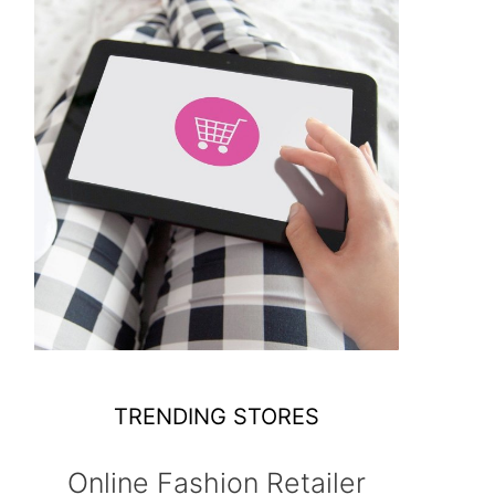
TRENDING STORES
Online Fashion Retailer