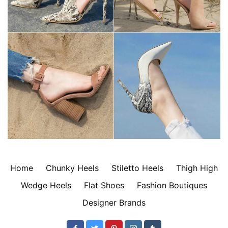
Home
Chunky Heels
Stiletto Heels
Thigh High
Wedge Heels
Flat Shoes
Fashion Boutiques
Designer Brands