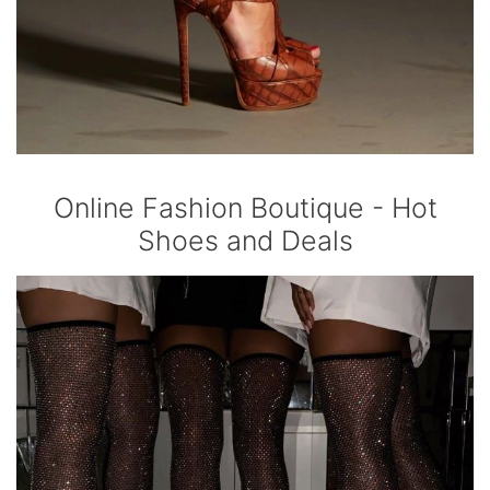
Online Fashion Boutique - Hot
Shoes and Deals