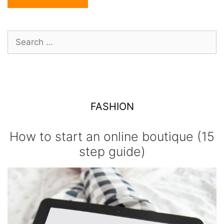
Search
for:
FASHION
How to start an online boutique (15
step guide)