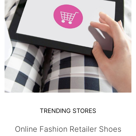
TRENDING STORES
Online Fashion Retailer Shoes