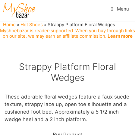
Skip
Menu
to
content
Home
»
Hot Shoes
»
Strappy Platform Floral Wedges
Myshoebazar is reader-supported. When you buy through links
on our site, we may earn an affiliate commission.
Learn more
Strappy Platform Floral
Wedges
These adorable floral wedges feature a faux suede
texture, strappy lace up, open toe silhouette and a
cushioned foot bed. Approximately a 5 1/2 inch
wedge heel and a 2 inch platform.
Buy Product