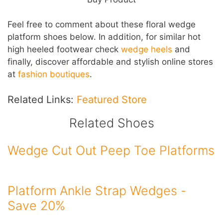
Feel free to comment about these floral wedge
platform shoes below. In addition, for similar hot
high heeled footwear check
wedge heels
and
finally, discover affordable and stylish online stores
at
fashion boutiques
.
Related Links:
Featured Store
Related Shoes
Wedge Cut Out Peep Toe Platforms
Platform Ankle Strap Wedges -
Save 20%