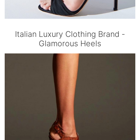
Italian Luxury Clothing Brand -
Glamorous Heels