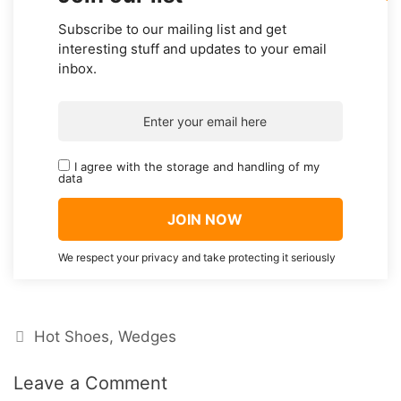
Subscribe to our mailing list and get
interesting stuff and updates to your email
inbox.
I agree with the storage and handling of my
data
We respect your privacy and take protecting it seriously
Categories
Hot Shoes
,
Wedges
Leave a Comment