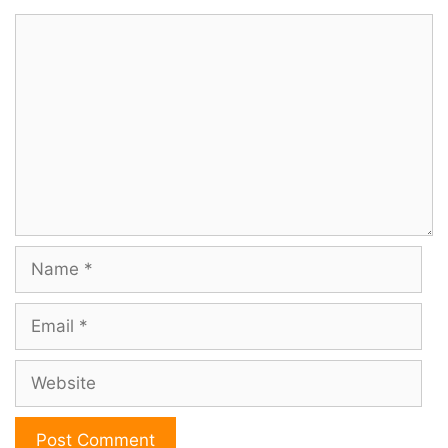
Comment
Name
Email
Website