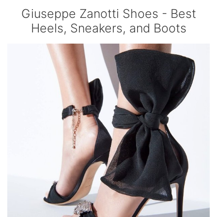
Giuseppe Zanotti Shoes - Best
Heels, Sneakers, and Boots