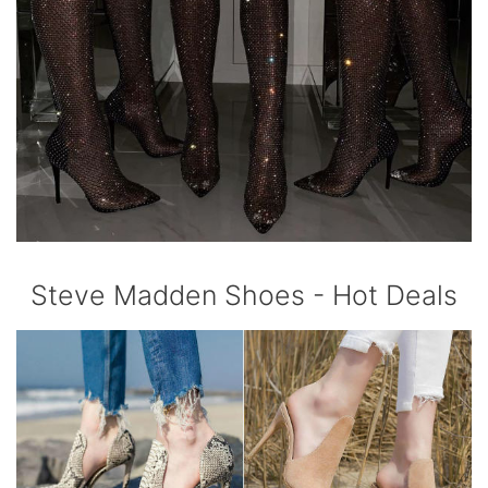
Steve Madden Shoes - Hot Deals