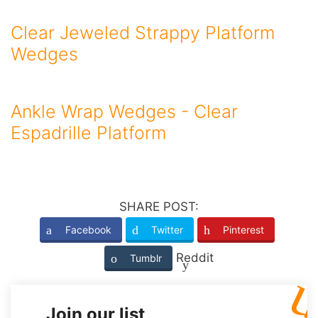
Clear Jeweled Strappy Platform
Wedges
Ankle Wrap Wedges - Clear
Espadrille Platform
SHARE POST:
Facebook
Twitter
Pinterest
Reddit
Tumblr
Join our list