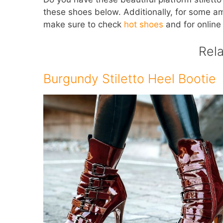
these shoes below. Additionally, for some a
make sure to check
hot shoes
and for online
Rel
Burgundy Stiletto Heel Bootie