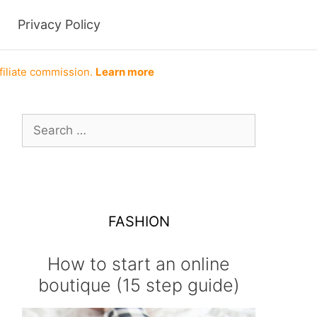
Privacy Policy
filiate commission.
Learn more
Search
for:
FASHION
How to start an online
boutique (15 step guide)