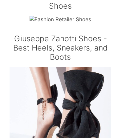
Shoes
Giuseppe Zanotti Shoes -
Best Heels, Sneakers, and
Boots