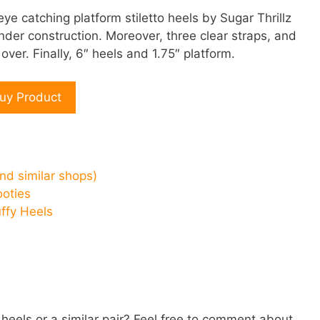
 eye catching platform stiletto heels by Sugar Thrillz
nder construction. Moreover, three clear straps, and
over. Finally, 6″ heels and 1.75″ platform.
uy Product
and similar shops)
ooties
uffy Heels
 heels or a similar pair? Feel free to comment about