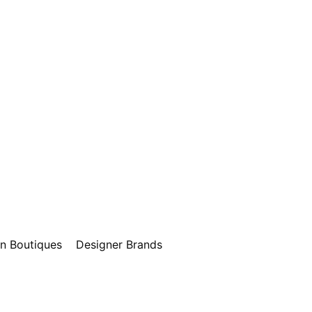
n Boutiques
Designer Brands