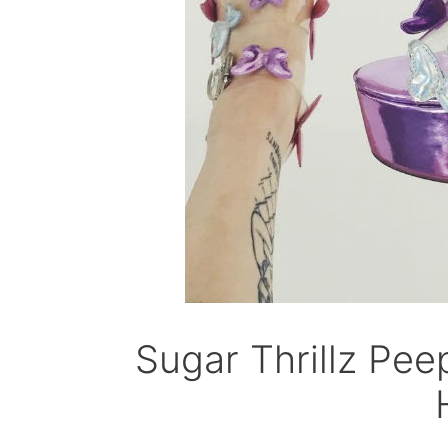
Sugar Thrillz Pee