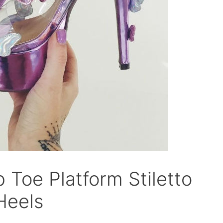
p Toe Platform Stiletto
Heels