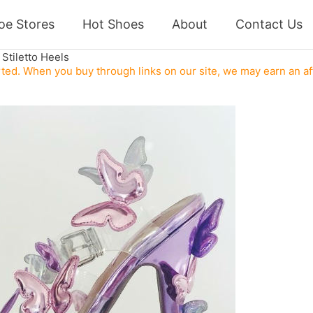
oe Stores
Hot Shoes
About
Contact Us
Stiletto Heels
ed. When you buy through links on our site, we may earn an af