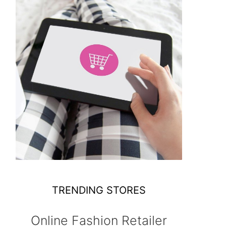
TRENDING STORES
Online Fashion Retailer