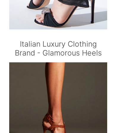
Italian Luxury Clothing
Brand - Glamorous Heels