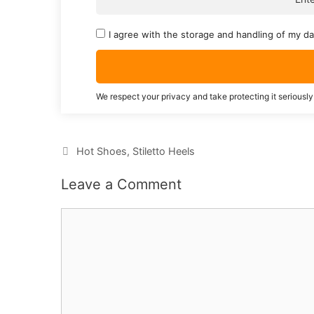
I agree with the storage and handling of my da
We respect your privacy and take protecting it seriously
Categories
Hot Shoes
,
Stiletto Heels
Leave a Comment
Comment