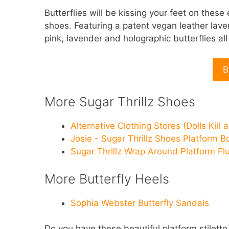
Butterflies will be kissing your feet on these
shoes. Featuring a patent vegan leather lave
pink, lavender and holographic butterflies all 
B
More Sugar Thrillz Shoes
Alternative Clothing Stores (Dolls Kill 
Josie - Sugar Thrillz Shoes Platform B
Sugar Thrillz Wrap Around Platform Fl
More Butterfly Heels
Sophia Webster Butterfly Sandals
Do you have these beautiful platform stiletto