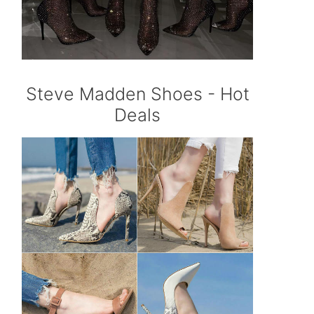
Steve Madden Shoes - Hot
Deals