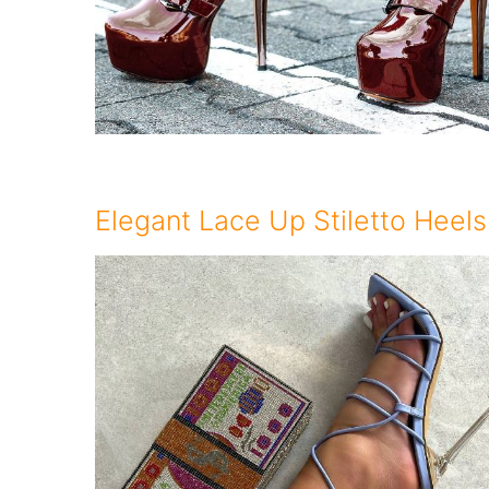
Elegant Lace Up Stiletto Heels