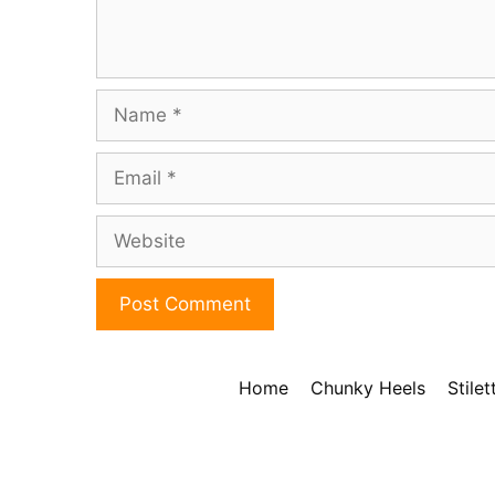
Name
Email
Website
Home
Chunky Heels
Stile