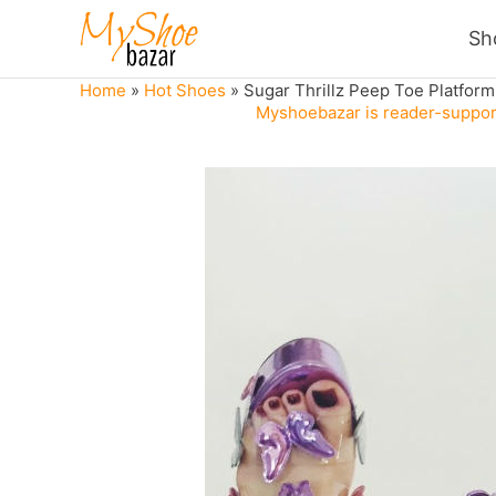
Skip
Sh
to
content
Home
»
Hot Shoes
»
Sugar Thrillz Peep Toe Platform 
Myshoebazar is reader-support