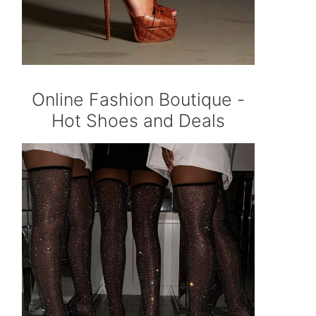
Online Fashion Boutique -
Hot Shoes and Deals