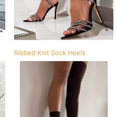
Ribbed Knit Sock Heels