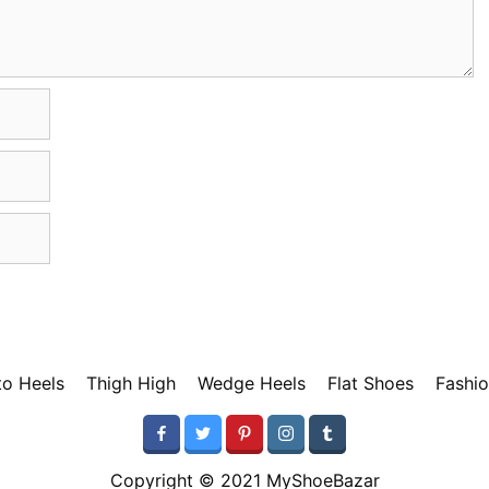
tto Heels
Thigh High
Wedge Heels
Flat Shoes
Fashio
Copyright © 2021 MyShoeBazar