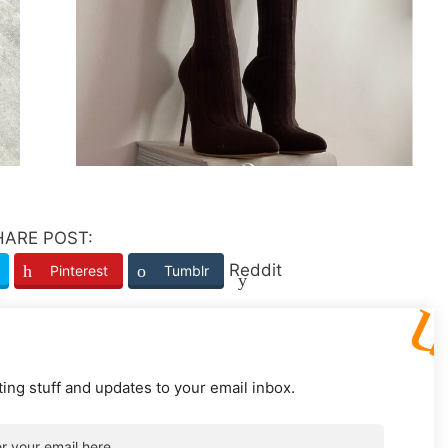
HARE POST:
Reddit
Pinterest
Tumblr
ting stuff and updates to your email inbox.