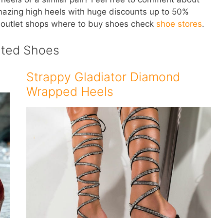
mazing high heels with huge discounts up to 50%
 outlet shops where to buy shoes check
shoe stores
.
ated Shoes
Strappy Gladiator Diamond
Wrapped Heels