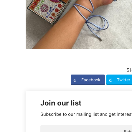
S
Facebook
Twitter
Join our list
Subscribe to our mailing list and get interes