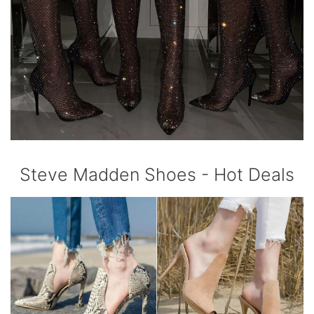
Steve Madden Shoes - Hot Deals