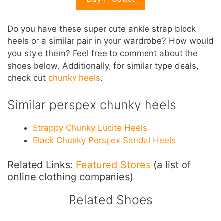
Do you have these super cute ankle strap block
heels or a similar pair in your wardrobe? How would
you style them? Feel free to comment about the
shoes below. Additionally, for similar type deals,
check out
chunky heels
.
Similar perspex chunky heels
Strappy Chunky Lucite Heels
Black Chunky Perspex Sandal Heels
Related Links:
Featured Stores
(a list of
online clothing companies)
Related Shoes