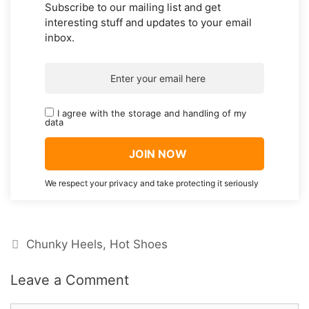
Subscribe to our mailing list and get
interesting stuff and updates to your email
inbox.
I agree with the storage and handling of my
data
We respect your privacy and take protecting it seriously
Categories
Chunky Heels
,
Hot Shoes
Leave a Comment