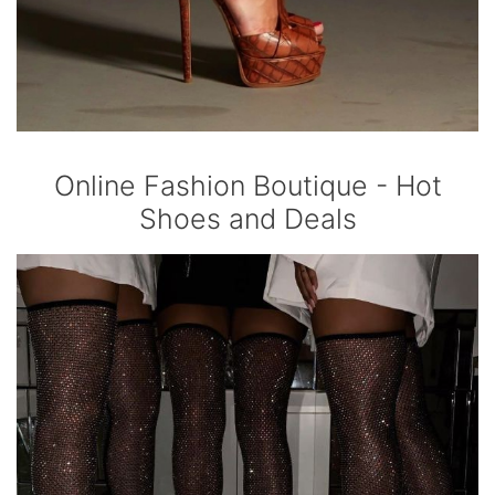
Online Fashion Boutique - Hot
Shoes and Deals