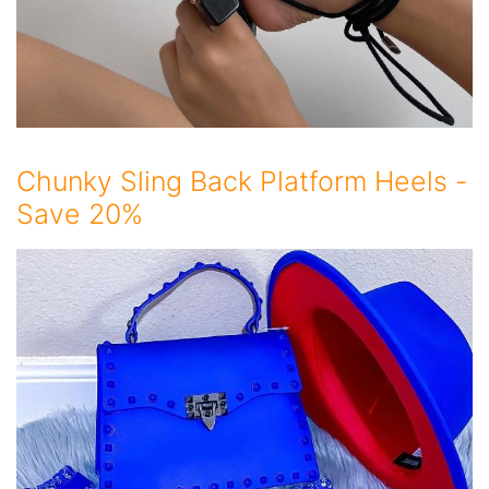
Chunky Sling Back Platform Heels -
Save 20%