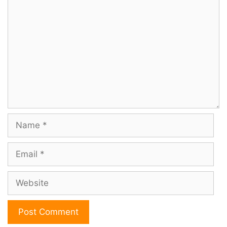
Comment
Name
Email
Website