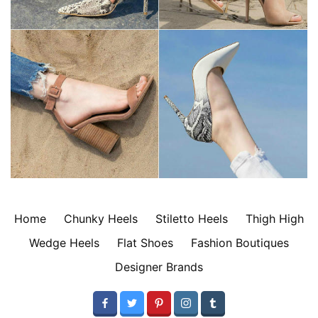
Home
Chunky Heels
Stiletto Heels
Thigh High
Wedge Heels
Flat Shoes
Fashion Boutiques
Designer Brands