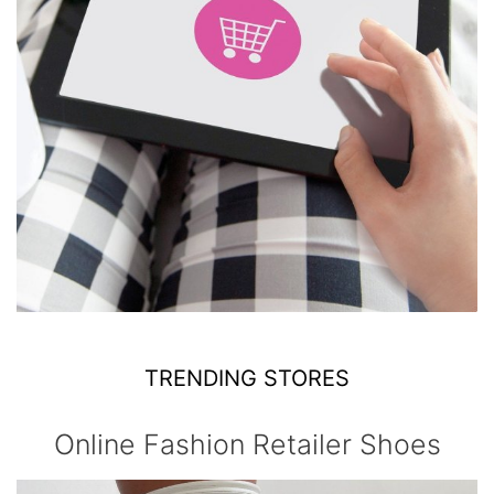
TRENDING STORES
Online Fashion Retailer Shoes