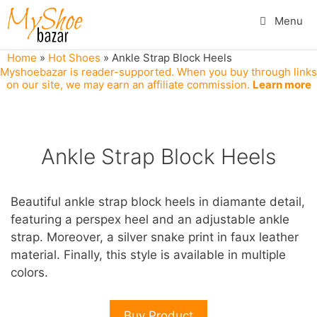
Skip
Menu
to
content
Home
»
Hot Shoes
»
Ankle Strap Block Heels
Myshoebazar is reader-supported. When you buy through links
on our site, we may earn an affiliate commission.
Learn more
Ankle Strap Block Heels
Beautiful ankle strap block heels in diamante detail,
featuring a perspex heel and an adjustable ankle
strap. Moreover, a silver snake print in faux leather
material. Finally, this style is available in multiple
colors.
Buy Product