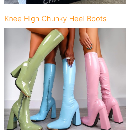
Knee High Chunky Heel Boots