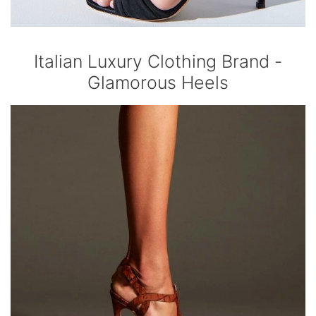
Italian Luxury Clothing Brand -
Glamorous Heels