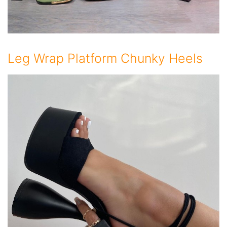
Leg Wrap Platform Chunky Heels