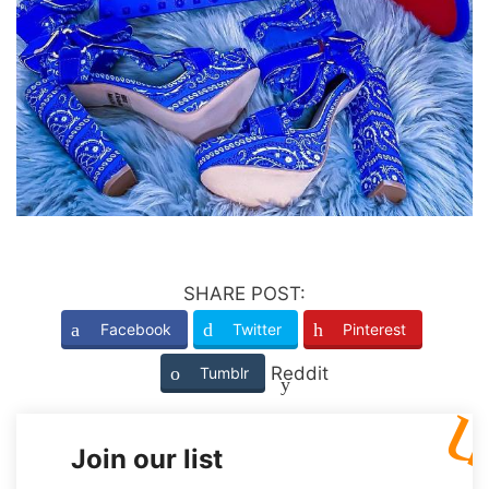
SHARE POST:
Facebook
Twitter
Pinterest
Reddit
Tumblr
Join our list