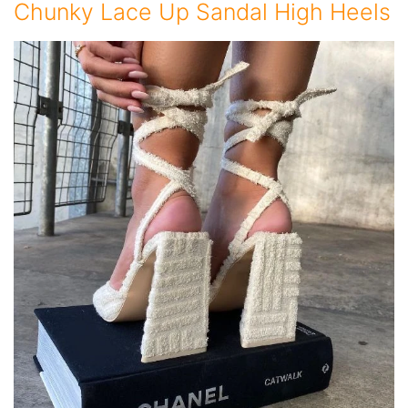
Chunky Lace Up Sandal High Heels