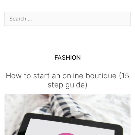
Search
for:
FASHION
How to start an online boutique (15
step guide)