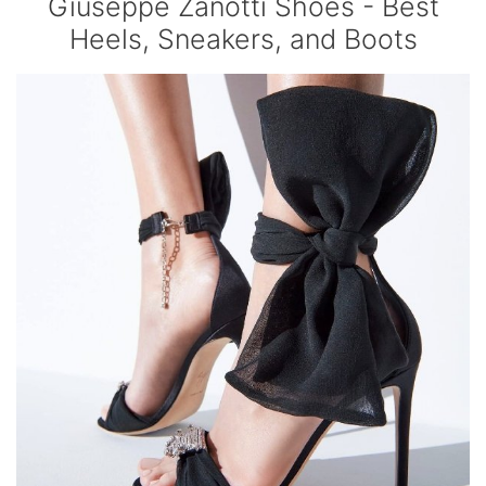
Giuseppe Zanotti Shoes - Best
Heels, Sneakers, and Boots