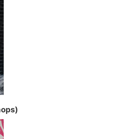
hops)