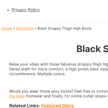
Privacy Policy
Home
»
Hot Shoes
»
Black Strappy Thigh High Boots
Black 
Raise your vibes with those fabulous strappy thigh hi
flared shaft for more comfort, a high polish back zip
circumference. Multiple colors.
Would you wear those sexy boots? Feel free to comme
the knee
footwear and finally, for online outlet shop
Related Links:
Featured Store