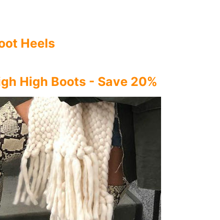
oot Heels
igh High Boots - Save 20%