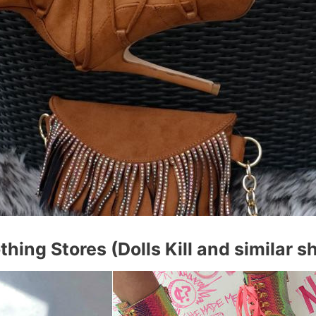
thing Stores (Dolls Kill and similar s