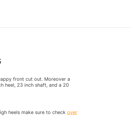
s
rappy front cut out. Moreover a
h heel, 23 inch shaft, and a 20
high heels make sure to check
over