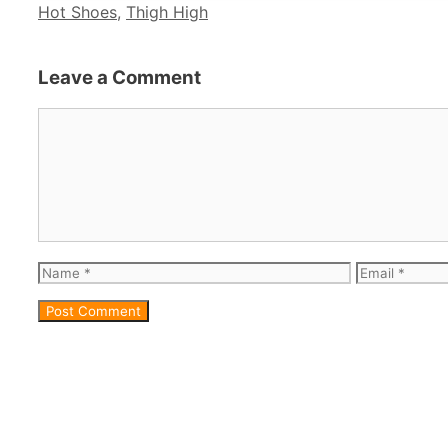
Categories
Hot Shoes
,
Thigh High
Leave a Comment
Comment
Name
Email