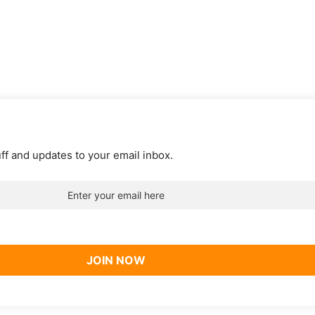
uff and updates to your email inbox.