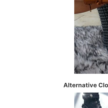
Alternative Clo