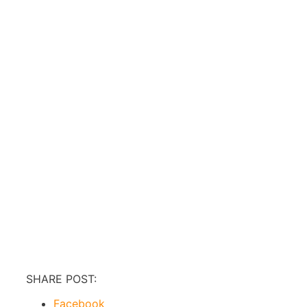
SHARE POST:
Facebook