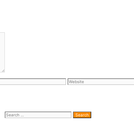
Website
Search for: