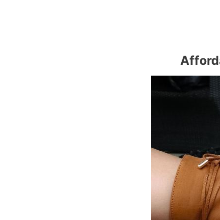
Afford