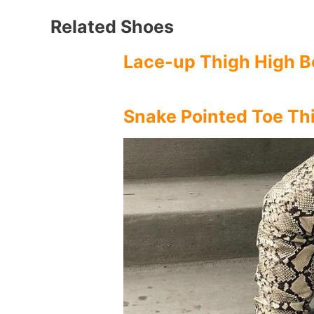
Related Shoes
Lace-up Thigh High B
Snake Pointed Toe Th