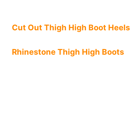
Cut Out Thigh High Boot Heels
Rhinestone Thigh High Boots