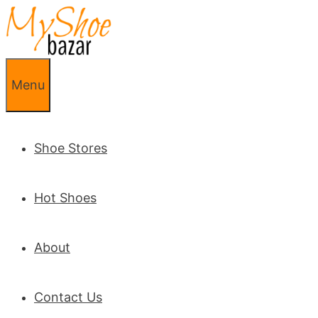
Skip to content
Menu
Shoe Stores
Hot Shoes
About
Contact Us