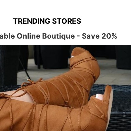
TRENDING STORES
able Online Boutique - Save 20%