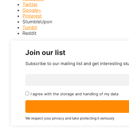
Twitter
Google+
Pinterest
StumbleUpon
Tumblr
Reddit
Join our list
Subscribe to our mailing list and get interesting st
I agree with the storage and handling of my data
We respect your privacy and take protecting it seriously