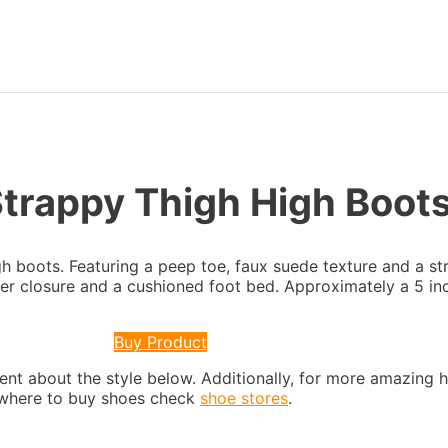
Strappy Thigh High Boot
gh boots. Featuring a peep toe, faux suede texture and a st
per closure and a cushioned foot bed. Approximately a 5 inc
Buy Product
nt about the style below. Additionally, for more amazing 
s where to buy shoes check
shoe stores
.