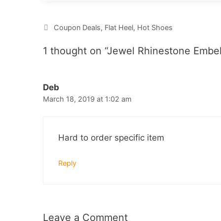
Categories
Coupon Deals
,
Flat Heel
,
Hot Shoes
1 thought on “Jewel Rhinestone Embel
Deb
March 18, 2019 at 1:02 am
Hard to order specific item
Reply
Leave a Comment