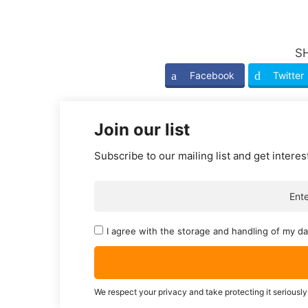
S
Facebook
Twitter
Join our list
Subscribe to our mailing list and get interes
I agree with the storage and handling of my da
We respect your privacy and take protecting it seriously