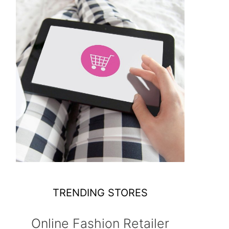
TRENDING STORES
Online Fashion Retailer