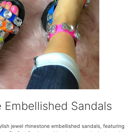
 Embellished Sandals
ylish jewel rhinestone embellished sandals, featuring