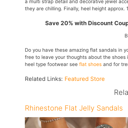
a multi strap detail and decorative jewel ac
they are chilling. Finally, heel height approx. 1
Save 20% with Discount Cou
B
Do you have these amazing flat sandals in y
free to leave your thoughts about the shoes 
heel type footwear see
flat shoes
and for tr
Related Links:
Featured Store
Rel
Rhinestone Flat Jelly Sandals