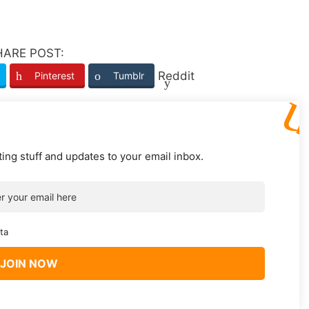
HARE POST:
Reddit
Pinterest
Tumblr
ting stuff and updates to your email inbox.
ta