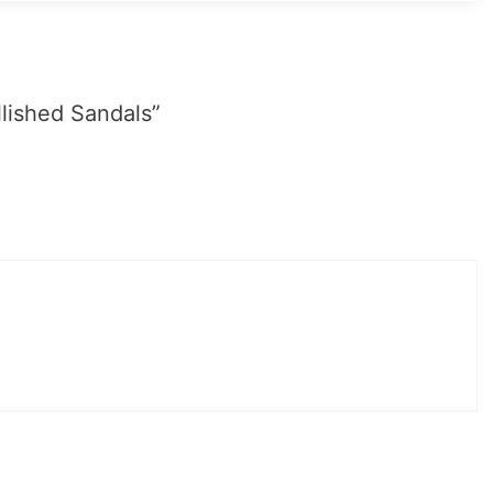
lished Sandals”