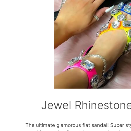
Jewel Rhinestone
The ultimate glamorous flat sandal! Super st