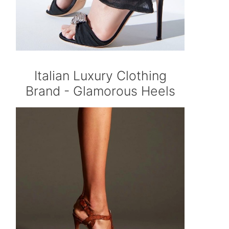
Italian Luxury Clothing
Brand - Glamorous Heels