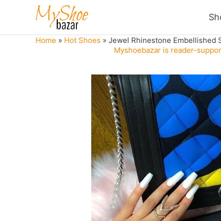
Skip
Sh
to
content
Home
»
Hot Shoes
»
Jewel Rhinestone Embellished 
Myshoebazar is reader-support