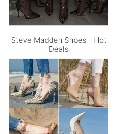
Steve Madden Shoes - Hot
Deals