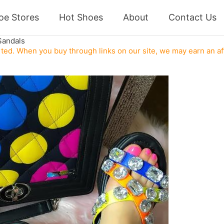
oe Stores
Hot Shoes
About
Contact Us
Sandals
ed. When you buy through links on our site, we may earn an af