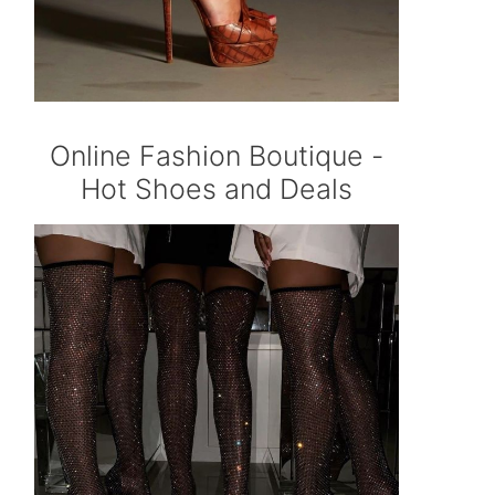
Online Fashion Boutique -
Hot Shoes and Deals