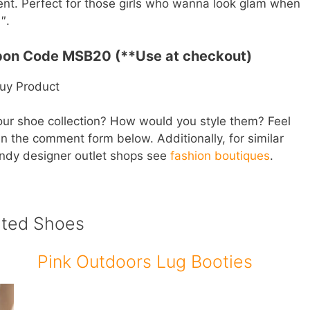
cent. Perfect for those girls who wanna look glam when
″.
pon Code MSB20 (**Use at checkout)
uy Product
our shoe collection? How would you style them? Feel
in the comment form below. Additionally, for similar
endy designer outlet shops see
fashion boutiques
.
ated Shoes
Pink Outdoors Lug Booties