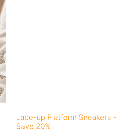
Lace-up Platform Sneakers -
Save 20%