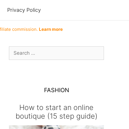
Privacy Policy
filiate commission.
Learn more
Search
for:
FASHION
How to start an online
boutique (15 step guide)