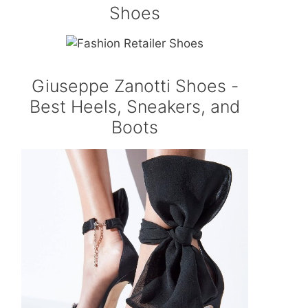
Shoes
Giuseppe Zanotti Shoes -
Best Heels, Sneakers, and
Boots