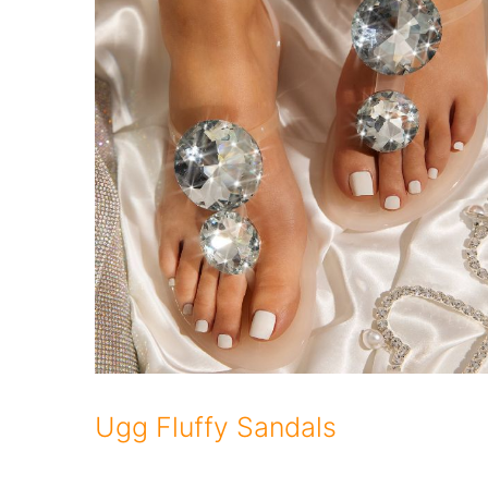
Ugg Fluffy Sandals