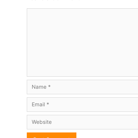
Comment
Name
Email
Website