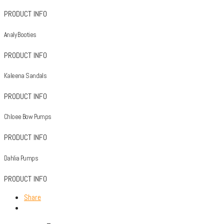
PRODUCT INFO
Analy Booties
PRODUCT INFO
Kaleena Sandals
PRODUCT INFO
Chloee Bow Pumps
PRODUCT INFO
Dahlia Pumps
PRODUCT INFO
Share