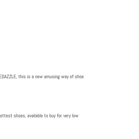
SHOEDAZZLE, this is a new amusing way of shoe
ttest shoes, available to buy for very low