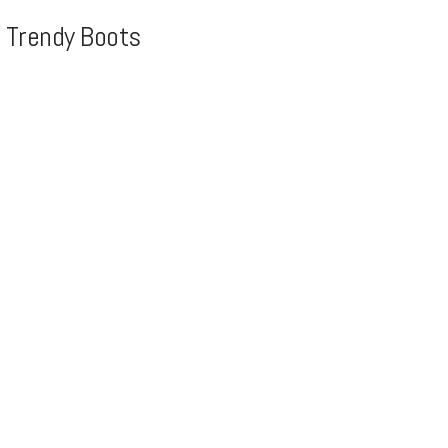
, Trendy Boots