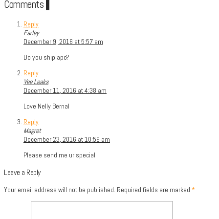
Comments
3
Reply
Farley
December 9, 2016 at 5:57 am
Do you ship apo?
Reply
Vee Leaks
December 11, 2016 at 4:38 am
Love Nelly Bernal
Reply
Magret
December 23, 2016 at 10:59 am
Please send me ur special
Leave a Reply
Your email address will not be published.
Required fields are marked
*