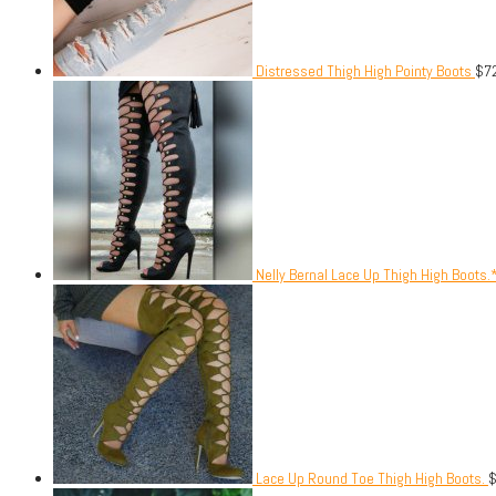
Distressed Thigh High Pointy Boots
$
7
Nelly Bernal Lace Up Thigh High Boots.
Lace Up Round Toe Thigh High Boots.