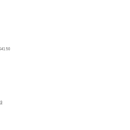
$
41.50
99