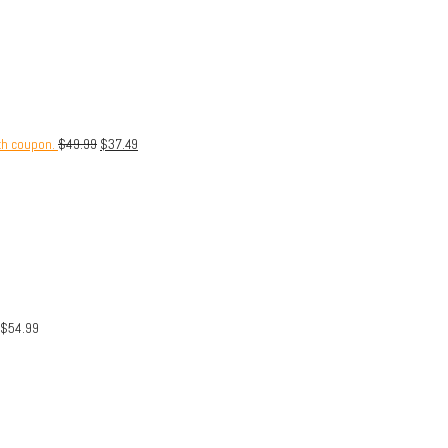
th coupon.
$
49.99
$
37.49
$
54.99