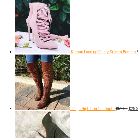
Ribbon Lace up Pointy Stiletto Booties
Thigh High Combat Boots
$
57.99
$
28.