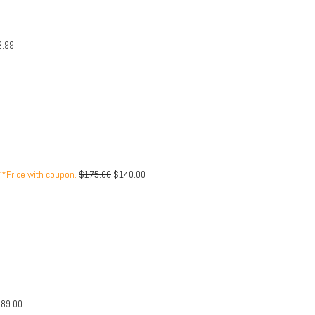
2.99
**Price with coupon.
$
175.00
$
140.00
$
89.00