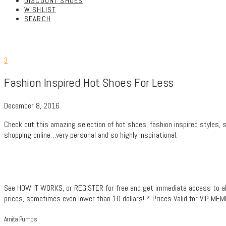
DISCOUNT SHOES
WISHLIST
SEARCH
3
Fashion Inspired Hot Shoes For Less
December 8, 2016
Check out this amazing selection of hot shoes, fashion inspired styles, 
shopping online…very personal and so highly inspirational.
See HOW IT WORKS, or REGISTER for free and get immediate access to all t
prices, sometimes even lower than 10 dollars! * Prices Valid for VIP ME
Arnita Pumps