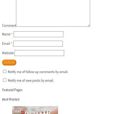
Comment
Name
*
Email
*
Website
Notify me of follow-up comments by email.
Notify me of new posts by email.
Featured Pages
Most Wanted