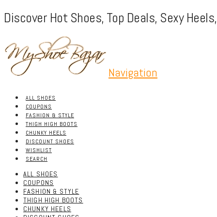
Discover Hot Shoes, Top Deals, Sexy Heels
Navigation
ALL SHOES
COUPONS
FASHION & STYLE
THIGH HIGH BOOTS
CHUNKY HEELS
DISCOUNT SHOES
WISHLIST
SEARCH
ALL SHOES
COUPONS
FASHION & STYLE
THIGH HIGH BOOTS
CHUNKY HEELS