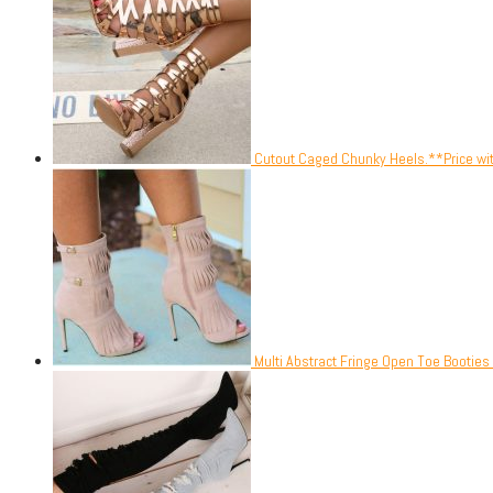
Cutout Caged Chunky Heels.**Price wi
Multi Abstract Fringe Open Toe Booties