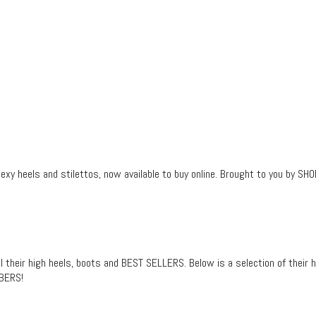
sexy heels and stilettos, now available to buy online. Brought to you by 
heir high heels, boots and BEST SELLERS. Below is a selection of their ho
MBERS!