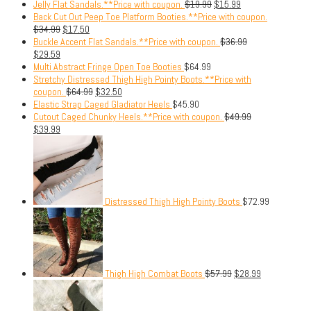
Jelly Flat Sandals.**Price with coupon.
$
19.99
$
15.99
Back Cut Out Peep Toe Platform Booties.**Price with coupon.
$
34.99
$
17.50
Buckle Accent Flat Sandals.**Price with coupon.
$
36.99
$
29.59
Multi Abstract Fringe Open Toe Booties
$
64.99
Stretchy Distressed Thigh High Pointy Boots.**Price with
coupon.
$
64.99
$
32.50
Elastic Strap Caged Gladiator Heels
$
45.90
Cutout Caged Chunky Heels.**Price with coupon.
$
49.99
$
39.99
Distressed Thigh High Pointy Boots
$
72.99
Thigh High Combat Boots
$
57.99
$
28.99