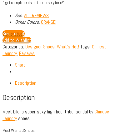
“I get compliments on them every time!”
See:
ALL REVIEWS
Other Colors:
ORANGE
Buy product
Add to Wishlist
Categories:
Designer Shoes
,
What's Hot!
Tags:
Chinese
Laundry
,
Reviews
Share
Description
Description
Meet Lila, a super sexy high heel tribal sandal by
Chinese
Laundry
shoes.
Most Wanted Shoes