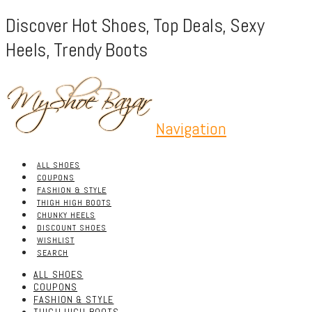
Discover Hot Shoes, Top Deals, Sexy
Heels, Trendy Boots
Navigation
ALL SHOES
COUPONS
FASHION & STYLE
THIGH HIGH BOOTS
CHUNKY HEELS
DISCOUNT SHOES
WISHLIST
SEARCH
ALL SHOES
COUPONS
FASHION & STYLE