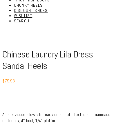
THIGH HIGH BOOTS
CHUNKY HEELS
DISCOUNT SHOES
WISHLIST
SEARCH
Chinese Laundry Lila Dress
Sandal Heels
$
79.95
A back zipper allows for easy on and off. Textile and manmade
materials, 4″ heel, 1/4″ platform.