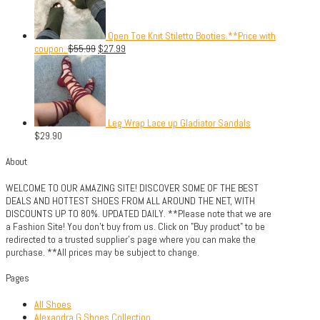
Open Toe Knit Stiletto Booties.**Price with
coupon.
$
55.99
$
27.99
Leg Wrap Lace up Gladiator Sandals
$
29.90
About
WELCOME TO OUR AMAZING SITE! DISCOVER SOME OF THE BEST
DEALS AND HOTTEST SHOES FROM ALL AROUND THE NET, WITH
DISCOUNTS UP TO 80%. UPDATED DAILY. **Please note that we are
a Fashion Site! You don't buy from us. Click on "Buy product" to be
redirected to a trusted supplier's page where you can make the
purchase. **All prices may be subject to change.
Pages
All Shoes
Alexandra G Shoes Collection