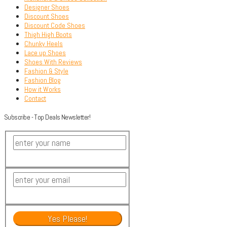
Designer Shoes
Discount Shoes
Discount Code Shoes
Thigh High Boots
Chunky Heels
Lace up Shoes
Shoes With Reviews
Fashion & Style
Fashion Blog
How it Works
Contact
Subscribe - Top Deals Newsletter!