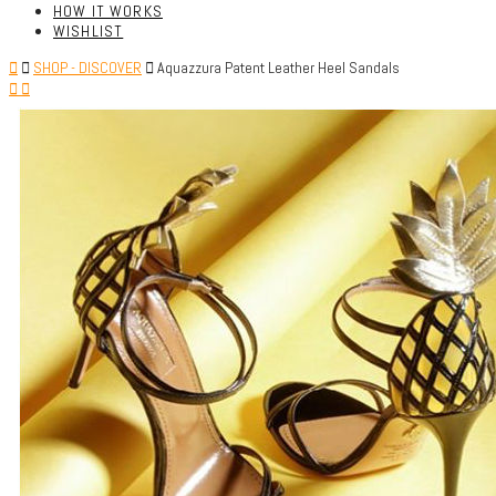
HOW IT WORKS
WISHLIST
SHOP - DISCOVER
Aquazzura Patent Leather Heel Sandals