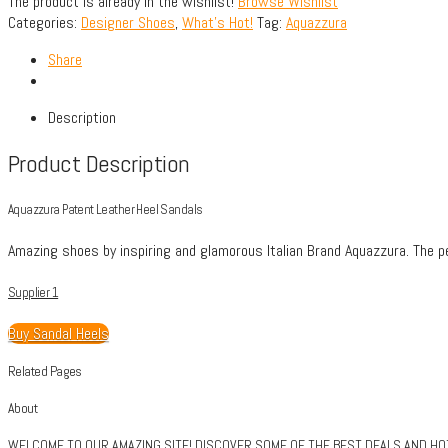
The product is already in the wishlist!
Browse Wishlist
Categories:
Designer Shoes
,
What's Hot!
Tag:
Aquazzura
Share
Description
Product Description
Aquazzura Patent Leather Heel Sandals
Amazing shoes by inspiring and glamorous Italian Brand Aquazzura. The per
Supplier 1
Buy Sandal Heels
Related Pages
About
WELCOME TO OUR AMAZING SITE! DISCOVER SOME OF THE BEST DEALS AND HOTT