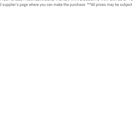
ted supplier's page where you can make the purchase. **All prices may be subject