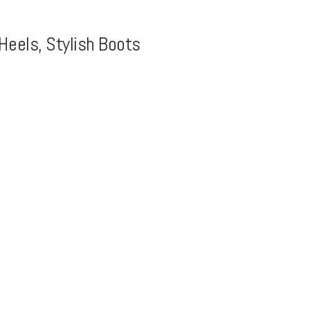
Heels, Stylish Boots