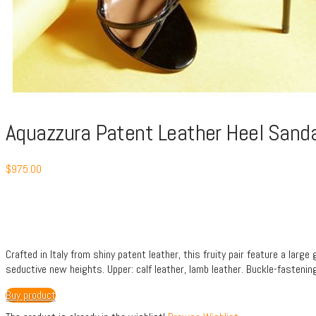
Aquazzura Patent Leather Heel Sand
$
975.00
Crafted in Italy from shiny patent leather, this fruity pair feature a larg
seductive new heights. Upper: calf leather, lamb leather. Buckle-fastening 
Buy product