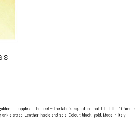
als
e golden pineapple at the heel – the label’s signature motif. Let the 105mm s
ankle strap. Leather insole and sole. Colour: black, gold. Made in Italy