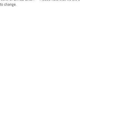
 to change.