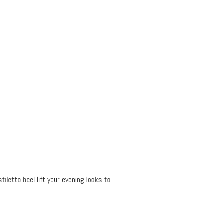
tiletto heel lift your evening looks to