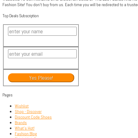
Fashion Site! You don't buy from us. Each time you will be redirected to a trus
Top Deals Subscription
Pages
Wishlist
Shop - Discover
Discount Code Shoes
Brands
What’s Hot!
Fashion Blog