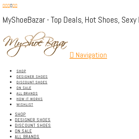
MyShoeBazar - Top Deals, Hot Shoes, Sexy 
Navigation
SHOP
DESIGNER SHOES
DISCOUNT SHOES
ON SALE
ALL BRANDS
HOW IT WORKS
WISHLIST
SHOP
DESIGNER SHOES
DISCOUNT SHOES
ON SALE
ALL BRANDS