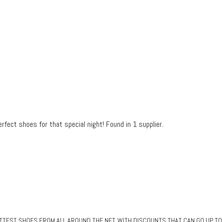
fect shoes for that special night! Found in 1 supplier.
EST SHOES FROM ALL AROUND THE NET, WITH DISCOUNTS THAT CAN GO UP TO 80