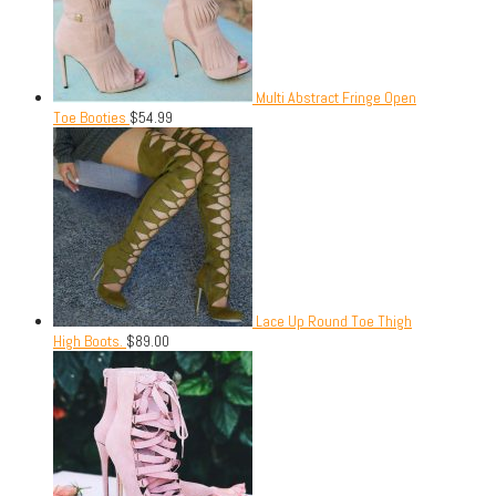
Multi Abstract Fringe Open
Toe Booties
$
54.99
Lace Up Round Toe Thigh
High Boots.
$
89.00