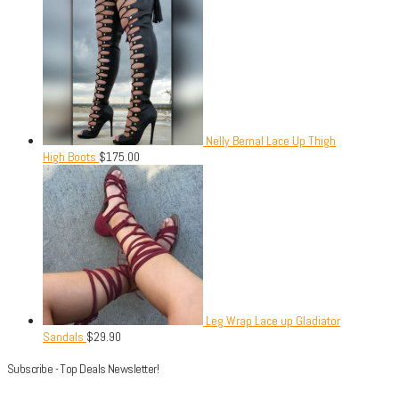
Nelly Bernal Lace Up Thigh
High Boots
$
175.00
Leg Wrap Lace up Gladiator
Sandals
$
29.90
Subscribe - Top Deals Newsletter!