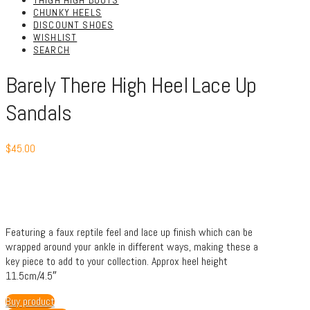
THIGH HIGH BOOTS
CHUNKY HEELS
DISCOUNT SHOES
WISHLIST
SEARCH
Barely There High Heel Lace Up
Sandals
$
45.00
Featuring a faux reptile feel and lace up finish which can be
wrapped around your ankle in different ways, making these a
key piece to add to your collection. Approx heel height
11.5cm/4.5″
Buy product