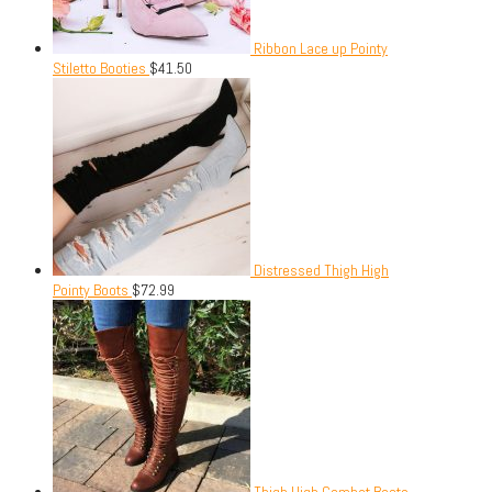
Ribbon Lace up Pointy
Stiletto Booties
$
41.50
Distressed Thigh High
Pointy Boots
$
72.99
Thigh High Combat Boots