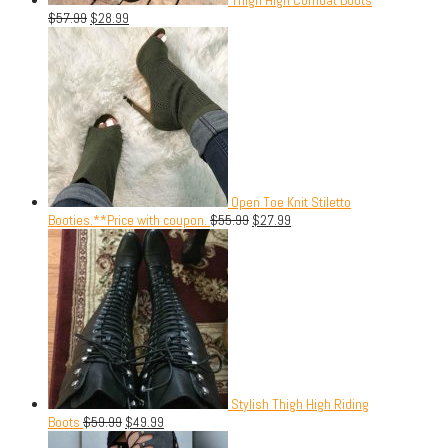
$
57.99
$
28.99
Open Toe Knit Stiletto
Booties.**Price with coupon.
$
55.99
$
27.99
Stylish Thigh High Riding
Boots
$
59.99
$
49.99