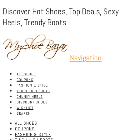
Discover Hot Shoes, Top Deals, Sexy
Heels, Trendy Boots
Navigation
ALL SHOES
COUPONS
FASHION & STYLE
THIGH HIGH BOOTS
CHUNKY HEELS
DISCOUNT SHOES
WISHLIST
SEARCH
ALL SHOES
COUPONS
FASHION & STYLE