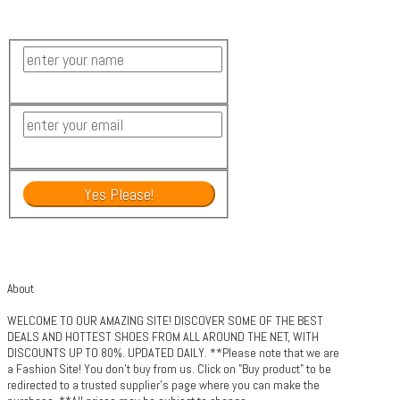
About
WELCOME TO OUR AMAZING SITE! DISCOVER SOME OF THE BEST
DEALS AND HOTTEST SHOES FROM ALL AROUND THE NET, WITH
DISCOUNTS UP TO 80%. UPDATED DAILY. **Please note that we are
a Fashion Site! You don't buy from us. Click on "Buy product" to be
redirected to a trusted supplier's page where you can make the