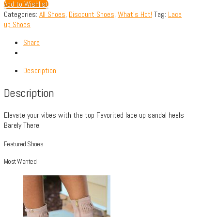
Add to Wishlist
Categories:
All Shoes
,
Discount Shoes
,
What's Hot!
Tag:
Lace
up Shoes
Share
Description
Description
Elevate your vibes with the top Favorited lace up sandal heels
Barely There.
Featured Shoes
Most Wanted