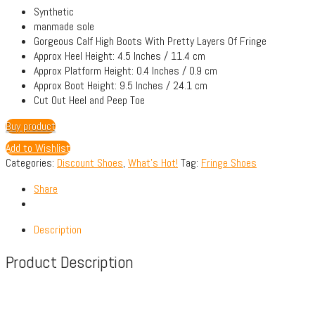
Synthetic
manmade sole
Gorgeous Calf High Boots With Pretty Layers Of Fringe
Approx Heel Height: 4.5 Inches / 11.4 cm
Approx Platform Height: 0.4 Inches / 0.9 cm
Approx Boot Height: 9.5 Inches / 24.1 cm
Cut Out Heel and Peep Toe
Buy product
Add to Wishlist
Categories:
Discount Shoes
,
What's Hot!
Tag:
Fringe Shoes
Share
Description
Product Description