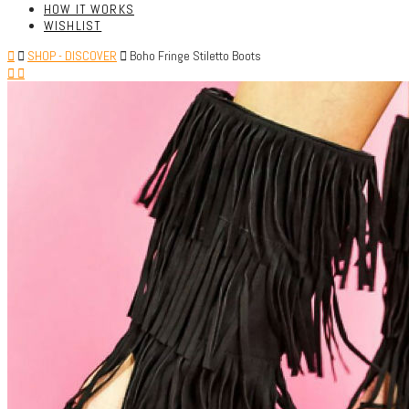
HOW IT WORKS
WISHLIST
SHOP - DISCOVER
Boho Fringe Stiletto Boots