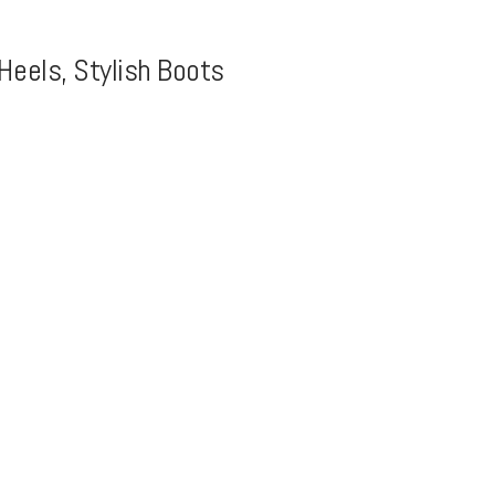
Heels, Stylish Boots