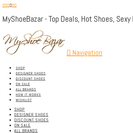
MyShoeBazar - Top Deals, Hot Shoes, Sexy 
Navigation
SHOP
DESIGNER SHOES
DISCOUNT SHOES
ON SALE
ALL BRANDS
HOW IT WORKS
WISHLIST
SHOP
DESIGNER SHOES
DISCOUNT SHOES
ON SALE
ALL BRANDS