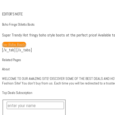
EDITOR’S NOTE
Boho Fringe Stiletto Boots
Super Trendy Hot fringy boho style boots at the perfect price! Available to
Buy Boho Boots
[/x_tab] [/x_tabs]
Related Pages
About
WELCOME TO OUR AMAZING SITE! DISCOVER SOME OF THE BEST DEALS AND HOTT
Fashion Site! You don't buy from us. Each time you will be redirected to a trus
Top Deals Subscription